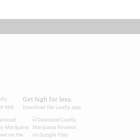
Get high for less.
Download the Leafly app.