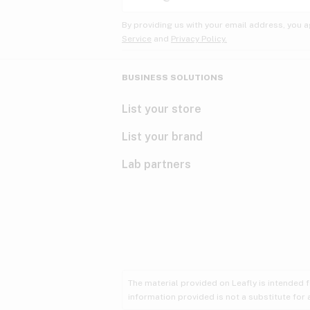
By providing us with your email address, you a
Service
and
Privacy Policy.
BUSINESS SOLUTIONS
List your store
List your brand
Lab partners
The material provided on Leafly is intended 
information provided is not a substitute for