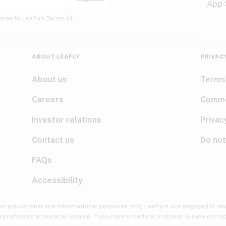
gree to Leafly’s
Terms of
ABOUT LEAFLY
PRIVAC
About us
Terms
Careers
Comme
Investor relations
Privac
Contact us
Do not
FAQs
Accessibility
for educational and informational purposes only. Leafly is not engaged in re
 a professional medical opinion. If you have a medical problem, please contac