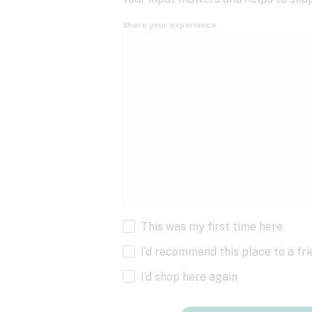
Share your experience
This was my first time here
I’d recommend this place to a fr
I’d shop here again