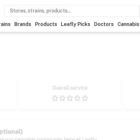
rains
Brands
Products
Leafly Picks
Doctors
Cannabis
Overall service
1 star
2 stars
3 stars
4 stars
5 stars
ptional)
pe our cannabis community here at Leafly.