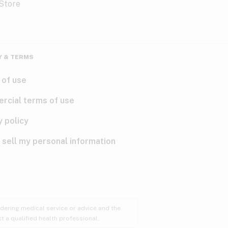
Y & TERMS
 of use
rcial terms of use
y policy
 sell my personal information
ndering medical service or advice and the
t a qualified health professional.