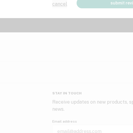
submit rev
cancel
STAY IN TOUCH
Receive updates on new products, sp
news.
Email address