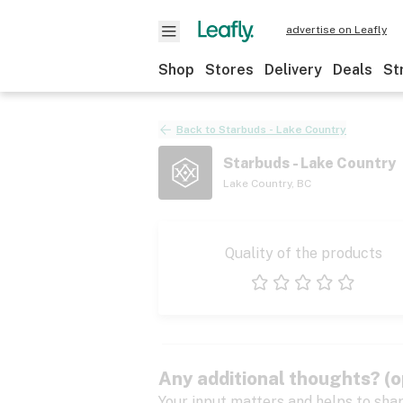
advertise on Leafly
Shop
Stores
Delivery
Deals
St
Back to
Starbuds - Lake Country
Starbuds - Lake Country
Lake Country
,
BC
Quality of the products
1 star
2 stars
3 stars
4 stars
5 stars
Any additional thoughts? (o
Your input matters and helps to sha