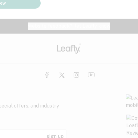
iew
Website feedback?
let Leafly know
ecial offers, and industry
sign up