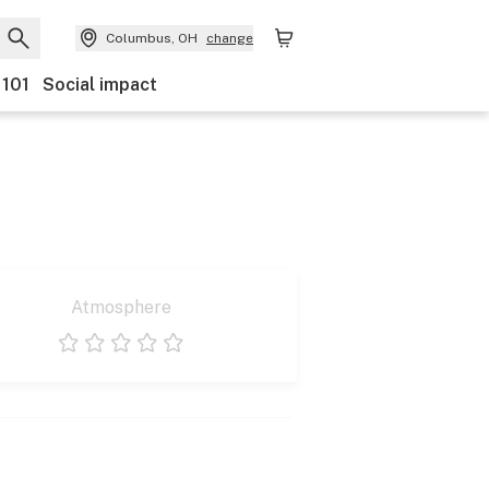
Columbus, OH
change
 101
Social impact
Atmosphere
1 star
2 stars
3 stars
4 stars
5 stars