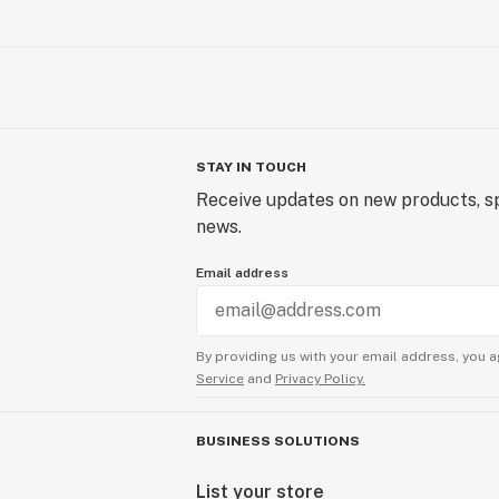
STAY IN TOUCH
Receive updates on new products, sp
news.
Email address
By providing us with your email address, you a
Service
and
Privacy Policy.
BUSINESS SOLUTIONS
List your store