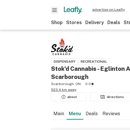
advertise on Leafly
Shop
Stores
Delivery
Deals
St
DISPENSARY
RECREATIONAL
Stok'd Cannabis - Eglinton A
Scarborough
Scarborough, ON
0.0
523.4 km away
about
directions
Main
Menu
Deals
Reviews