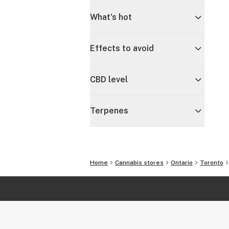
What's hot
Effects to avoid
CBD level
Terpenes
Home
Cannabis stores
Ontario
Toronto