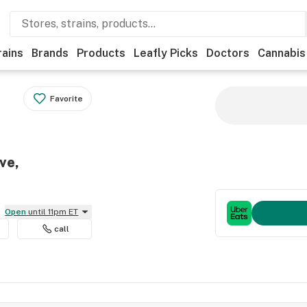
rains
Brands
Products
Leafly Picks
Doctors
Cannabis
Favorite
ve,
Open
until 11pm ET
call