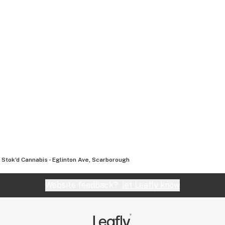
Stok'd Cannabis - Eglinton Ave, Scarborough
Website feedback?
let Leafly know