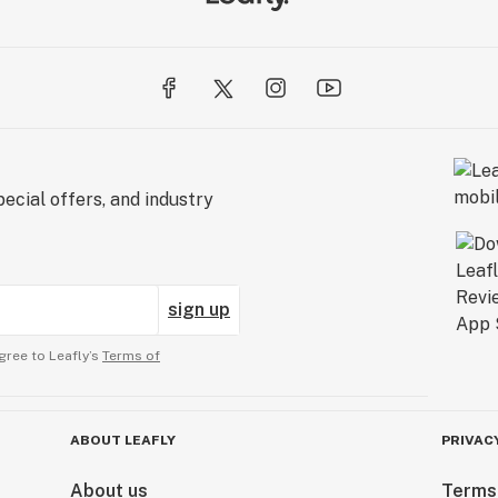
ecial offers, and industry
sign up
gree to Leafly’s
Terms of
ABOUT LEAFLY
PRIVAC
About us
Terms