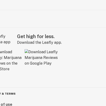
Get high for less.
Download the Leafly app.
Y & TERMS
 of use