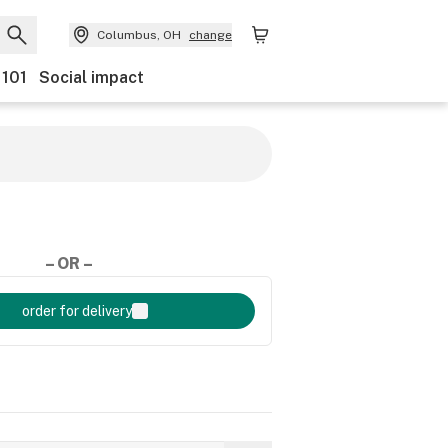
Columbus, OH
change
 101
Social impact
– OR –
order for delivery