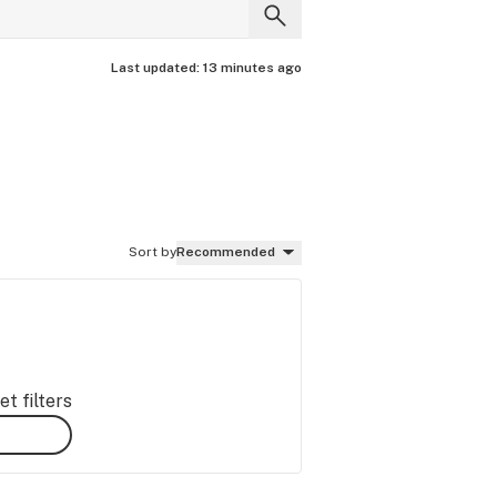
Last updated:
13 minutes ago
Sort by
Recommended
t filters