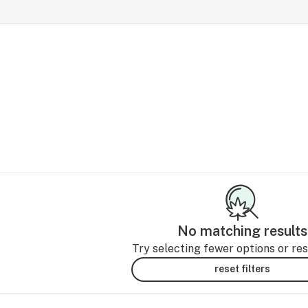
No matching results
Try selecting fewer options or rese
reset filters