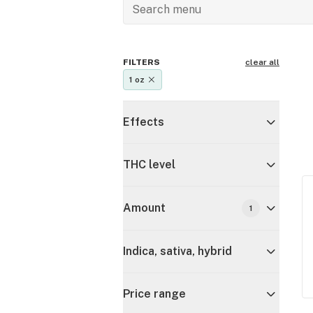
FILTERS
clear all
1 oz
Effects
THC level
Amount
1
Indica, sativa, hybrid
Price range