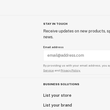
STAY IN TOUCH
Receive updates on new products, sp
news.
Email address
By providing us with your email address, you a
Service
and
Privacy Policy.
BUSINESS SOLUTIONS
List your store
List your brand