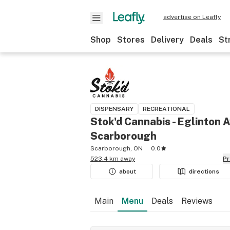
advertise on Leafly
Shop
Stores
Delivery
Deals
St
DISPENSARY
RECREATIONAL
Stok'd Cannabis - Eglinton A
Scarborough
Scarborough, ON
0.0
523.4 km away
P
about
directions
Main
Menu
Deals
Reviews