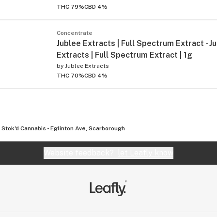
THC 79%
CBD 4%
Concentrate
Jublee Extracts | Full Spectrum Extract - J
Extracts | Full Spectrum Extract | 1g
by
Jublee Extracts
THC 70%
CBD 4%
Stok'd Cannabis - Eglinton Ave, Scarborough
Website feedback?
let Leafly know