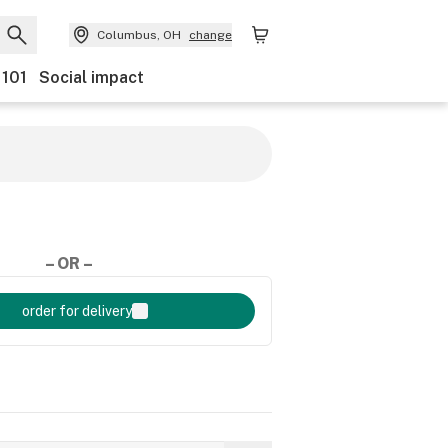
Columbus, OH
change
 101
Social impact
– OR –
order for delivery