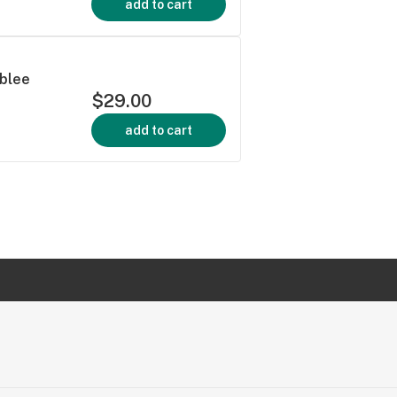
add to cart
ublee
$29.00
add to cart