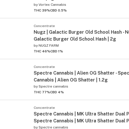
by
Vortex Cannabis
THC 39%
CBD 0.5%
Concentrate
Nugz | Galactic Burger Old School Hash - N
Galactic Burger Old School Hash | 2g
by
NUGZ FARM
THC 46%
CBD 1%
Concentrate
Spectre Cannabis | Alien OG Shatter - Spe
Cannabis | Alien OG Shatter | 1.2g
by
Spectre cannabis
THC 77%
CBD 4%
Concentrate
Spectre Cannabis | MK Ultra Shatter Dual P
Spectre Cannabis | MK Ultra Shatter Dual P
by
Spectre cannabis