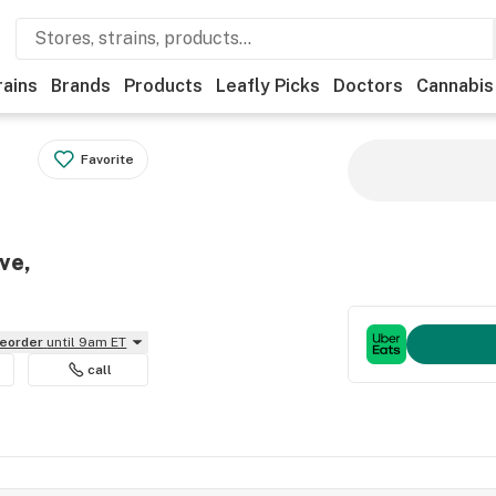
rains
Brands
Products
Leafly Picks
Doctors
Cannabis
Favorite
ve,
reorder
until 9am ET
call