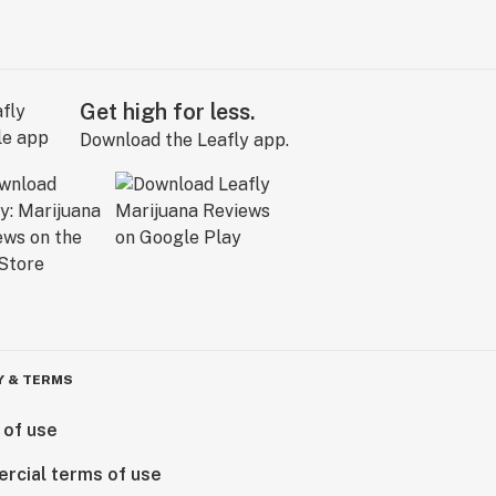
Get high for less.
Download the Leafly app.
Y & TERMS
 of use
rcial terms of use