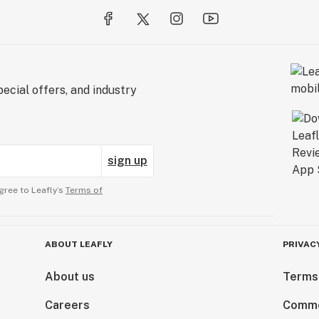
ecial offers, and industry
sign up
gree to Leafly’s
Terms of
ABOUT LEAFLY
PRIVAC
About us
Terms
Careers
Comme