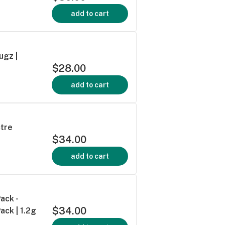
add to cart
ugz |
$28.00
add to cart
ctre
$34.00
add to cart
ack -
$34.00
ack | 1.2g