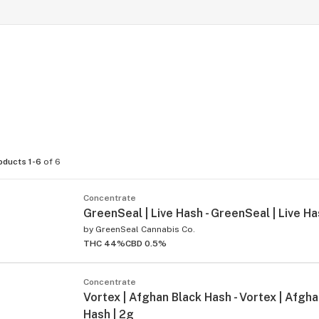
oducts 1-6
of 6
Concentrate
GreenSeal | Live Hash - GreenSeal | Live Ha
by
GreenSeal Cannabis Co.
THC 44%
CBD 0.5%
Concentrate
Vortex | Afghan Black Hash - Vortex | Afgh
Hash | 2g