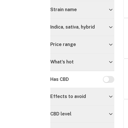
Strain name
Indica, sativa, hybrid
Price range
What's hot
Has CBD
Has CBD
Effects to avoid
CBD level