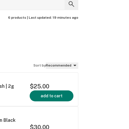
6 products |
Last updated:
19 minutes ago
Sort by
Recommended
$25.00
sh | 2g
add to cart
an Black
$30.00