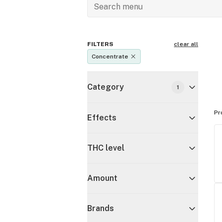
FILTERS
clear all
Concentrate
Category
1
Pr
Effects
THC level
Amount
Brands