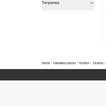
Terpenes
Home
Cannabis stores
Ontario
Toronto