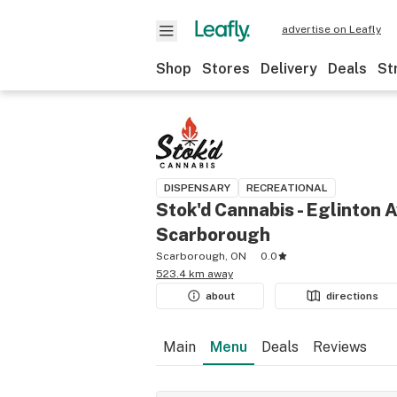
advertise on Leafly
Shop
Stores
Delivery
Deals
St
DISPENSARY
RECREATIONAL
Stok'd Cannabis - Eglinton A
Scarborough
Scarborough, ON
0.0
523.4 km away
about
directions
Main
Menu
Deals
Reviews