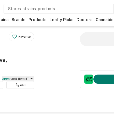
rains
Brands
Products
Leafly Picks
Doctors
Cannabis
Favorite
ve,
Open
until 11pm ET
call