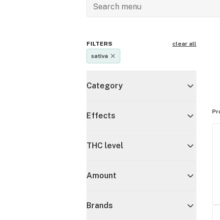
FILTERS
clear all
sativa
Category
Pr
Effects
THC level
Amount
Brands