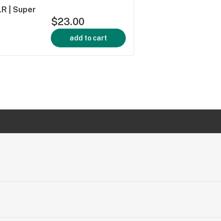
LR | Super
$23.00
add to cart