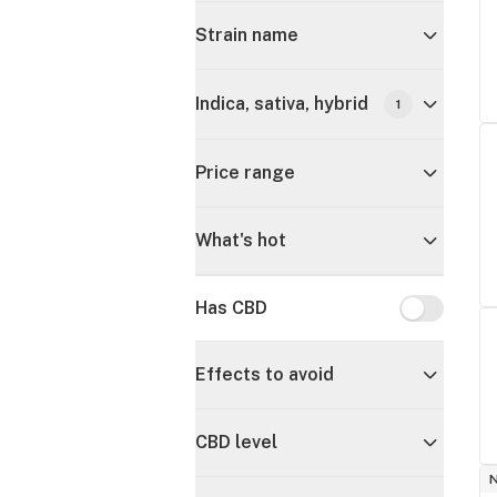
Strain name
Indica, sativa, hybrid
1
Price range
What's hot
Has CBD
Has CBD
Effects to avoid
CBD level