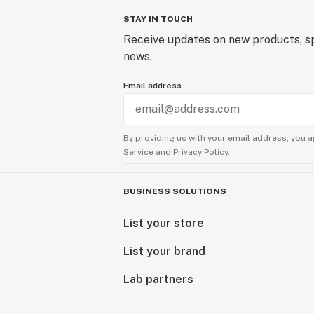
STAY IN TOUCH
Receive updates on new products, sp
news.
Email address
By providing us with your email address, you a
Service
and
Privacy Policy.
BUSINESS SOLUTIONS
List your store
List your brand
Lab partners