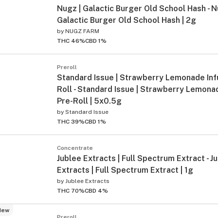
Nugz | Galactic Burger Old School Hash - N
Galactic Burger Old School Hash | 2g
by
NUGZ FARM
THC 46%
CBD 1%
Preroll
Standard Issue | Strawberry Lemonade Inf
Roll - Standard Issue | Strawberry Lemona
Pre-Roll | 5x0.5g
by
Standard Issue
THC 39%
CBD 1%
Concentrate
Jublee Extracts | Full Spectrum Extract - J
Extracts | Full Spectrum Extract | 1g
by
Jublee Extracts
THC 70%
CBD 4%
New
Preroll