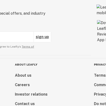
ecial offers, and industry
sign up
gree to Leafly’s
Terms of
ABOUT LEAFLY
PRIVAC
About us
Terms
Careers
Comme
Investor relations
Privac
Contact us
Do not