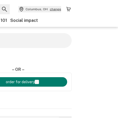
Columbus, OH
change
 101
Social impact
– OR –
order for delivery