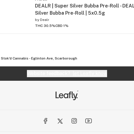
DEALR | Super Silver Bubba Pre-Roll - DEA
Silver Bubba Pre-Roll | 5x0.5g
by
Dealr
THC 30.5%
CBD 1%
Stok'd Cannabis - Eglinton Ave, Scarborough
Website feedback?
let Leafly know