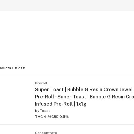
oducts 1-5
of 5
Preroll
Super Toast | Bubble G Resin Crown Jewel
Pre-Roll - Super Toast | Bubble G Resin C
Infused Pre-Roll | 1x1g
by
Toast
THC 41%
CBD 0.5%
Concentrate