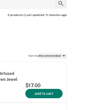
5 products |
Last updated:
11 minutes ago
Sort by
Recommended
 Infused
rown Jewel
$17.00
add to cart