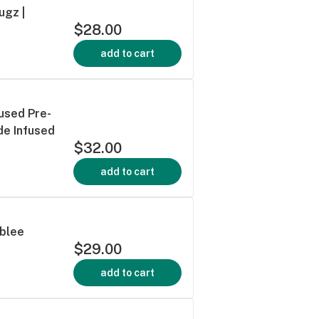
ugz |
$28.00
add to cart
used Pre-
de Infused
$32.00
add to cart
ublee
$29.00
add to cart