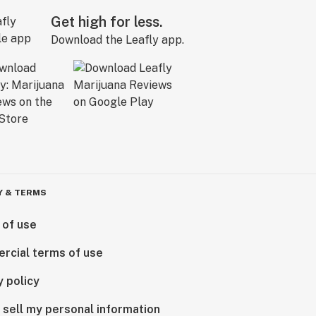
Get high for less.
Download the Leafly app.
Y & TERMS
 of use
rcial terms of use
y policy
 sell my personal information