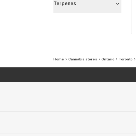
Terpenes
Home
Cannabis stores
Ontario
Toronto