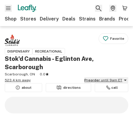
Shop
Stores
Delivery
Deals
Strains
Brands
Produ
Favorite
DISPENSARY
RECREATIONAL
Stok'd Cannabis - Eglinton Ave,
Scarborough
Scarborough, ON
0.0
523.4 km away
Preorder
until 9am ET
about
directions
call