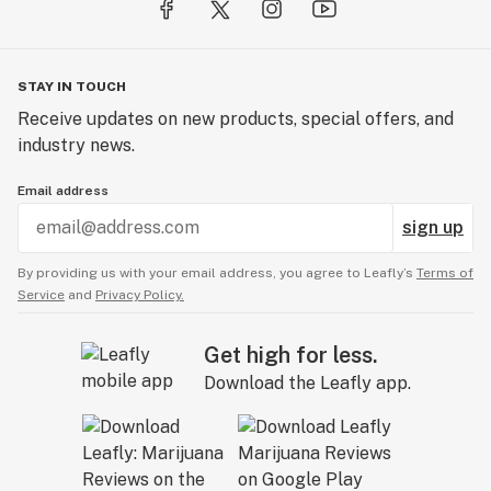
STAY IN TOUCH
Receive updates on new products, special offers, and
industry news.
Email address
sign up
By providing us with your email address, you agree to Leafly’s
Terms of
Service
and
Privacy Policy.
Get high for less.
Download the Leafly app.