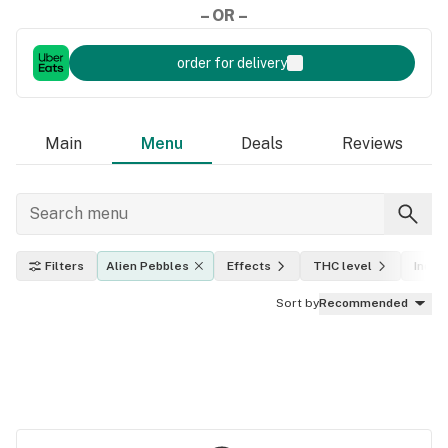
– OR –
order for delivery
Main
Menu
Deals
Reviews
Filters
Alien Pebbles
Effects
THC level
Indica
Sort by
Recommended