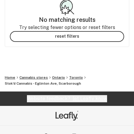
No matching results
Try selecting fewer options or reset filters
reset filters
Home
Cannabis stores
Ontario
Toronto
Stok'd Cannabis - Eglinton Ave, Scarborough
Website feedback?
let Leafly know