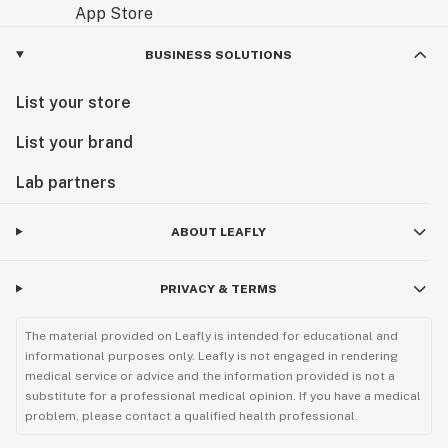
BUSINESS SOLUTIONS
List your store
List your brand
Lab partners
ABOUT LEAFLY
PRIVACY & TERMS
The material provided on Leafly is intended for educational and
informational purposes only. Leafly is not engaged in rendering
medical service or advice and the information provided is not a
substitute for a professional medical opinion. If you have a medical
problem, please contact a qualified health professional.