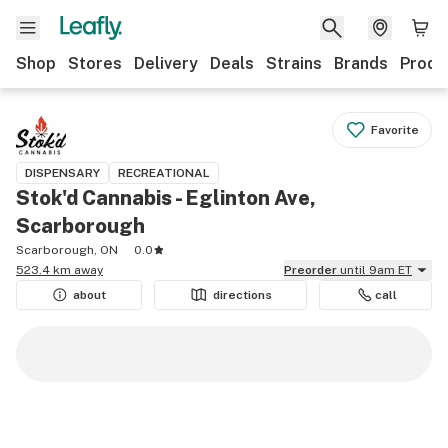
Shop
Stores
Delivery
Deals
Strains
Brands
Produ
Favorite
DISPENSARY
RECREATIONAL
Stok'd Cannabis - Eglinton Ave,
Scarborough
Scarborough, ON
0.0
523.4 km away
Preorder
until 9am ET
about
directions
call