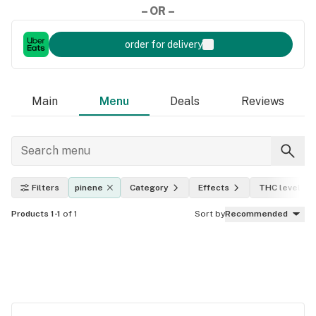
– OR –
order for delivery
Main
Menu
Deals
Reviews
Filters
pinene
Category
Effects
THC level
Products 1-1
of 1
Sort by
Recommended