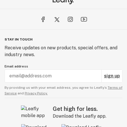
STAY IN TOUCH
Receive updates on new products, special offers, and
industry news.
Email address
sign up
By providing us with your email address, you agree to Leafly’s
Terms of
Service
and
Privacy Policy.
Get high for less.
Download the Leafly app.