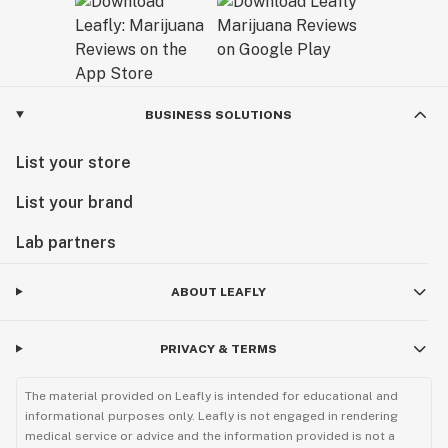
BUSINESS SOLUTIONS
List your store
List your brand
Lab partners
ABOUT LEAFLY
PRIVACY & TERMS
The material provided on Leafly is intended for educational and
informational purposes only. Leafly is not engaged in rendering
medical service or advice and the information provided is not a