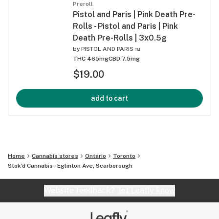
Preroll
Pistol and Paris | Pink Death Pre-
Rolls - Pistol and Paris | Pink
Death Pre-Rolls | 3x0.5g
by
PISTOL AND PARIS ™
THC 465mg
CBD 7.5mg
$19.00
add to cart
Home
Cannabis stores
Ontario
Toronto
Stok'd Cannabis - Eglinton Ave, Scarborough
Website feedback?
let Leafly know