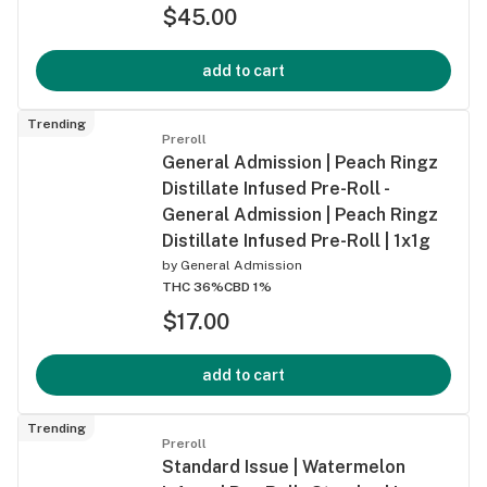
$45.00
add to cart
Trending
Preroll
General Admission | Peach Ringz
Distillate Infused Pre-Roll -
General Admission | Peach Ringz
Distillate Infused Pre-Roll | 1x1g
by
General Admission
THC 36%
CBD 1%
$17.00
add to cart
Trending
Preroll
Standard Issue | Watermelon