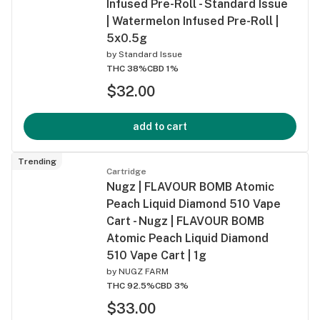
Infused Pre-Roll - Standard Issue
| Watermelon Infused Pre-Roll |
5x0.5g
by
Standard Issue
THC 38%
CBD 1%
$32.00
add to cart
Trending
Cartridge
Nugz | FLAVOUR BOMB Atomic
Peach Liquid Diamond 510 Vape
Cart - Nugz | FLAVOUR BOMB
Atomic Peach Liquid Diamond
510 Vape Cart | 1g
by
NUGZ FARM
THC 92.5%
CBD 3%
$33.00