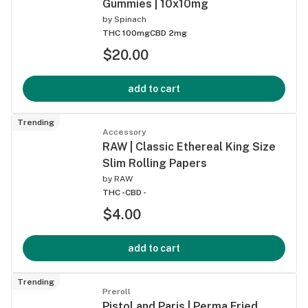
Gummies | 10x10mg
by
Spinach
THC 100mg
CBD 2mg
$20.00
add to cart
Trending
Accessory
RAW | Classic Ethereal King Size
Slim Rolling Papers
by
RAW
THC -
CBD -
$4.00
add to cart
Trending
Preroll
Pistol and Paris | Perma Fried