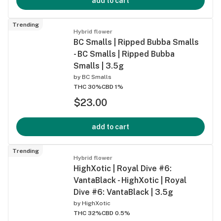
add to cart
Trending
Hybrid flower
BC Smalls | Ripped Bubba Smalls
- BC Smalls | Ripped Bubba
Smalls | 3.5g
by
BC Smalls
THC 30%
CBD 1%
$23.00
add to cart
Trending
Hybrid flower
HighXotic | Royal Dive #6:
VantaBlack - HighXotic | Royal
Dive #6: VantaBlack | 3.5g
by
HighXotic
THC 32%
CBD 0.5%