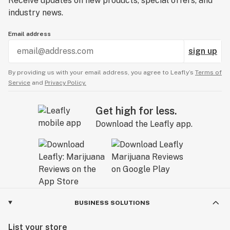
Receive updates on new products, special offers, and
industry news.
Email address
sign up
By providing us with your email address, you agree to Leafly’s
Terms of
Service
and
Privacy Policy.
Get high for less.
Download the Leafly app.
BUSINESS SOLUTIONS
List your store