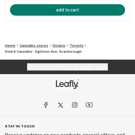
add to cart
Home
Cannabis stores
Ontario
Toronto
Stok'd Cannabis - Eglinton Ave, Scarborough
Website feedback?
let Leafly know
STAY IN TOUCH