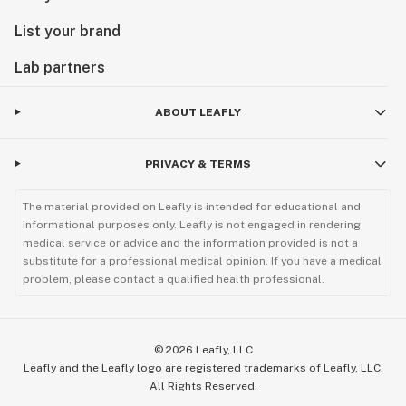
List your brand
Lab partners
ABOUT LEAFLY
PRIVACY & TERMS
The material provided on Leafly is intended for educational and
informational purposes only. Leafly is not engaged in rendering
medical service or advice and the information provided is not a
substitute for a professional medical opinion. If you have a medical
problem, please contact a qualified health professional.
©
2026
Leafly, LLC
Leafly and the Leafly logo are registered trademarks of Leafly, LLC.
All Rights Reserved.