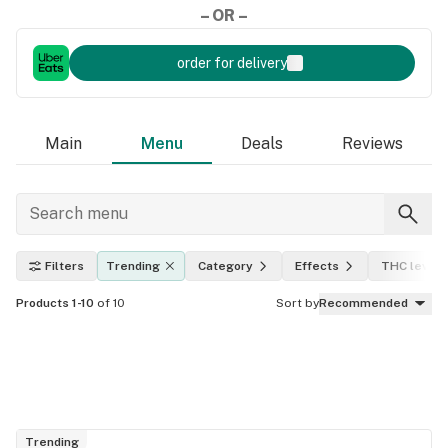
– OR –
order for delivery
Main
Menu
Deals
Reviews
Filters
Trending
Category
Effects
THC level
Products 1-10
of 10
Sort by
Recommended
Trending