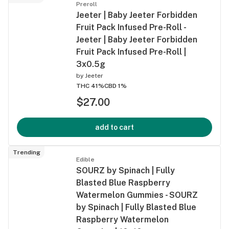
Preroll
Jeeter | Baby Jeeter Forbidden
Fruit Pack Infused Pre-Roll -
Jeeter | Baby Jeeter Forbidden
Fruit Pack Infused Pre-Roll |
3x0.5g
by
Jeeter
THC 41%
CBD 1%
$27.00
add to cart
Trending
Edible
SOURZ by Spinach | Fully
Blasted Blue Raspberry
Watermelon Gummies - SOURZ
by Spinach | Fully Blasted Blue
Raspberry Watermelon