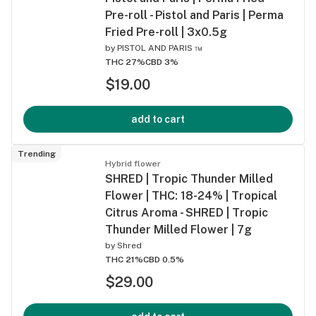
Pre-roll - Pistol and Paris | Perma
Fried Pre-roll | 3x0.5g
by
PISTOL AND PARIS ™
THC 27%
CBD 3%
$19.00
add to cart
Trending
Hybrid flower
SHRED | Tropic Thunder Milled
Flower | THC: 18-24% | Tropical
Citrus Aroma - SHRED | Tropic
Thunder Milled Flower | 7g
by
Shred
THC 21%
CBD 0.5%
$29.00