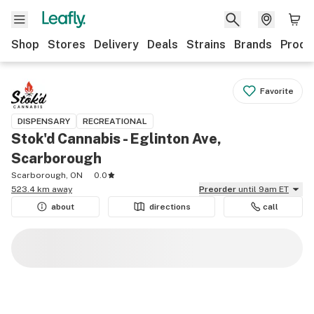
Shop
Stores
Delivery
Deals
Strains
Brands
Produ
Favorite
DISPENSARY
RECREATIONAL
Stok'd Cannabis - Eglinton Ave,
Scarborough
Scarborough, ON
0.0
523.4 km away
Preorder
until 9am ET
about
directions
call