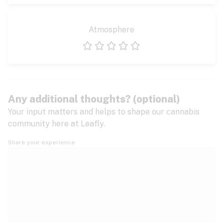
Atmosphere
1 star
2 stars
3 stars
4 stars
5 stars
Any additional thoughts? (optional)
Your input matters and helps to shape our cannabis
community here at Leafly.
Share your experience