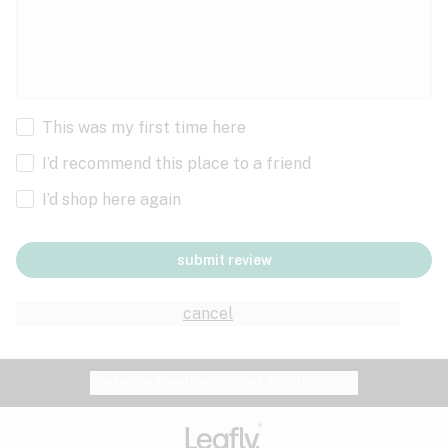
This was my first time here
I’d recommend this place to a friend
I’d shop here again
submit review
cancel
Website feedback?
let Leafly know