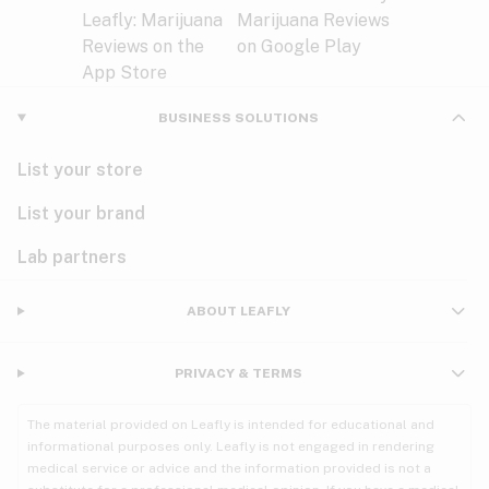
BUSINESS SOLUTIONS
List your store
List your brand
Lab partners
ABOUT LEAFLY
PRIVACY & TERMS
The material provided on Leafly is intended for educational and
informational purposes only. Leafly is not engaged in rendering
medical service or advice and the information provided is not a