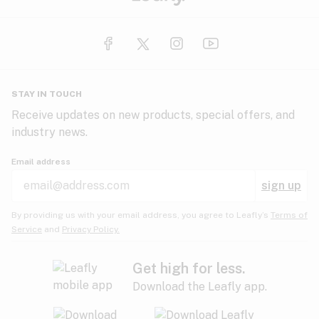
STAY IN TOUCH
Receive updates on new products, special offers, and
industry news.
Email address
sign up
By providing us with your email address, you agree to Leafly’s
Terms of
Service
and
Privacy Policy.
Get high for less.
Download the Leafly app.