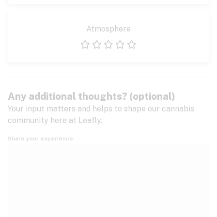
Atmosphere
1 star
2 stars
3 stars
4 stars
5 stars
Any additional thoughts? (optional)
Your input matters and helps to shape our cannabis
community here at Leafly.
Share your experience