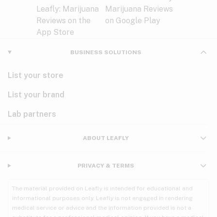
BUSINESS SOLUTIONS
List your store
List your brand
Lab partners
ABOUT LEAFLY
PRIVACY & TERMS
The material provided on Leafly is intended for educational and
informational purposes only. Leafly is not engaged in rendering
medical service or advice and the information provided is not a