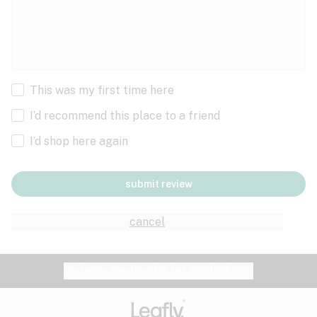
This was my first time here
I’d recommend this place to a friend
I’d shop here again
submit review
cancel
Website feedback?
let Leafly know