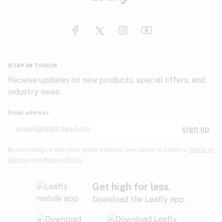
STAY IN TOUCH
Receive updates on new products, special offers, and
industry news.
Email address
sign up
By providing us with your email address, you agree to Leafly’s
Terms of
Service
and
Privacy Policy.
Get high for less.
Download the Leafly app.