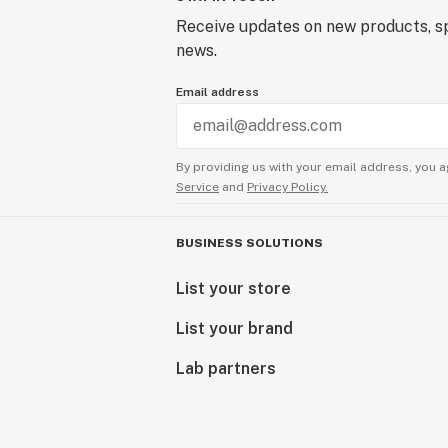
Receive updates on new products, sp
news.
Email address
By providing us with your email address, you a
Service
and
Privacy Policy.
BUSINESS SOLUTIONS
List your store
List your brand
Lab partners