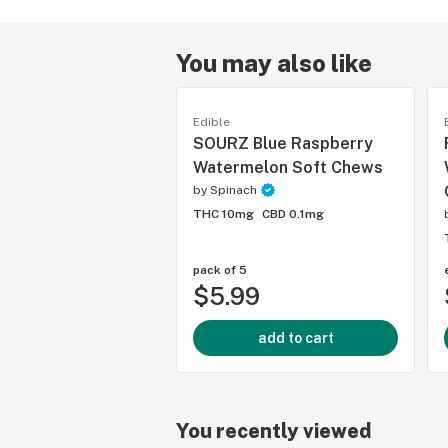
You may also like
Edible
SOURZ Blue Raspberry
Watermelon Soft Chews
by
Spinach
THC 10mg
CBD 0.1mg
pack of 5
$5.99
add to cart
You recently viewed