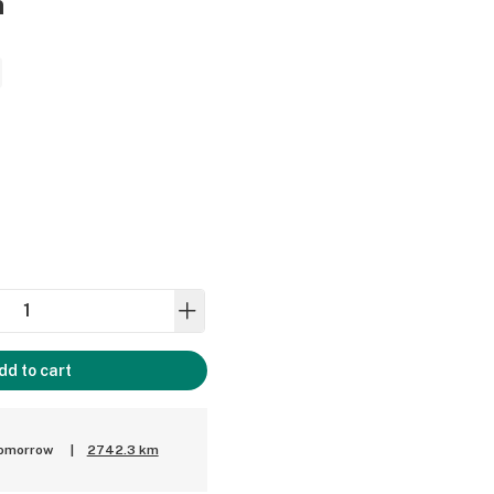
n
dd to cart
tomorrow
|
2742.3 km