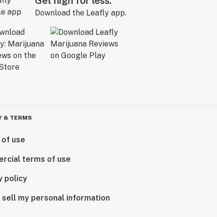
Get high for less.
Download the Leafly app.
Y & TERMS
 of use
rcial terms of use
y policy
 sell my personal information