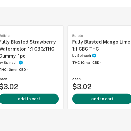
Edible
Edible
Fully Blasted Strawberry
Fully Blasted Mango Lime
Watermelon 1:1 CBG:THC
1:1 CBC THC
Gummy, 1pc
by
Spinach
by
Spinach
THC 10mg
CBD -
THC 10mg
CBD -
each
each
$3.02
$3.02
add to cart
add to cart