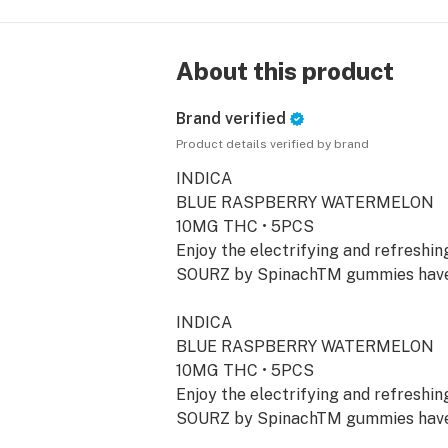
About this product
Brand verified
Product details verified by brand
INDICA
BLUE RASPBERRY WATERMELON
10MG THC • 5PCS
Enjoy the electrifying and refreshi
SOURZ by SpinachTM gummies have 
INDICA
BLUE RASPBERRY WATERMELON
10MG THC • 5PCS
Enjoy the electrifying and refreshi
SOURZ by SpinachTM gummies have 