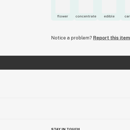
flower
concentrate
edible
car
Notice a problem?
Report this item
STAY IN TOUCH