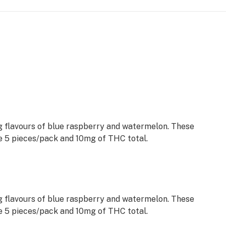
ng flavours of blue raspberry and watermelon. These
5 pieces/pack and 10mg of THC total.
ng flavours of blue raspberry and watermelon. These
5 pieces/pack and 10mg of THC total.