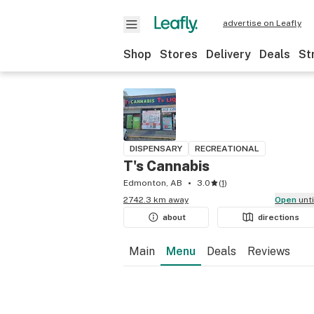
advertise on Leafly
Shop
Stores
Delivery
Deals
St
DISPENSARY
RECREATIONAL
T's Cannabis
Edmonton, AB
3.0
(
1
)
2742.3 km away
Open
unt
about
directions
Main
Menu
Deals
Reviews