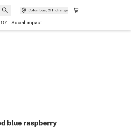
Columbus, OH
change
 101
Social impact
ed blue raspberry