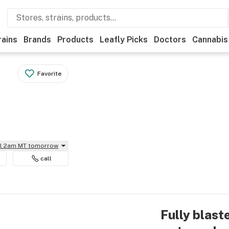
rains
Brands
Products
Leafly Picks
Doctors
Cannabis
Favorite
il 2am MT tomorrow
call
Fully blast