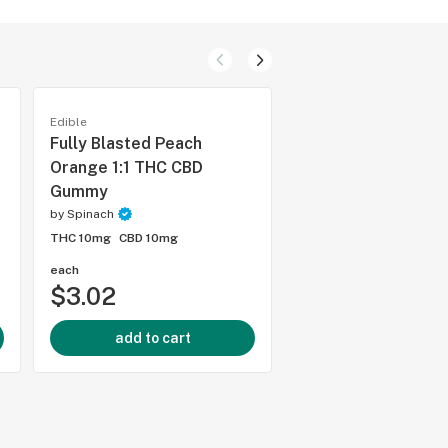
Edible
Edible
Fully Blasted Peach
SOURZ Pink Lemo
Orange 1:1 THC CBD
Soft Chews, 5pc
Gummy
by
Spinach
by
Spinach
THC 10mg
CBD -
THC 10mg
CBD 10mg
each
pack of 5
$3.02
$5.81
add to cart
add to cart