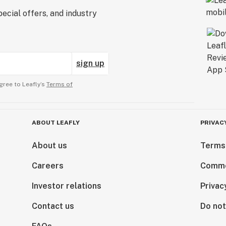
ecial offers, and industry
sign up
gree to Leafly’s
Terms of
ABOUT LEAFLY
PRIVAC
About us
Terms
Careers
Comme
Investor relations
Privac
Contact us
Do not