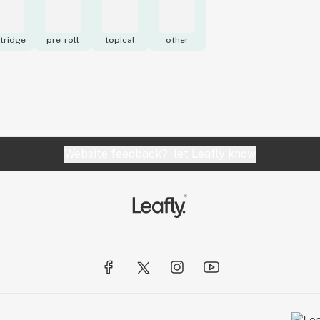
tridge
pre-roll
topical
other
Website feedback?
let Leafly know