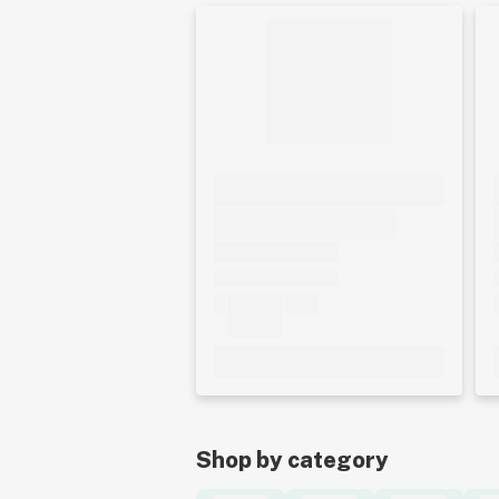
Shop by category