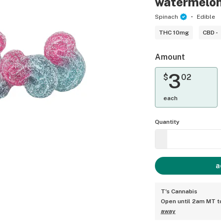
watermelo
Spinach
Edible
THC 10mg
CBD -
Amount
3
$
02
each
Quantity
a
T's Cannabis
Open until 2am MT 
away