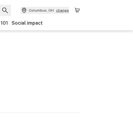
Columbus, OH
change
 101
Social impact