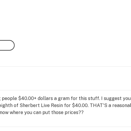
 people $40.00+ dollars a gram for this stuff. I suggest you
eighth of Sherbert Live Resin for $40.00. THAT'S a reasona
 know where you can put those prices??