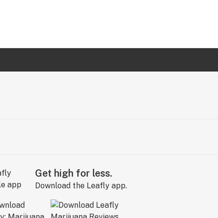
Get high for less.
Download the Leafly app.