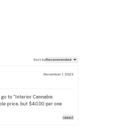
Sort by
Recommended
November 1, 2023
 go to "Interior Cannabis
ble price, but $40.00 per one
report