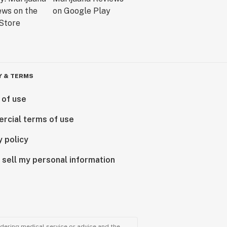
Y & TERMS
 of use
rcial terms of use
y policy
 sell my personal information
ndering medical service or advice and the