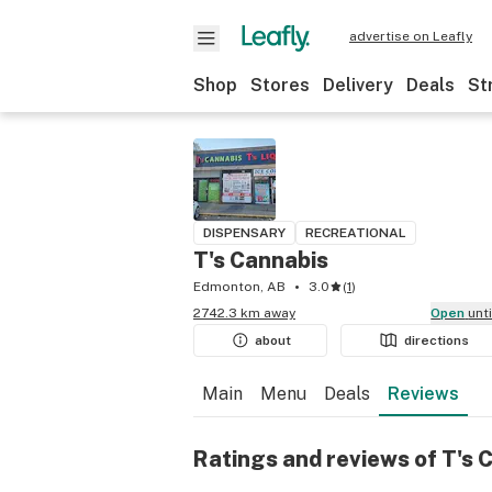
advertise on Leafly
Shop
Stores
Delivery
Deals
St
DISPENSARY
RECREATIONAL
T's Cannabis
Edmonton, AB
3.0
(
1
)
2742.3 km away
Open
unt
about
directions
Main
Menu
Deals
Reviews
Ratings and reviews of T's 