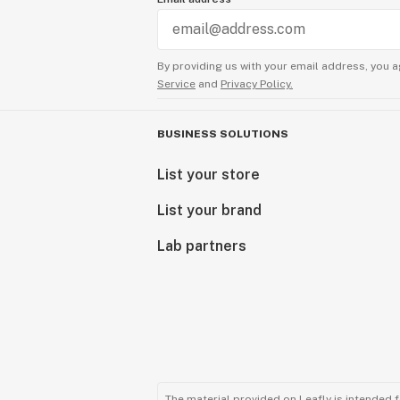
By providing us with your email address, you a
Service
and
Privacy Policy.
BUSINESS SOLUTIONS
List your store
List your brand
Lab partners
The material provided on Leafly is intended 