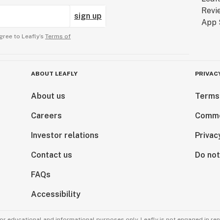
sign up
gree to Leafly’s
Terms of
ABOUT LEAFLY
PRIVAC
About us
Terms
Careers
Comme
Investor relations
Privac
Contact us
Do not
FAQs
Accessibility
for educational and informational purposes only. Leafly is not engaged in re