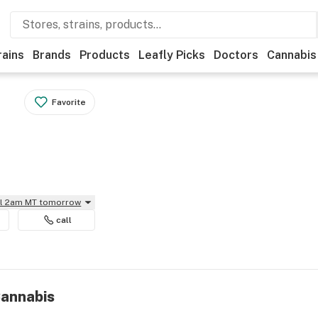
rains
Brands
Products
Leafly Picks
Doctors
Cannabis
Favorite
il 2am MT tomorrow
call
Cannabis