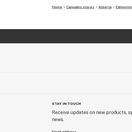
Home
Cannabis stores
Alberta
Edmonto
STAY IN TOUCH
Receive updates on new products, sp
news.
Email address