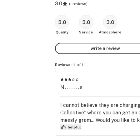
3.0
(
1 reviews
)
3.0
3.0
3.0
Quality
Service
Atmosphere
write a review
Reviews 1-1
of 1
N........e
I cannot believe they are charging
Collective" where you can get an 
measly gram... Would you like to
helpful