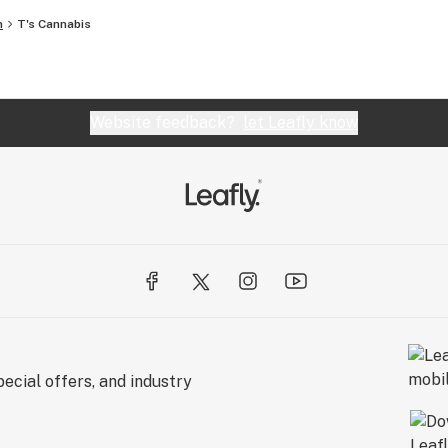
n
T's Cannabis
Website feedback?
let Leafly know
ecial offers, and industry