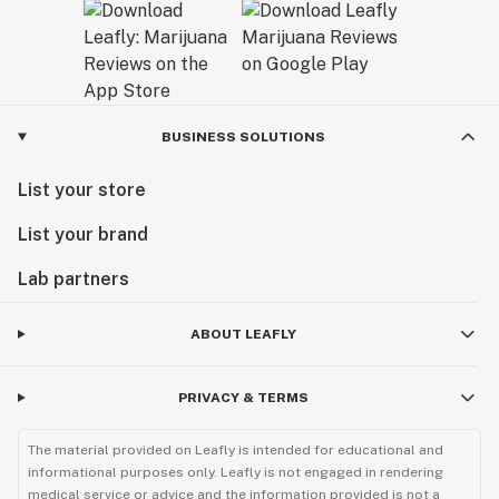
BUSINESS SOLUTIONS
List your store
List your brand
Lab partners
ABOUT LEAFLY
PRIVACY & TERMS
The material provided on Leafly is intended for educational and
informational purposes only. Leafly is not engaged in rendering
medical service or advice and the information provided is not a