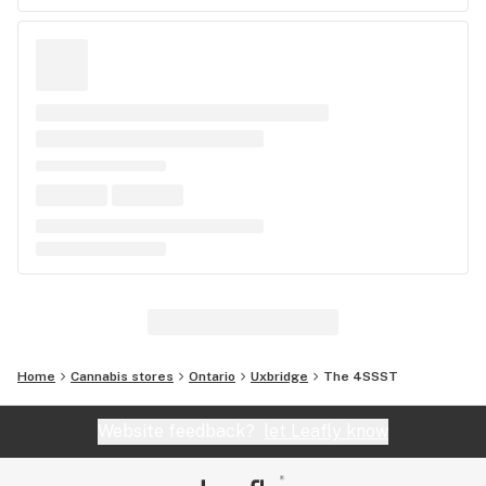
Home
Cannabis stores
Ontario
Uxbridge
The 4SSST
Website feedback?
let Leafly know