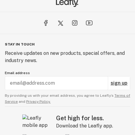
STAY IN TOUCH
Receive updates on new products, special offers, and
industry news.
Email address
sign up
By providing us with your email address, you agree to Leafly’s
Terms of
Service
and
Privacy Policy.
Get high for less.
Download the Leafly app.