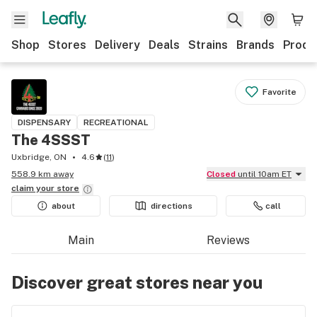
Shop
Stores
Delivery
Deals
Strains
Brands
Produ
Favorite
DISPENSARY
RECREATIONAL
The 4SSST
Uxbridge, ON
4.6
(
11
)
558.9 km away
Closed
until 10am ET
claim your
store
about
directions
call
Main
Reviews
Discover great stores near you