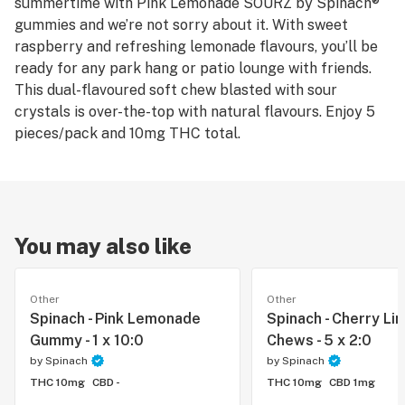
summertime with Pink Lemonade SOURZ by Spinach®
gummies and we’re not sorry about it. With sweet
raspberry and refreshing lemonade flavours, you’ll be
ready for any park hang or patio lounge with friends.
This dual-flavoured soft chew blasted with sour
crystals is over-the-top with natural flavours. Enjoy 5
pieces/pack and 10mg THC total.
You may also like
Other
Other
Spinach - Pink Lemonade
Spinach - Cherry Li
Gummy - 1 x 10:0
Chews - 5 x 2:0
by
Spinach
by
Spinach
THC 10mg
CBD -
THC 10mg
CBD 1mg