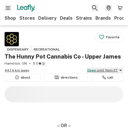
Shop
Stores
Delivery
Deals
Strains
Brands
Produ
Favorite
DISPENSARY
RECREATIONAL
The Hunny Pot Cannabis Co - Upper James
Hamilton, ON
5.0
(
1
)
447.4 km away
Open
until 11pm ET
about
directions
call
– OR –