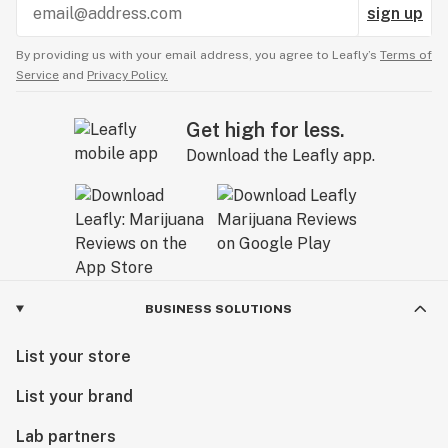
sign up
By providing us with your email address, you agree to Leafly’s
Terms of
Service
and
Privacy Policy.
Get high for less.
Download the Leafly app.
BUSINESS SOLUTIONS
List your store
List your brand
Lab partners