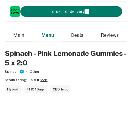
order for delivery
Main
Menu
Deals
Reviews
Spinach - Pink Lemonade Gummies -
5 x 2:0
Spinach
Other
Strain rating:
4.5
(
225
)
Hybrid
THC 10mg
CBD 1mg