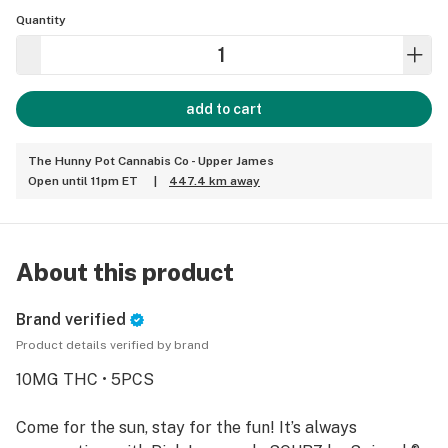
Quantity
add to cart
The Hunny Pot Cannabis Co - Upper James
Open until 11pm ET
|
447.4 km away
About this product
Brand verified
Product details verified by brand
10MG THC • 5PCS
Come for the sun, stay for the fun! It’s always