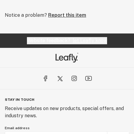
Notice a problem?
Report this item
Website feedback?
let Leafly know
STAY IN TOUCH
Receive updates on new products, special offers, and
industry news.
Email address