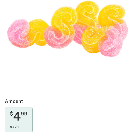
Amount
4
$
99
each