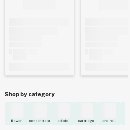
Shop by category
flower
concentrate
edible
cartridge
pre-roll
to