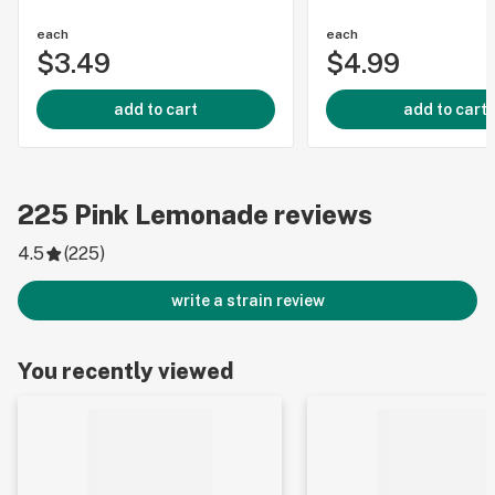
each
each
$3.49
$4.99
add to cart
add to cart
225
Pink Lemonade
reviews
4.5
(
225
)
write a strain review
You recently viewed