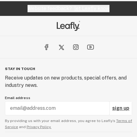
Website feedback?
let Leafly know
STAY IN TOUCH
Receive updates on new products, special offers, and
industry news.
Email address
sign up
By providing us with your email address, you agree to Leafly’s
Terms of
Service
and
Privacy Policy.