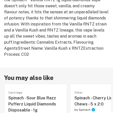
doesn’t only hit those sweet, vanilla, and creamy
flavour notes, it hits the senses at an unparalleled level
of potency thanks to that shimmering liquid diamonds
infusion. With inspiration from the Vanilla RNTZ strain
and a Vanilla Kush and RNTZ lineage, this vape levels
up all the sweet vibes, tastes and aromas in each
puff.Ingredients: Cannabis Extracts, Flavouring
AgentsStreet Name: Vanilla Kush x RNTZExtraction
Process: CO2
You may also like
Cartridge
Other
Spinach - Sour Blue Razz
Spinach - Cherry Li
Pufferz Liquid Diamonds
Chews - 5 x 2:0
Disposable - 1g
by
Spinach