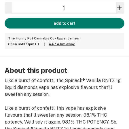
add to cart
The Hunny Pot Cannabis Co - Upper James
Open until 11pm ET
|
447.4 km away
About this product
Like a burst of confetti, the Spinach® Vanilla RNTZ 1g
liquid diamonds vape has explosive flavours that’ll
sweeten any session.
Like a burst of confetti, this vape has explosive
flavours that’ll sweeten any session. 98.1% THC
potency. We’ll say it again. 98.1% THC POTENCY. So,
the Spinach® Vanilla RNTZ 1g liquid diamonds vape