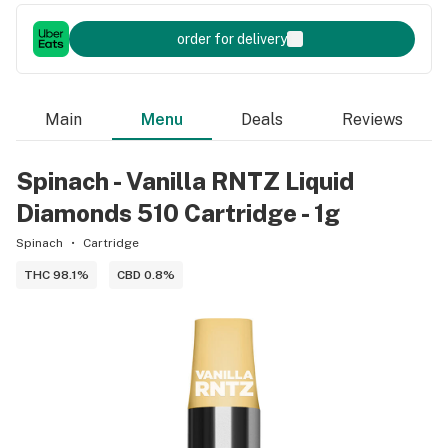
order for delivery
Main
Menu
Deals
Reviews
Spinach - Vanilla RNTZ Liquid
Diamonds 510 Cartridge - 1g
Spinach
Cartridge
THC 98.1%
CBD 0.8%