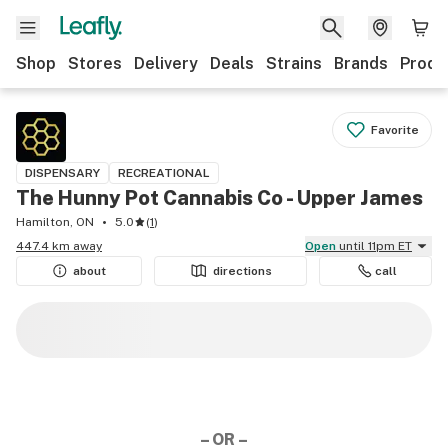
Shop
Stores
Delivery
Deals
Strains
Brands
Produ
Favorite
DISPENSARY
RECREATIONAL
The Hunny Pot Cannabis Co - Upper James
Hamilton, ON
5.0
(
1
)
447.4 km away
Open
until 11pm ET
about
directions
call
– OR –