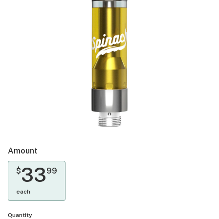
Amount
33
$
99
each
Quantity