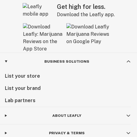
Get high for less.
Download the Leafly app.
BUSINESS SOLUTIONS
List your store
List your brand
Lab partners
ABOUT LEAFLY
PRIVACY & TERMS