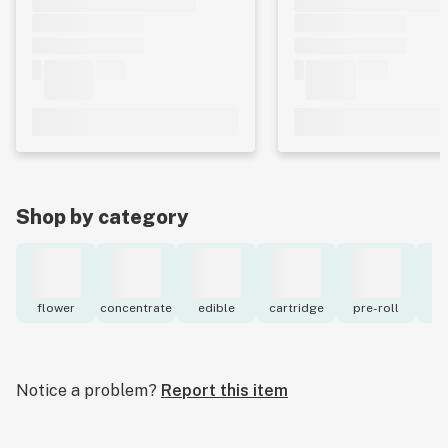
Shop by category
flower
concentrate
edible
cartridge
pre-roll
to
Notice a problem?
Report this item