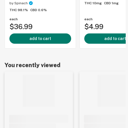
by
Spinach
THC 10mg
CBD 1mg
THC 98.1%
CBD 0.6%
each
each
$36.99
$4.99
add to cart
add to cart
You recently viewed