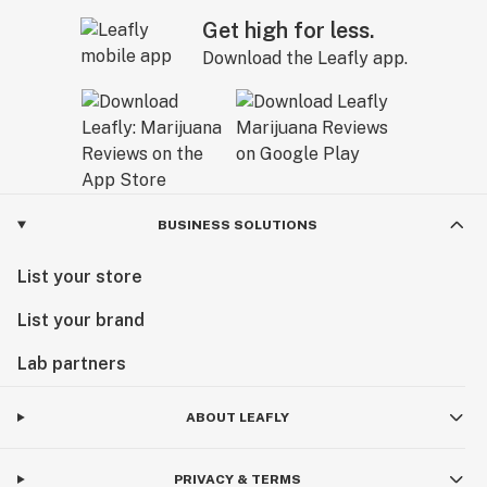
Get high for less.
Download the Leafly app.
BUSINESS SOLUTIONS
List your store
List your brand
Lab partners
ABOUT LEAFLY
PRIVACY & TERMS