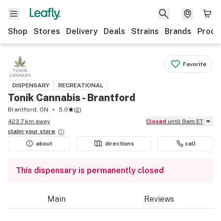
Shop
Stores
Delivery
Deals
Strains
Brands
Produ
Favorite
DISPENSARY
RECREATIONAL
Tonik Cannabis - Brantford
Brantford, ON
5.0
(
2
)
423.7 km away
Closed
until 9am ET
claim your
store
about
directions
call
This dispensary is permanently closed
Main
Reviews