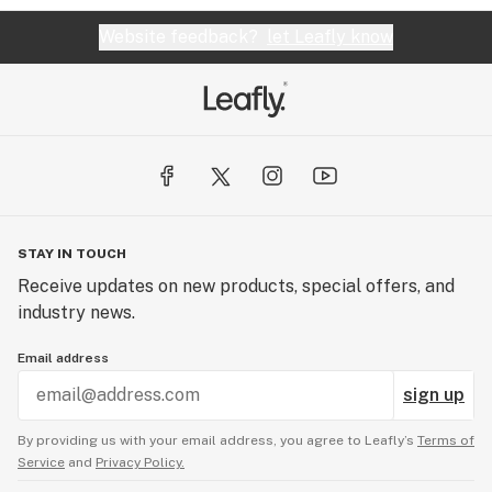
Website feedback?
let Leafly know
STAY IN TOUCH
Receive updates on new products, special offers, and
industry news.
Email address
sign up
By providing us with your email address, you agree to Leafly’s
Terms of
Service
and
Privacy Policy.