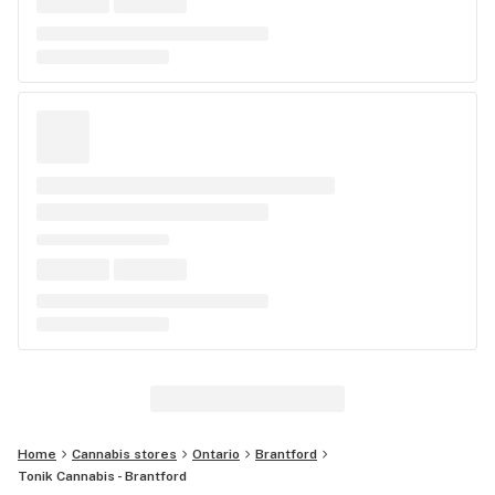
Home
Cannabis stores
Ontario
Brantford
Tonik Cannabis - Brantford