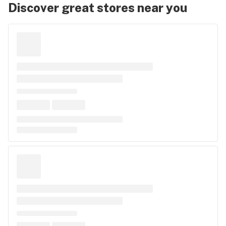
Discover great stores near you