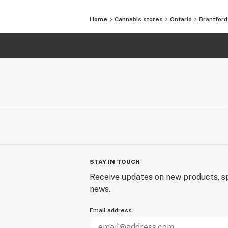
Home
Cannabis stores
Ontario
Brantford
STAY IN TOUCH
Receive updates on new products, sp
news.
Email address