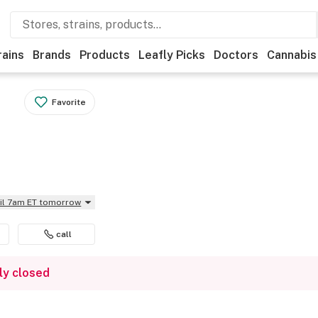
rains
Brands
Products
Leafly Picks
Doctors
Cannabis
Favorite
til 7am ET tomorrow
call
ly closed