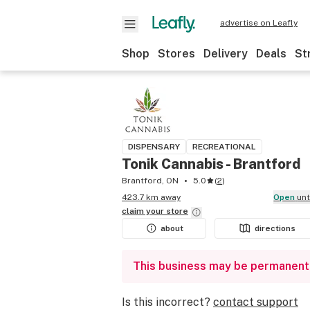
advertise on Leafly
Shop
Stores
Delivery
Deals
St
DISPENSARY
RECREATIONAL
Tonik Cannabis - Brantford
Brantford, ON
5.0
(
2
)
423.7 km away
Open
un
claim your
store
about
directions
This business may be permanent
Is this incorrect?
contact support