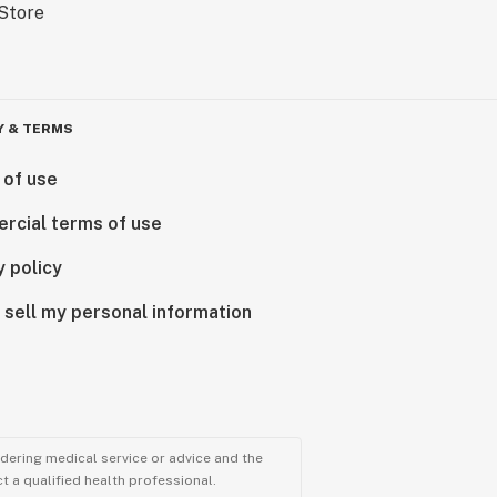
Y & TERMS
 of use
rcial terms of use
y policy
 sell my personal information
ndering medical service or advice and the
t a qualified health professional.