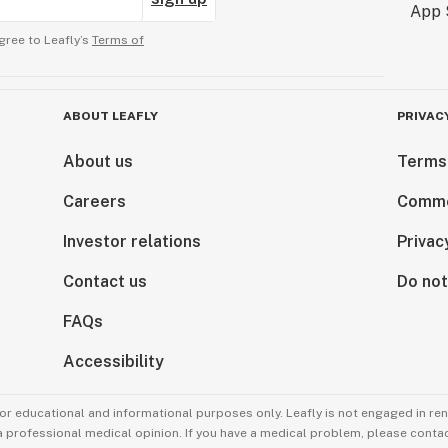
gree to Leafly’s
Terms of
ABOUT LEAFLY
PRIVAC
About us
Terms
Careers
Comme
Investor relations
Privac
Contact us
Do not
FAQs
Accessibility
for educational and informational purposes only. Leafly is not engaged in re
 a professional medical opinion. If you have a medical problem, please contac