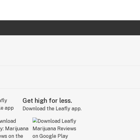
Get high for less.
Download the Leafly app.