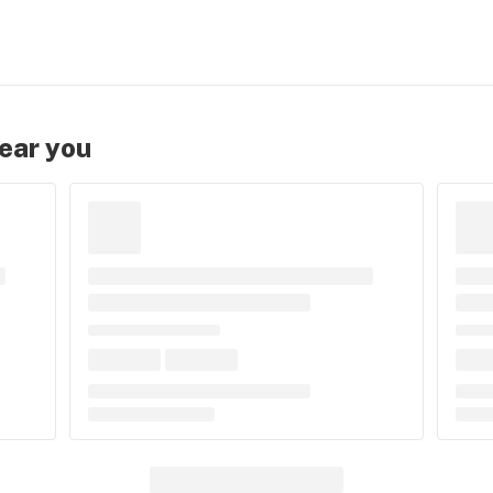
near you