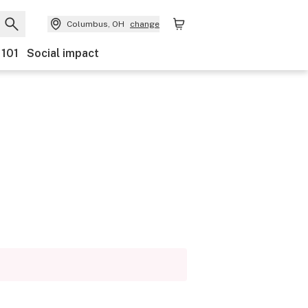
Columbus, OH
change
 101
Social impact