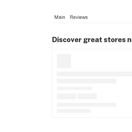
Main
Reviews
Discover great stores 