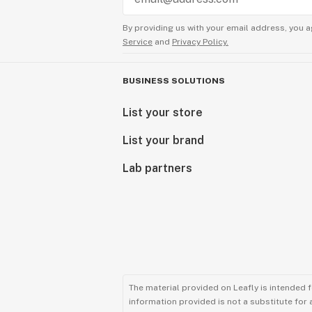
By providing us with your email address, you a
Service
and
Privacy Policy.
BUSINESS SOLUTIONS
List your store
List your brand
Lab partners
The material provided on Leafly is intended 
information provided is not a substitute for