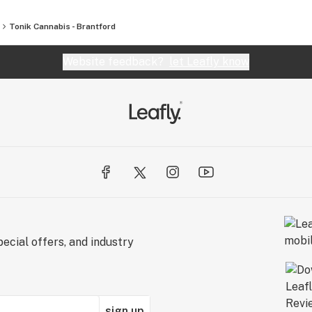
Tonik Cannabis - Brantford
Website feedback?
let Leafly know
ecial offers, and industry
sign up