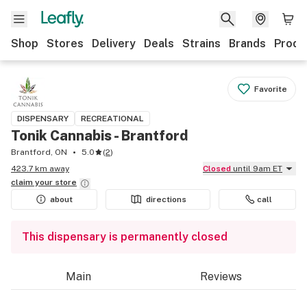
Shop
Stores
Delivery
Deals
Strains
Brands
Produ
Favorite
DISPENSARY
RECREATIONAL
Tonik Cannabis - Brantford
Brantford, ON
5.0
(
2
)
423.7 km away
Closed
until 9am ET
claim your
store
about
directions
call
This dispensary is permanently closed
Main
Reviews