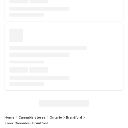
Home
Cannabis stores
Ontario
Brantford
Tonik Cannabis - Brantford