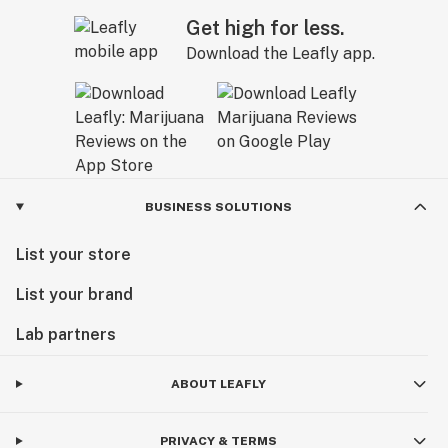
Get high for less.
Download the Leafly app.
BUSINESS SOLUTIONS
List your store
List your brand
Lab partners
ABOUT LEAFLY
PRIVACY & TERMS