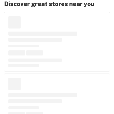
Discover great stores near you