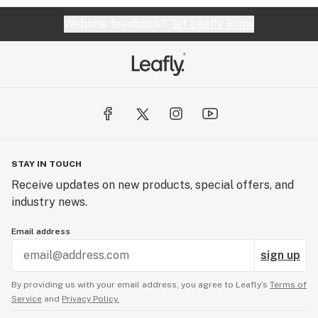
Website feedback?
let Leafly know
STAY IN TOUCH
Receive updates on new products, special offers, and
industry news.
Email address
sign up
By providing us with your email address, you agree to Leafly’s
Terms of
Service
and
Privacy Policy.