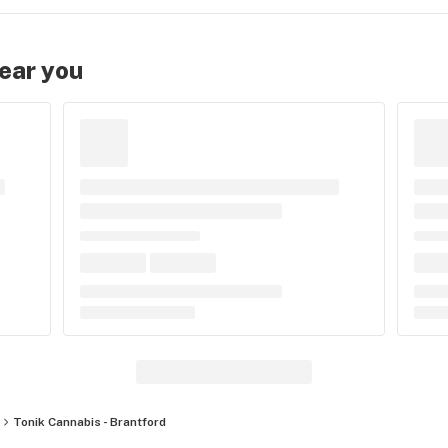
near you
Tonik Cannabis - Brantford