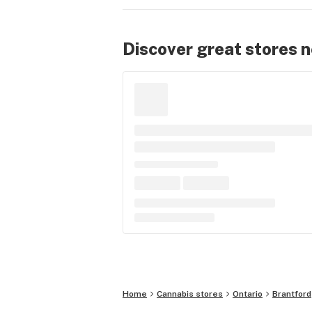
Discover great stores 
Home
Cannabis stores
Ontario
Brantford