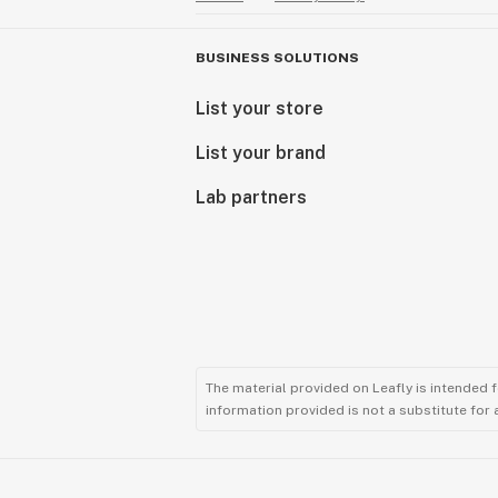
BUSINESS SOLUTIONS
List your store
List your brand
Lab partners
The material provided on Leafly is intended 
information provided is not a substitute for