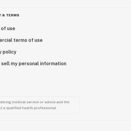
Y & TERMS
 of use
rcial terms of use
y policy
 sell my personal information
ndering medical service or advice and the
t a qualified health professional.