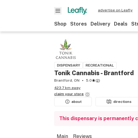
advertise on Leafly
Shop
Stores
Delivery
Deals
St
DISPENSARY
RECREATIONAL
Tonik Cannabis - Brantford
Brantford, ON
5.0
(
2
)
423.7 km away
claim your
store
about
directions
This dispensary is permanently 
Main
Reviews