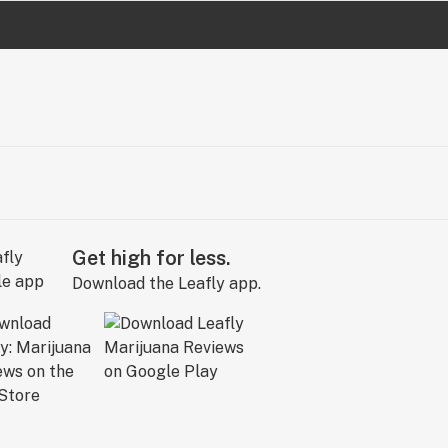
Get high for less.
Download the Leafly app.