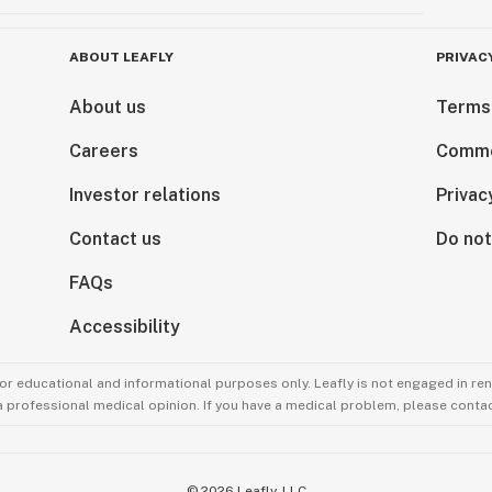
ABOUT LEAFLY
PRIVAC
About us
Terms
Careers
Comme
Investor relations
Privac
Contact us
Do not
FAQs
Accessibility
for educational and informational purposes only. Leafly is not engaged in re
 a professional medical opinion. If you have a medical problem, please contac
©
2026
Leafly, LLC