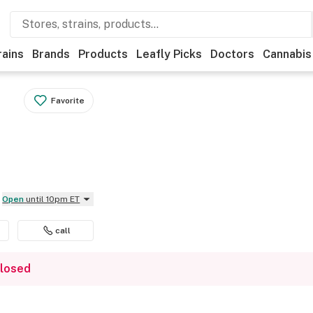
rains
Brands
Products
Leafly Picks
Doctors
Cannabis
Favorite
Open
until 10pm ET
call
closed