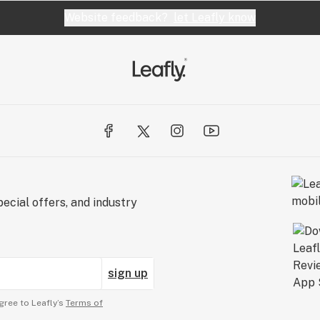
Website feedback?
let Leafly know
ecial offers, and industry
sign up
gree to Leafly’s
Terms of