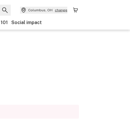
Columbus, OH
change
 101
Social impact