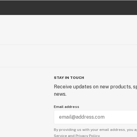
STAY IN TOUCH
Receive updates on new products, sp
news.
Email address
By providing us with your email address, you a
Service
and
Privacy Policy.