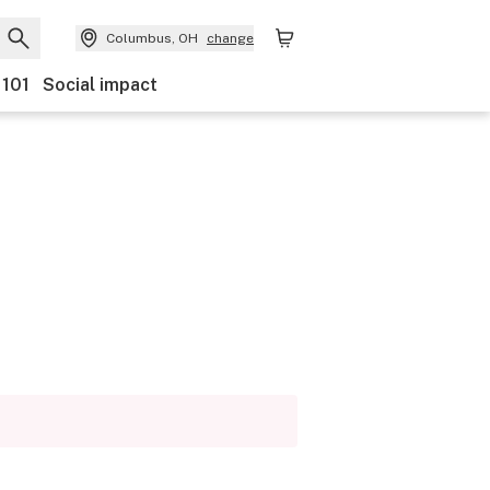
Columbus, OH
change
 101
Social impact