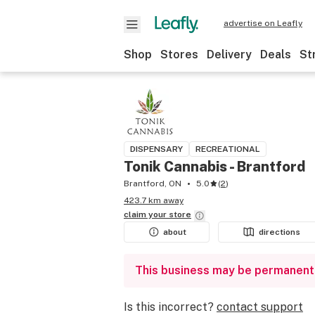
advertise on Leafly
Shop
Stores
Delivery
Deals
St
DISPENSARY
RECREATIONAL
Tonik Cannabis - Brantford
Brantford, ON
5.0
(
2
)
423.7 km away
claim your
store
about
directions
This business may be permanent
Is this incorrect?
contact support