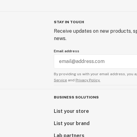
STAY IN TOUCH
Receive updates on new products, sp
news.
Email address
By providing us with your email address, you a
Service
and
Privacy Policy.
BUSINESS SOLUTIONS
List your store
List your brand
Lab partners