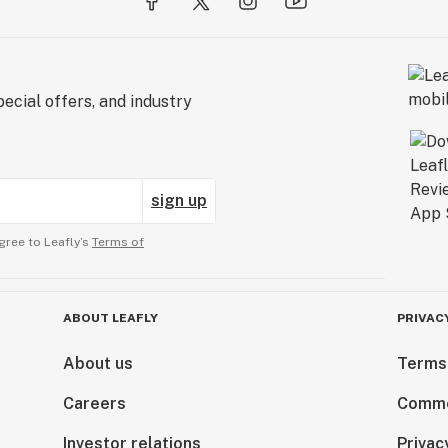
ecial offers, and industry
sign up
gree to Leafly’s
Terms of
ABOUT LEAFLY
PRIVAC
About us
Terms
Careers
Comme
Investor relations
Privac