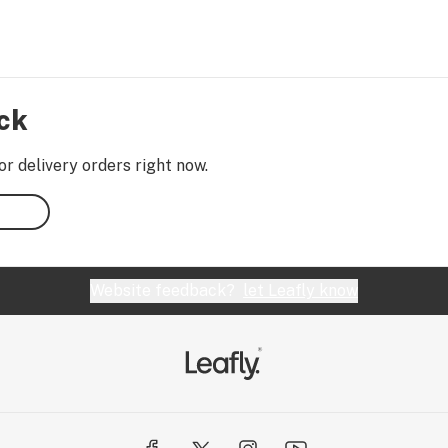
ock
or delivery orders right now.
Website feedback?
let Leafly know