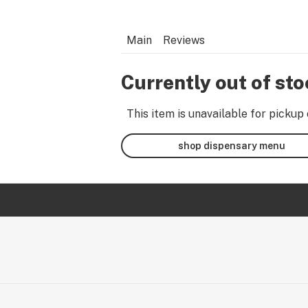
Main
Reviews
Currently out of st
This item is unavailable for pickup 
shop dispensary menu