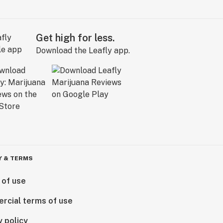
Get high for less.
Download the Leafly app.
Y & TERMS
 of use
rcial terms of use
y policy