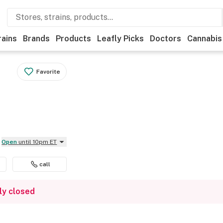
rains
Brands
Products
Leafly Picks
Doctors
Cannabis
Favorite
Open
until 10pm ET
call
ly closed