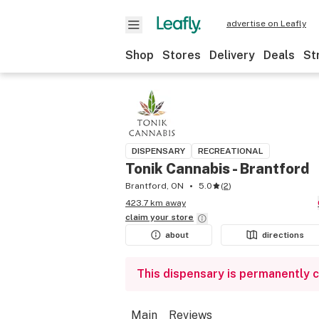
advertise on Leafly
Shop
Stores
Delivery
Deals
St
DISPENSARY
RECREATIONAL
Tonik Cannabis - Brantford
Brantford, ON
5.0
(
2
)
423.7 km away
claim your
store
about
directions
This dispensary is permanently 
Main
Reviews