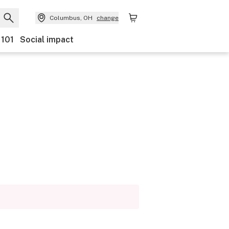
Columbus, OH
change
 101
Social impact