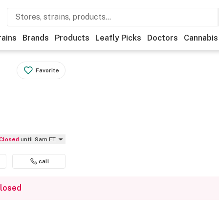
rains
Brands
Products
Leafly Picks
Doctors
Cannabis
Favorite
Closed
until 9am ET
call
closed