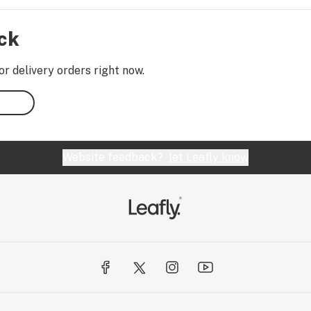
ock
or delivery orders right now.
Website feedback?
let Leafly know