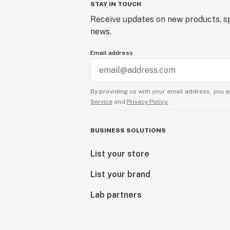
STAY IN TOUCH
Receive updates on new products, sp
news.
Email address
By providing us with your email address, you a
Service
and
Privacy Policy.
BUSINESS SOLUTIONS
List your store
List your brand
Lab partners