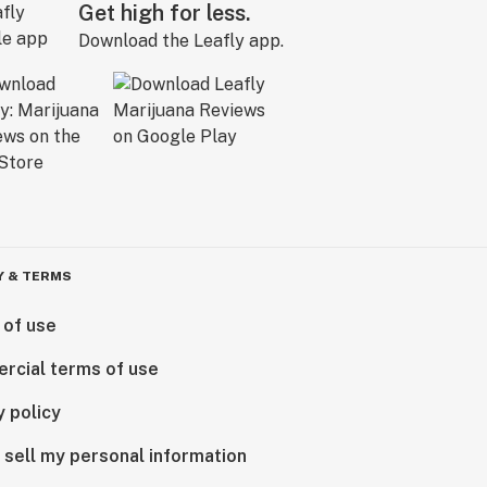
Get high for less.
Download the Leafly app.
Y & TERMS
 of use
rcial terms of use
y policy
 sell my personal information