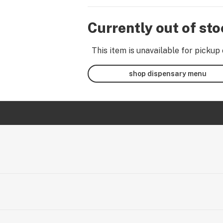
Currently out of st
This item is unavailable for pickup 
shop dispensary menu