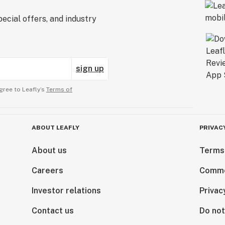
ecial offers, and industry
sign up
gree to Leafly’s
Terms of
ABOUT LEAFLY
PRIVAC
About us
Terms
Careers
Comme
Investor relations
Privac
Contact us
Do not