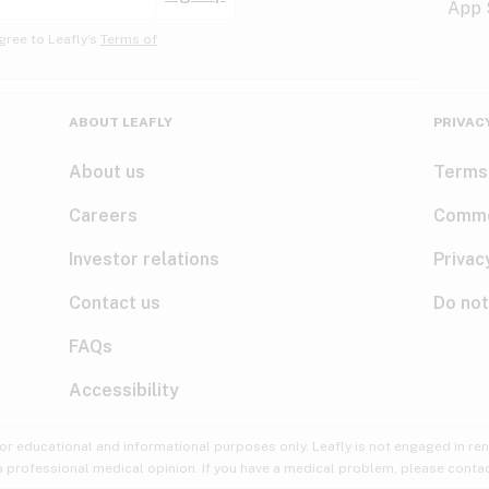
gree to Leafly’s
Terms of
ABOUT LEAFLY
PRIVAC
About us
Terms
Careers
Comme
Investor relations
Privac
Contact us
Do not
FAQs
Accessibility
for educational and informational purposes only. Leafly is not engaged in re
 a professional medical opinion. If you have a medical problem, please contac