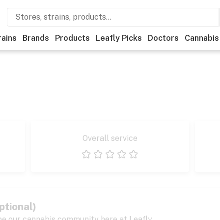
rains
Brands
Products
Leafly Picks
Doctors
Cannabis
Overall service
1 star
2 stars
3 stars
4 stars
5 stars
ptional)
pe our cannabis community here at Leafly.