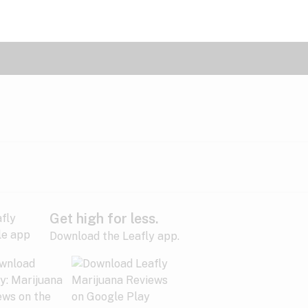
Get high for less.
Download the Leafly app.