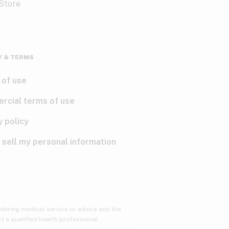
Y & TERMS
 of use
rcial terms of use
y policy
 sell my personal information
ndering medical service or advice and the
t a qualified health professional.