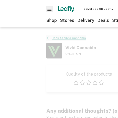
advertise on Leafly
Shop
Stores
Delivery
Deals
St
Back to
Vivid Cannabis
Vivid Cannabis
Orillia
,
ON
Quality of the products
1 star
2 stars
3 stars
4 stars
5 stars
Any additional thoughts? (o
Your input matters and helps to sha