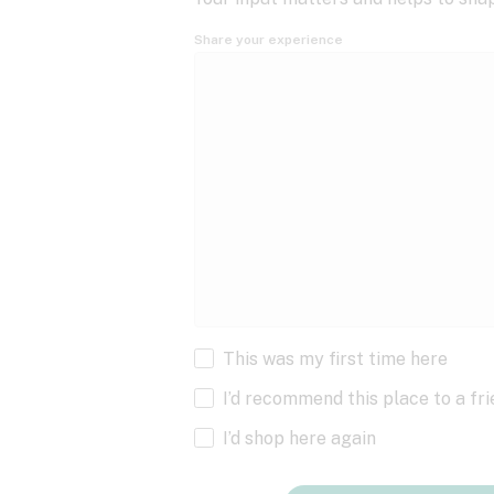
Share your experience
This was my first time here
I’d recommend this place to a fr
I’d shop here again