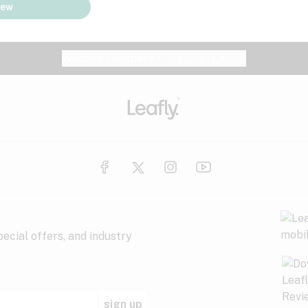
iew
Website feedback?
let Leafly know
ecial offers, and industry
sign up