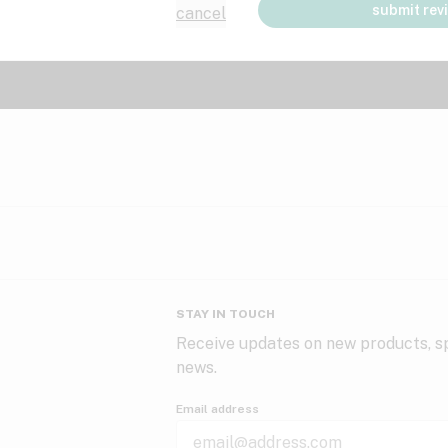
submit rev
cancel
STAY IN TOUCH
Receive updates on new products, sp
news.
Email address