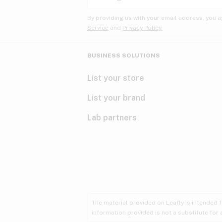
By providing us with your email address, you a
Service
and
Privacy Policy.
BUSINESS SOLUTIONS
List your store
List your brand
Lab partners
The material provided on Leafly is intended 
information provided is not a substitute for