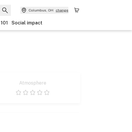
Columbus, OH
change
 101
Social impact
Atmosphere
1 star
2 stars
3 stars
4 stars
5 stars