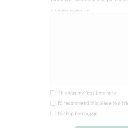
Share your experience
This was my first time here
I’d recommend this place to a fr
I’d shop here again