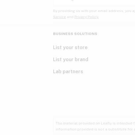
By providing us with your email address, you a
Service
and
Privacy Policy.
BUSINESS SOLUTIONS
List your store
List your brand
Lab partners
The material provided on Leafly is intended 
information provided is not a substitute for