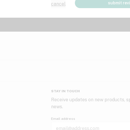
submit rev
cancel
STAY IN TOUCH
Receive updates on new products, sp
news.
Email address