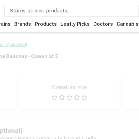
rains
Brands
Products
Leafly Picks
Doctors
Cannabis
s - Queen St E
he Beaches - Queen St E
Overall service
1 star
2 stars
3 stars
4 stars
5 stars
ptional)
pe our cannabis community here at Leafly.