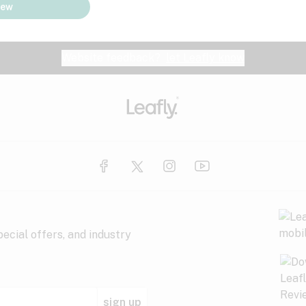
iew
Website feedback?
let Leafly know
ecial offers, and industry
sign up