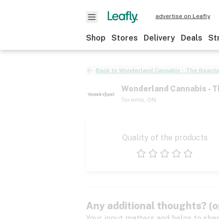
advertise on Leafly
Shop
Stores
Delivery
Deals
St
Back to
Wonderland Cannabis - The Beache
Wonderland Cannabis - T
Toronto
,
ON
Quality of the products
1 star
2 stars
3 stars
4 stars
5 stars
Any additional thoughts? (o
Your input matters and helps to sha