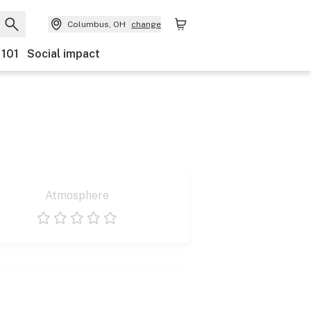
Columbus, OH
change
 101
Social impact
Atmosphere
1 star
2 stars
3 stars
4 stars
5 stars