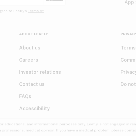
gree to Leafly’s
Terms of
ABOUT LEAFLY
PRIVAC
About us
Terms
Careers
Comme
Investor relations
Privac
Contact us
Do not
FAQs
Accessibility
for educational and informational purposes only. Leafly is not engaged in re
 a professional medical opinion. If you have a medical problem, please contac