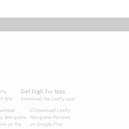
Get high for less.
Download the Leafly app.