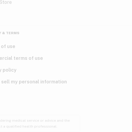
Y & TERMS
 of use
rcial terms of use
y policy
 sell my personal information
ndering medical service or advice and the
t a qualified health professional.