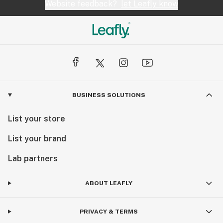
Website feedback?
let Leafly know
BUSINESS SOLUTIONS
List your store
List your brand
Lab partners
ABOUT LEAFLY
PRIVACY & TERMS