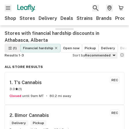
Shop
Stores
Delivery
Deals
Strains
Brands
Produ
Stores with financial hardship discounts in
Athabasca, Alberta
(1)
Financial hardship
Open now
Pickup
Delivery
Deal
Results 1-3
Sort by
Recommended
ALL STORE RESULTS
REC
1. 
T's Cannabis
3.0
(
1
)
Closed
until 9am MT
80.2 mi away
REC
2. 
Bimor Cannabis
Delivery
Pickup