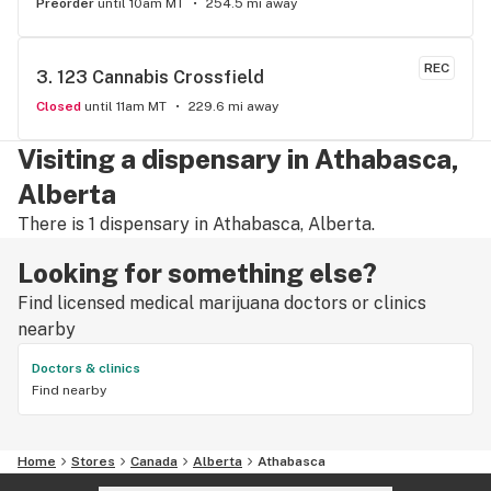
Preorder
until 10am MT
254.5 mi away
REC
3. 
123 Cannabis Crossfield
Closed
until 11am MT
229.6 mi away
Visiting a dispensary in Athabasca,
Alberta
There is 1 dispensary in Athabasca, Alberta.
Looking for something else?
Find licensed medical marijuana doctors or clinics
nearby
Doctors & clinics
Find nearby
Home
Stores
Canada
Alberta
Athabasca