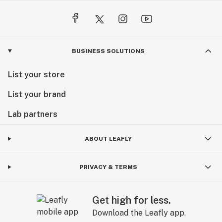
BUSINESS SOLUTIONS
List your store
List your brand
Lab partners
ABOUT LEAFLY
PRIVACY & TERMS
Get high for less.
Download the Leafly app.