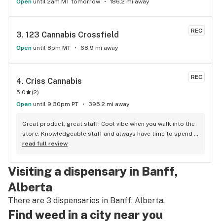
Open
until 2am MT tomorrow
186.2 mi away
REC
3. 
123 Cannabis Crossfield
Open
until 8pm MT
68.9 mi away
REC
4. 
Criss Cannabis
5.0
(
2
)
Open
until 9:30pm PT
395.2 mi away
Great product, great staff. Cool vibe when you walk into the 
store. Knowledgeable staff and always have time to spend 
with the customer to get right product. Close to downtown 
read full review
and easy to park.
Visiting a dispensary in Banff,
Alberta
There are 3 dispensaries in Banff, Alberta.
Find weed in a city near you