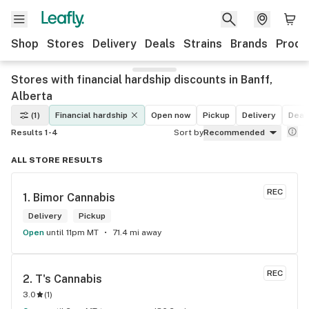
Shop
Stores
Delivery
Deals
Strains
Brands
Produ
Stores with financial hardship discounts in Banff,
Alberta
(1)
Financial hardship
Open now
Pickup
Delivery
Deal
Results 1-4
Sort by
Recommended
ALL STORE RESULTS
REC
1. 
Bimor Cannabis
Delivery
Pickup
Open
until 11pm MT
71.4 mi away
REC
2. 
T's Cannabis
3.0
(
1
)