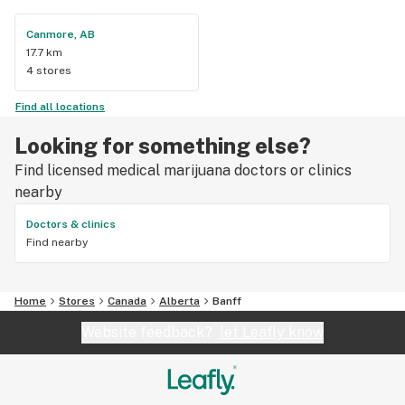
Canmore, AB
17.7 km
4 stores
Find all locations
Looking for something else?
Find licensed medical marijuana doctors or clinics
nearby
Doctors & clinics
Find nearby
Home
Stores
Canada
Alberta
Banff
Website feedback?
let Leafly know