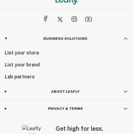
BUSINESS SOLUTIONS
List your store
List your brand
Lab partners
ABOUT LEAFLY
PRIVACY & TERMS
Get high for less.