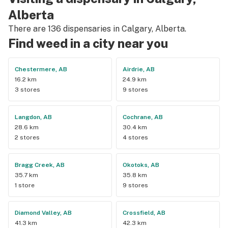
buying from this dispensary.
Alberta
There are 136 dispensaries in Calgary, Alberta.
Find weed in a city near you
Chestermere, AB
Airdrie, AB
16.2 km
24.9 km
3 stores
9 stores
Langdon, AB
Cochrane, AB
28.6 km
30.4 km
2 stores
4 stores
Bragg Creek, AB
Okotoks, AB
35.7 km
35.8 km
1 store
9 stores
Diamond Valley, AB
Crossfield, AB
41.3 km
42.3 km