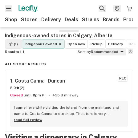
Shop
Stores
Delivery
Deals
Strains
Brands
Produ
Indigenous-owned stores in Calgary, Alberta
(1)
Indigenous owned
Open now
Pickup
Delivery
Deal
Results 1-1
Sort by
Recommended
ALL STORE RESULTS
REC
1. 
Costa Canna -Duncan
5.0
(
2
)
Closed
until 11pm PT
455.8 mi away
I came here while visiting the island from the mainland and 
came to Costa Canna to stock up. The store is very 
professional and clean looking, with iPads to scroll through 
read full review
the menu. the service I got was great she was friendly and 
knowledgeable about everything. I highly recommend 
Visiting a dispensary in Calgary,