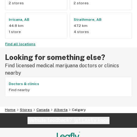
2 stores
2 stores
Irricana, AB
Strathmore, AB
44.8 km
47.2 km
1 store
4 stores
Find all locations
Looking for something else?
Find licensed medical marijuana doctors or clinics
nearby
Doctors & clinics
Find nearby
Home
Stores
Canada
Alberta
Calgary
Website feedback?
let Leafly know