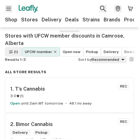
Shop
Stores
Delivery
Deals
Strains
Brands
Produ
Stores with UFCW member discounts in Camrose,
Alberta
(1)
UFCW member
Open now
Pickup
Delivery
Deals
Results 1-3
Sort by
Recommended
ALL STORE RESULTS
REC
1. 
T's Cannabis
3.0
(
1
)
Open
until 2am MT tomorrow
48.1 mi away
REC
2. 
Bimor Cannabis
Delivery
Pickup