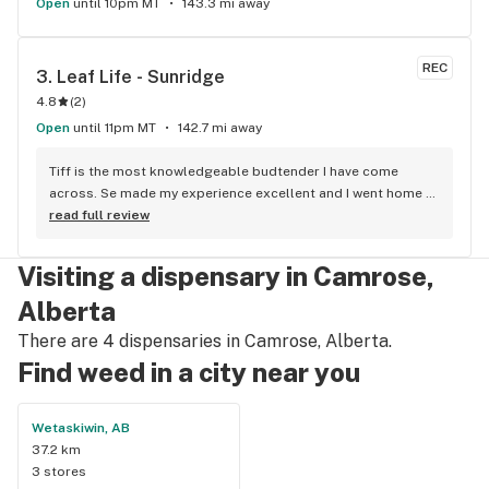
Open
until 10pm MT
143.3 mi away
REC
3. 
Leaf Life - Sunridge
4.8
(
2
)
Open
until 11pm MT
142.7 mi away
Tiff is the most knowledgeable budtender I have come 
across. Se made my experience excellent and I went home 
with some top notch cannabis. She is the bomb!!
read full review
Visiting a dispensary in Camrose,
Alberta
There are 4 dispensaries in Camrose, Alberta.
Find weed in a city near you
Wetaskiwin, AB
37.2 km
3 stores