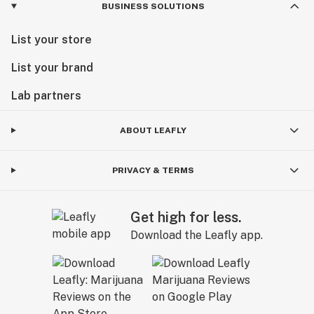
BUSINESS SOLUTIONS
List your store
List your brand
Lab partners
ABOUT LEAFLY
PRIVACY & TERMS
Get high for less.
Download the Leafly app.