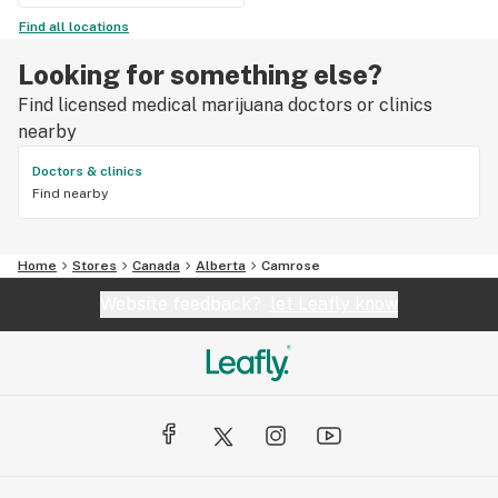
Find all locations
Looking for something else?
Find licensed medical marijuana doctors or clinics
nearby
Doctors & clinics
Find nearby
Home
Stores
Canada
Alberta
Camrose
Website feedback?
let Leafly know