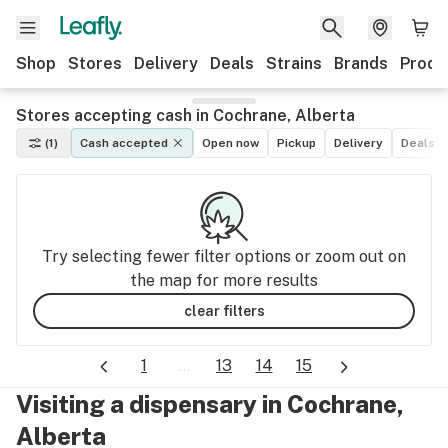
Shop
Stores
Delivery
Deals
Strains
Brands
Produ
Stores accepting cash in Cochrane, Alberta
(1)
Cash accepted
Open now
Pickup
Delivery
Deals
Try selecting fewer filter options or zoom out on
the map for more results
clear filters
1
...
13
14
15
Visiting a dispensary in Cochrane,
Alberta