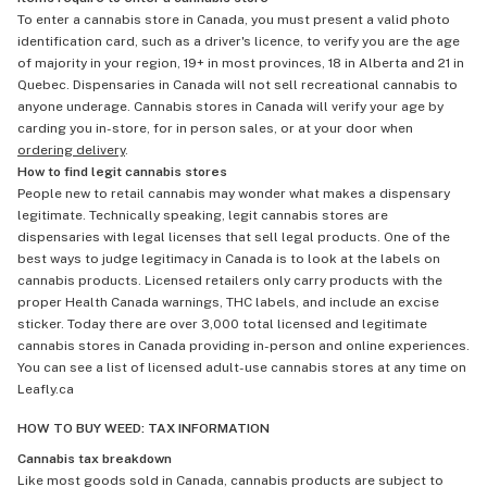
To enter a cannabis store in Canada, you must present a valid photo
identification card, such as a driver's licence, to verify you are the age
of majority in your region, 19+ in most provinces, 18 in Alberta and 21 in
Quebec. Dispensaries in Canada will not sell recreational cannabis to
anyone underage. Cannabis stores in Canada will verify your age by
carding you in-store, for in person sales, or at your door when
ordering delivery
.
How to find legit cannabis stores
People new to retail cannabis may wonder what makes a dispensary
legitimate. Technically speaking, legit cannabis stores are
dispensaries with legal licenses that sell legal products. One of the
best ways to judge legitimacy in Canada is to look at the labels on
cannabis products. Licensed retailers only carry products with the
proper Health Canada warnings, THC labels, and include an excise
sticker. Today there are over 3,000 total licensed and legitimate
cannabis stores in Canada providing in-person and online experiences.
You can see a list of licensed adult-use cannabis stores at any time on
Leafly.ca
HOW TO BUY WEED: TAX INFORMATION
Cannabis tax breakdown
Like most goods sold in Canada, cannabis products are subject to