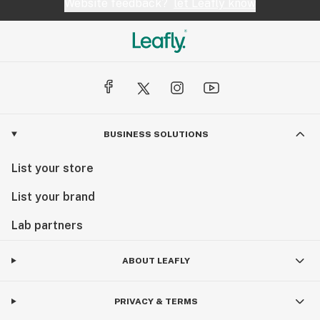
Website feedback?
let Leafly know
BUSINESS SOLUTIONS
List your store
List your brand
Lab partners
ABOUT LEAFLY
PRIVACY & TERMS