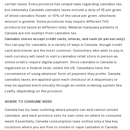
certain taxes. Every province has unique laws regarding cannabis tax,
but nationally Canada's cannabis taxes include a duty of 1$ per gram
of dried cannabis flower, or 10% of the value per gram - whichever
amount is greater. Some provinces may require different THC
products be taxed at different rates. Medical marijuana patients in
Canada are not exempt from cannabis tax.
Cannabis stores accept credit cards, interac, and cash (in-person only)
You can pay for cannabis in a variety of ways in Canada, though credit
card and interac are the most common. Customers who wish to pay in
cash currency will need to visit a cannabis retail store in person as
online orders require digital payment. Since cannabis in Canada is
legalized on a federal level, unlike the US, Canadians have the
convenience of using whatever form of payment they prefer. Canada
cannabis taxes are applied upon each checkout at a dispensary or
may be applied electronically through an online ordering system like
Leafly, depending on the province.
WHERE TO CONSUME WEED
Canada has by-laws outlining where people can and cannot smoke
cannabis, and each province sets its own rules on where to consume
weed. Essentially, Canada consumption laws outline only a few key
locations where you are free to smoke or vape cannabis in Canada,