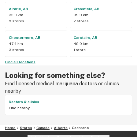
Airdrie, AB
Crossfield, AB
32.0 km
39.9 km
9 stores
2 stores
Chestermere, AB
Carstairs, AB
47.4 km
49.0 km
3 stores
1 store
Find all locations
Looking for something else?
Find licensed medical marijuana doctors or clinics
nearby
Doctors & clinics
Find nearby
Home
Stores
Canada
Alberta
Cochrane