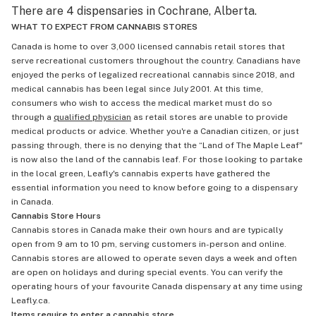
There are 4 dispensaries in Cochrane, Alberta.
WHAT TO EXPECT FROM CANNABIS STORES
Canada is home to over 3,000 licensed cannabis retail stores that
serve recreational customers throughout the country. Canadians have
enjoyed the perks of legalized recreational cannabis since 2018, and
medical cannabis has been legal since July 2001. At this time,
consumers who wish to access the medical market must do so
through a
qualified physician
as retail stores are unable to provide
medical products or advice. Whether you're a Canadian citizen, or just
passing through, there is no denying that the “Land of The Maple Leaf"
is now also the land of the cannabis leaf. For those looking to partake
in the local green, Leafly's cannabis experts have gathered the
essential information you need to know before going to a dispensary
in Canada.
Cannabis Store Hours
Cannabis stores in Canada make their own hours and are typically
open from 9 am to 10 pm, serving customers in-person and online.
Cannabis stores are allowed to operate seven days a week and often
are open on holidays and during special events. You can verify the
operating hours of your favourite Canada dispensary at any time using
Leafly.ca.
Items require to enter a cannabis store