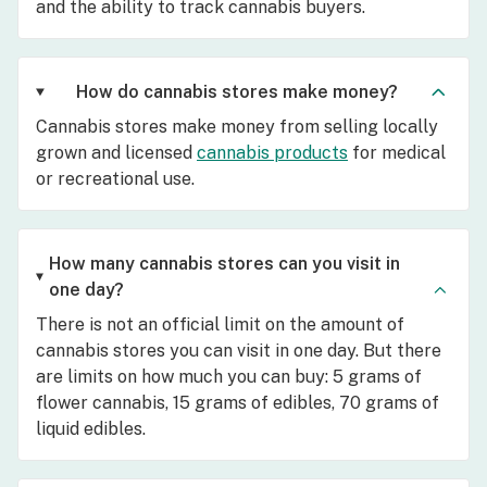
and the ability to track cannabis buyers.
How do cannabis stores make money?
Cannabis stores make money from selling locally
grown and licensed
cannabis products
for medical
or recreational use.
How many cannabis stores can you visit in
one day?
There is not an official limit on the amount of
cannabis stores you can visit in one day. But there
are limits on how much you can buy: 5 grams of
flower cannabis, 15 grams of edibles, 70 grams of
liquid edibles.