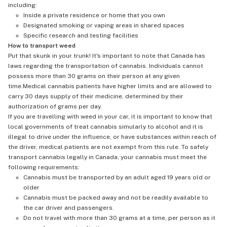
including:
Inside a private residence or home that you own
Designated smoking or vaping areas in shared spaces
Specific research and testing facilities
How to transport weed
Put that skunk in your trunk! It's important to note that Canada has
laws regarding the transportation of cannabis. Individuals cannot
possess more than 30 grams on their person at any given
time.Medical cannabis patients have higher limits and are allowed to
carry 30 days supply of their medicine, determined by their
authorization of grams per day.
If you are travelling with weed in your car, it is important to know that
local governments of treat cannabis simularly to alcohol and it is
illegal to drive under the influence, or have substances within reach of
the driver, medical patients are not exempt from this rule. To safely
transport cannabis legally in Canada, your cannabis must meet the
following requirements:
Cannabis must be transported by an adult aged 19 years old or
older
Cannabis must be packed away and not be readily available to
the car driver and passengers.
Do not travel with more than 30 grams at a time, per person as it