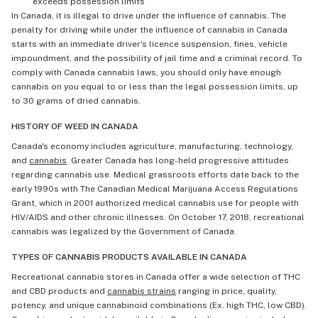
exceeds possession limits
In Canada, it is illegal to drive under the influence of cannabis. The
penalty for driving while under the influence of cannabis in Canada
starts with an immediate driver's licence suspension, fines, vehicle
impoundment, and the possibility of jail time and a criminal record. To
comply with Canada cannabis laws, you should only have enough
cannabis on you equal to or less than the legal possession limits, up
to 30 grams of dried cannabis.
HISTORY OF WEED IN CANADA
Canada's economy includes agriculture, manufacturing, technology,
and
cannabis
. Greater Canada has long-held progressive attitudes
regarding cannabis use. Medical grassroots efforts date back to the
early 1990s with The Canadian Medical Marijuana Access Regulations
Grant, which in 2001 authorized medical cannabis use for people with
HIV/AIDS and other chronic illnesses. On October 17, 2018, recreational
cannabis was legalized by the Government of Canada.
TYPES OF CANNABIS PRODUCTS AVAILABLE IN CANADA
Recreational cannabis stores in Canada offer a wide selection of THC
and CBD products and
cannabis strains
ranging in price, quality,
potency, and unique cannabinoid combinations (Ex. high THC, low CBD).