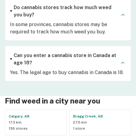
Do cannabis stores track how much weed
you buy?
In some provinces, cannabis stores may be
required to track how much weed you buy.
Can you enter a cannabis store in Canada at
age 18?
Yes. The legal age to buy cannabis in Canada is 18.
Find weed in a city near you
Calgary, AB
Bragg Creek, AB
17.3 km
27.5 km
136 stores
1 store