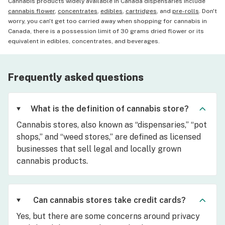
Cannabis products widely available in Canada dispensaries include
cannabis flower
,
concentrates
,
edibles
,
cartridges
, and
pre-rolls
. Don't
worry, you can't get too carried away when shopping for cannabis in
Canada, there is a possession limit of 30 grams dried flower or its
equivalent in edibles, concentrates, and beverages.
Frequently asked questions
What is the definition of cannabis store?
Cannabis stores, also known as “dispensaries,” “pot
shops,” and “weed stores,” are defined as licensed
businesses that sell legal and locally grown
cannabis products.
Can cannabis stores take credit cards?
Yes, but there are some concerns around privacy