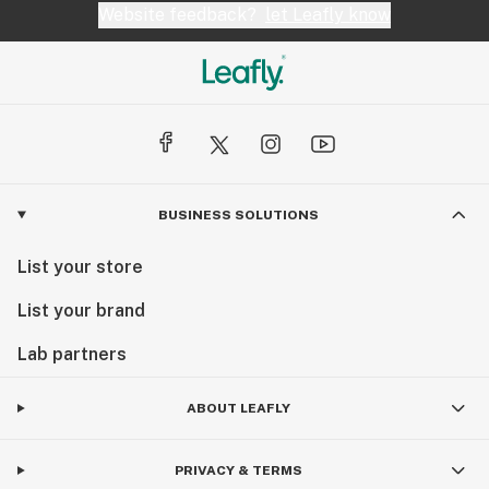
Website feedback?
let Leafly know
BUSINESS SOLUTIONS
List your store
List your brand
Lab partners
ABOUT LEAFLY
PRIVACY & TERMS