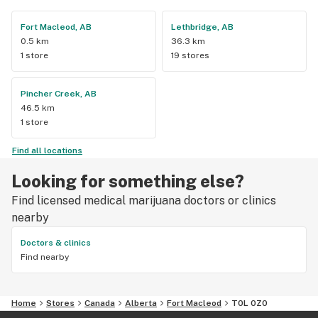
Fort Macleod, AB
Lethbridge, AB
0.5 km
36.3 km
1 store
19 stores
Pincher Creek, AB
46.5 km
1 store
Find all locations
Looking for something else?
Find licensed medical marijuana doctors or clinics
nearby
Doctors & clinics
Find nearby
Home
Stores
Canada
Alberta
Fort Macleod
T0L 0Z0