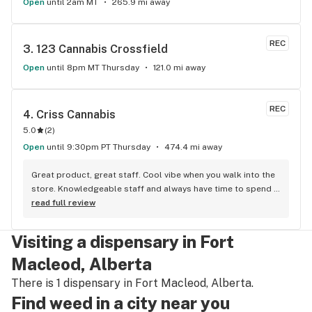
Open
until 2am MT
265.9 mi away
REC
3. 
123 Cannabis Crossfield
Open
until 8pm MT Thursday
121.0 mi away
REC
4. 
Criss Cannabis
5.0
(
2
)
Open
until 9:30pm PT Thursday
474.4 mi away
Great product, great staff. Cool vibe when you walk into the 
store. Knowledgeable staff and always have time to spend 
with the customer to get right product. Close to downtown 
read full review
and easy to park.
Visiting a dispensary in Fort
Macleod, Alberta
There is 1 dispensary in Fort Macleod, Alberta.
Find weed in a city near you