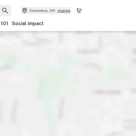
Columbus, OH
change
 101
Social impact
nts
Ownership
Features
Accessibility