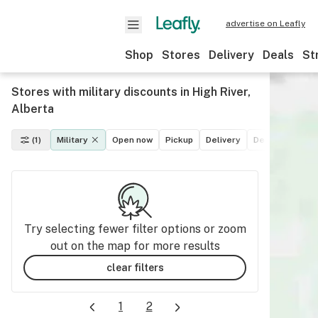
advertise on Leafly
Shop
Stores
Delivery
Deals
St
Stores with military discounts in High River,
Alberta
(1)
Military
Open now
Pickup
Delivery
Deals
Recrea
Try selecting fewer filter options or zoom
out on the map for more results
clear filters
1
2