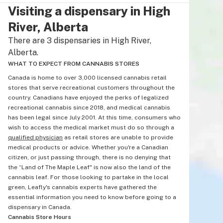
Visiting a dispensary in High
River, Alberta
There are 3 dispensaries in High River,
Alberta.
WHAT TO EXPECT FROM CANNABIS STORES
Canada is home to over 3,000 licensed cannabis retail
stores that serve recreational customers throughout the
country. Canadians have enjoyed the perks of legalized
recreational cannabis since 2018, and medical cannabis
has been legal since July 2001. At this time, consumers who
wish to access the medical market must do so through a
qualified physician
as retail stores are unable to provide
medical products or advice. Whether you're a Canadian
citizen, or just passing through, there is no denying that
the “Land of The Maple Leaf" is now also the land of the
cannabis leaf. For those looking to partake in the local
green, Leafly's cannabis experts have gathered the
essential information you need to know before going to a
dispensary in Canada.
Cannabis Store Hours