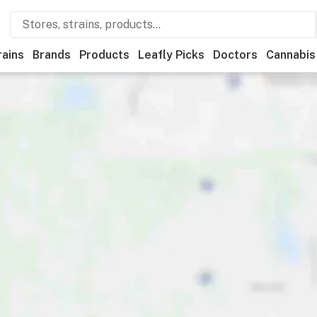
rains
Brands
Products
Leafly Picks
Doctors
Cannabis
tional
Medical
Store hours
Brand
Category
Payme