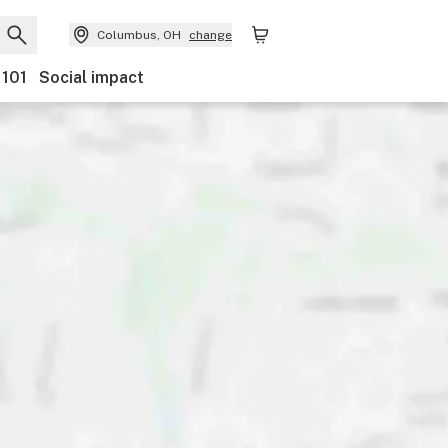
Columbus, OH
change
 101
Social impact
Payments
Ownership
Features
Accessibility