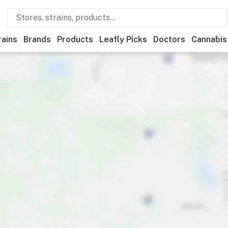
rains
Brands
Products
Leafly Picks
Doctors
Cannabis
edical
Store hours
Brand
Category
Discounts