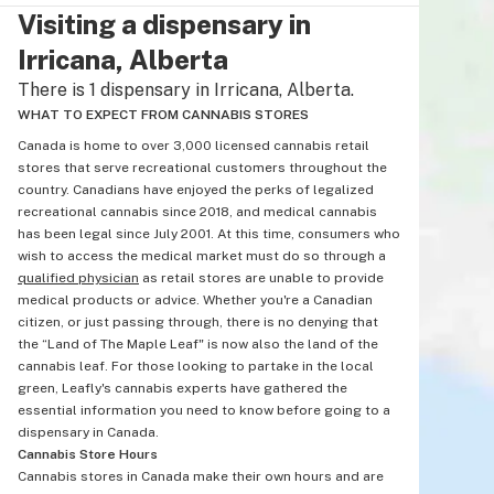
Visiting a dispensary in
Irricana, Alberta
There is 1 dispensary in Irricana, Alberta.
WHAT TO EXPECT FROM CANNABIS STORES
Canada is home to over 3,000 licensed cannabis retail
stores that serve recreational customers throughout the
country. Canadians have enjoyed the perks of legalized
recreational cannabis since 2018, and medical cannabis
has been legal since July 2001. At this time, consumers who
wish to access the medical market must do so through a
qualified physician
as retail stores are unable to provide
medical products or advice. Whether you're a Canadian
citizen, or just passing through, there is no denying that
the “Land of The Maple Leaf" is now also the land of the
cannabis leaf. For those looking to partake in the local
green, Leafly's cannabis experts have gathered the
essential information you need to know before going to a
dispensary in Canada.
Cannabis Store Hours
Cannabis stores in Canada make their own hours and are