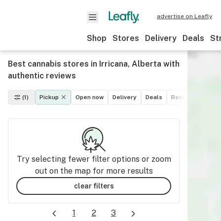
advertise on Leafly
Shop
Stores
Delivery
Deals
St
Best cannabis stores in Irricana, Alberta with
authentic reviews
(1)
Pickup
Open now
Delivery
Deals
Recreational
M
Try selecting fewer filter options or zoom
out on the map for more results
clear filters
1
2
3