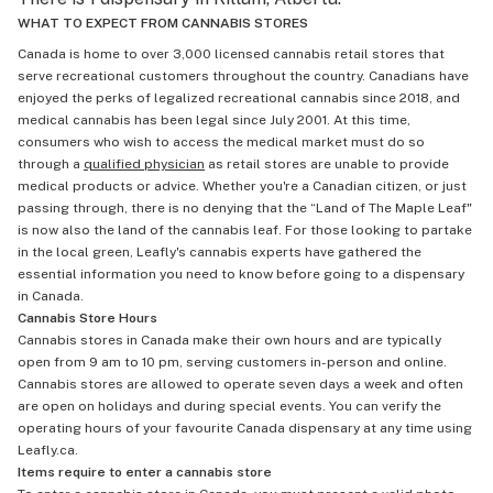
WHAT TO EXPECT FROM CANNABIS STORES
Canada is home to over 3,000 licensed cannabis retail stores that
serve recreational customers throughout the country. Canadians have
enjoyed the perks of legalized recreational cannabis since 2018, and
medical cannabis has been legal since July 2001. At this time,
consumers who wish to access the medical market must do so
through a
qualified physician
as retail stores are unable to provide
medical products or advice. Whether you're a Canadian citizen, or just
passing through, there is no denying that the “Land of The Maple Leaf"
is now also the land of the cannabis leaf. For those looking to partake
in the local green, Leafly's cannabis experts have gathered the
essential information you need to know before going to a dispensary
in Canada.
Cannabis Store Hours
Cannabis stores in Canada make their own hours and are typically
open from 9 am to 10 pm, serving customers in-person and online.
Cannabis stores are allowed to operate seven days a week and often
are open on holidays and during special events. You can verify the
operating hours of your favourite Canada dispensary at any time using
Leafly.ca.
Items require to enter a cannabis store