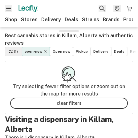
Shop
Stores
Delivery
Deals
Strains
Brands
Produ
Best cannabis stores in Killam, Alberta with authentic
reviews
(1)
open-now
Open now
Pickup
Delivery
Deals
Recr
Try selecting fewer filter options or zoom out on
the map for more results
clear filters
Visiting a dispensary in Killam,
Alberta
There is 1 dispensary in Killam, Alberta.