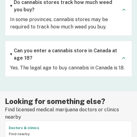
Do cannabis stores track how much weed
you buy?
In some provinces, cannabis stores may be
required to track how much weed you buy.
Can you enter a cannabis store in Canada at
age 18?
Yes. The legal age to buy cannabis in Canada is 18.
Looking for something else?
Find licensed medical marijuana doctors or clinics
nearby
Doctors & clinics
Find nearby