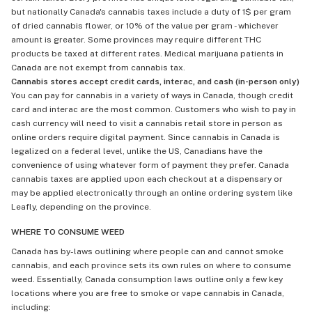
but nationally Canada's cannabis taxes include a duty of 1$ per gram
of dried cannabis flower, or 10% of the value per gram - whichever
amount is greater. Some provinces may require different THC
products be taxed at different rates. Medical marijuana patients in
Canada are not exempt from cannabis tax.
Cannabis stores accept credit cards, interac, and cash (in-person only)
You can pay for cannabis in a variety of ways in Canada, though credit
card and interac are the most common. Customers who wish to pay in
cash currency will need to visit a cannabis retail store in person as
online orders require digital payment. Since cannabis in Canada is
legalized on a federal level, unlike the US, Canadians have the
convenience of using whatever form of payment they prefer. Canada
cannabis taxes are applied upon each checkout at a dispensary or
may be applied electronically through an online ordering system like
Leafly, depending on the province.
WHERE TO CONSUME WEED
Canada has by-laws outlining where people can and cannot smoke
cannabis, and each province sets its own rules on where to consume
weed. Essentially, Canada consumption laws outline only a few key
locations where you are free to smoke or vape cannabis in Canada,
including: