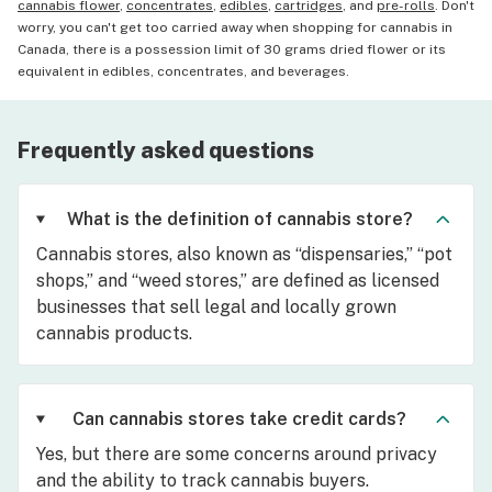
cannabis flower
,
concentrates
,
edibles
,
cartridges
, and
pre-rolls
. Don't
worry, you can't get too carried away when shopping for cannabis in
Canada, there is a possession limit of 30 grams dried flower or its
equivalent in edibles, concentrates, and beverages.
Frequently asked questions
What is the definition of cannabis store?
Cannabis stores, also known as “dispensaries,” “pot
shops,” and “weed stores,” are defined as licensed
businesses that sell legal and locally grown
cannabis products.
Can cannabis stores take credit cards?
Yes, but there are some concerns around privacy
and the ability to track cannabis buyers.