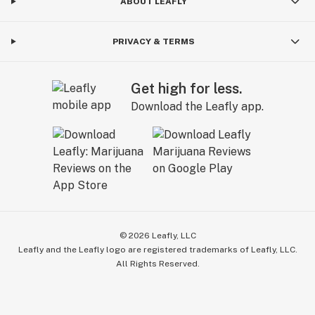
ABOUT LEAFLY
PRIVACY & TERMS
Get high for less.
Download the Leafly app.
©
2026
Leafly, LLC
Leafly and the Leafly logo are registered trademarks of Leafly, LLC.
All Rights Reserved.