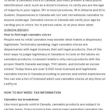
To enter a cannabis store in Canada, you must present a valid photo
identification card, such as a driver's licence, to verify you are the age
of majority in your region, 19+ in most provinces, 18 in Alberta and 21 in
Quebec. Dispensaries in Canada will not sell recreational cannabis to
anyone underage. Cannabis stores in Canada will verify your age by
carding you in-store, for in person sales, or at your door when
ordering delivery
.
How to find legit cannabis stores
People new to retail cannabis may wonder what makes a dispensary
legitimate. Technically speaking, legit cannabis stores are
dispensaries with legal licenses that sell legal products. One of the
best ways to judge legitimacy in Canada is to look at the labels on
cannabis products. Licensed retailers only carry products with the
proper Health Canada warnings, THC labels, and include an excise
sticker. Today there are over 3,000 total licensed and legitimate
cannabis stores in Canada providing in-person and online experiences.
You can see a list of licensed adult-use cannabis stores at any time on
Leafly.ca
HOW TO BUY WEED: TAX INFORMATION
Cannabis tax breakdown
Like most goods sold in Canada, cannabis products are subject to
certain taxes. Every province has unique laws regarding cannabis tax,