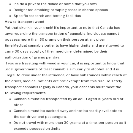
Inside a private residence or home that you own
Designated smoking or vaping areas in shared spaces
Specific research and testing facilities
How to transport weed
Put that skunk in your trunk! It's important to note that Canada has
laws regarding the transportation of cannabis. Individuals cannot
possess more than 30 grams on their person at any given
time.Medical cannabis patients have higher limits and are allowed to
carry 30 days supply of their medicine, determined by their
authorization of grams per day.
If you are travelling with weed in your car, it is important to know that
local governments of treat cannabis simularly to alcohol and it is
illegal to drive under the influence, or have substances within reach of
the driver, medical patients are not exempt from this rule. To safely
transport cannabis legally in Canada, your cannabis must meet the
following requirements:
Cannabis must be transported by an adult aged 19 years old or
older
Cannabis must be packed away and not be readily available to
the car driver and passengers.
Do not travel with more than 30 grams at a time, per person as it
exceeds possession limits