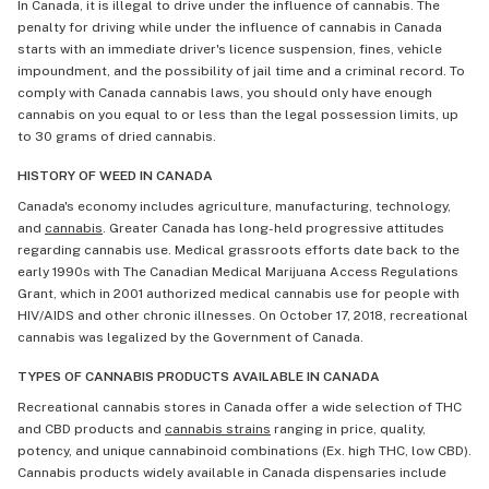
In Canada, it is illegal to drive under the influence of cannabis. The
penalty for driving while under the influence of cannabis in Canada
starts with an immediate driver's licence suspension, fines, vehicle
impoundment, and the possibility of jail time and a criminal record. To
comply with Canada cannabis laws, you should only have enough
cannabis on you equal to or less than the legal possession limits, up
to 30 grams of dried cannabis.
HISTORY OF WEED IN CANADA
Canada's economy includes agriculture, manufacturing, technology,
and
cannabis
. Greater Canada has long-held progressive attitudes
regarding cannabis use. Medical grassroots efforts date back to the
early 1990s with The Canadian Medical Marijuana Access Regulations
Grant, which in 2001 authorized medical cannabis use for people with
HIV/AIDS and other chronic illnesses. On October 17, 2018, recreational
cannabis was legalized by the Government of Canada.
TYPES OF CANNABIS PRODUCTS AVAILABLE IN CANADA
Recreational cannabis stores in Canada offer a wide selection of THC
and CBD products and
cannabis strains
ranging in price, quality,
potency, and unique cannabinoid combinations (Ex. high THC, low CBD).
Cannabis products widely available in Canada dispensaries include