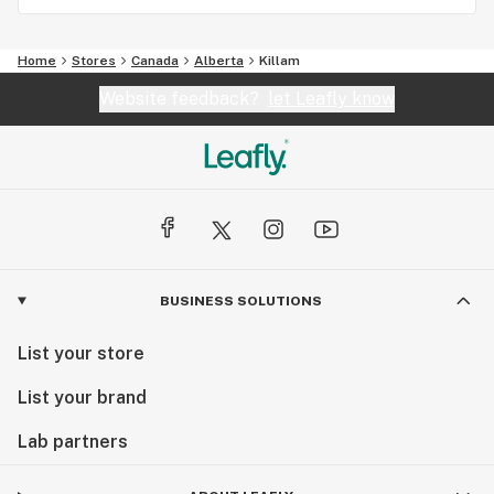
Home
Stores
Canada
Alberta
Killam
Website feedback?
let Leafly know
BUSINESS SOLUTIONS
List your store
List your brand
Lab partners