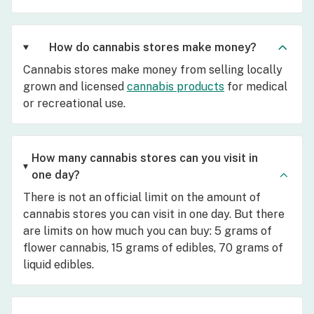
How do cannabis stores make money?
Cannabis stores make money from selling locally
grown and licensed
cannabis products
for medical
or recreational use.
How many cannabis stores can you visit in
one day?
There is not an official limit on the amount of
cannabis stores you can visit in one day. But there
are limits on how much you can buy: 5 grams of
flower cannabis, 15 grams of edibles, 70 grams of
liquid edibles.