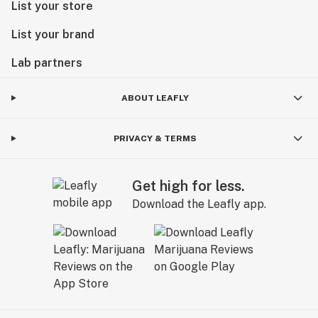
List your store
List your brand
Lab partners
ABOUT LEAFLY
PRIVACY & TERMS
Get high for less.
Download the Leafly app.