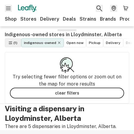
Shop
Stores
Delivery
Deals
Strains
Brands
Produ
Indigenous-owned stores in Lloydminster, Alberta
(1)
indigenous-owned
Open now
Pickup
Delivery
Dea
Try selecting fewer filter options or zoom out on
the map for more results
clear filters
Visiting a dispensary in
Lloydminster, Alberta
There are 5 dispensaries in Lloydminster, Alberta.