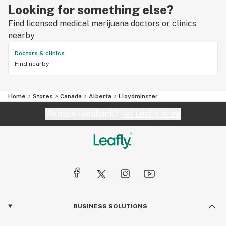
Looking for something else?
Find licensed medical marijuana doctors or clinics
nearby
Doctors & clinics
Find nearby
Home
Stores
Canada
Alberta
Lloydminster
Website feedback?
let Leafly know
BUSINESS SOLUTIONS