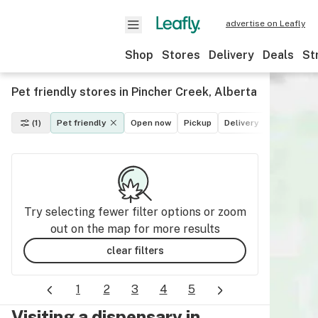
advertise on Leafly
Shop
Stores
Delivery
Deals
St
Pet friendly stores in Pincher Creek, Alberta
(1)
Pet friendly
Open now
Pickup
Delivery
Deals
Re
Try selecting fewer filter options or zoom
out on the map for more results
clear filters
1
2
3
4
5
Visiting a dispensary in