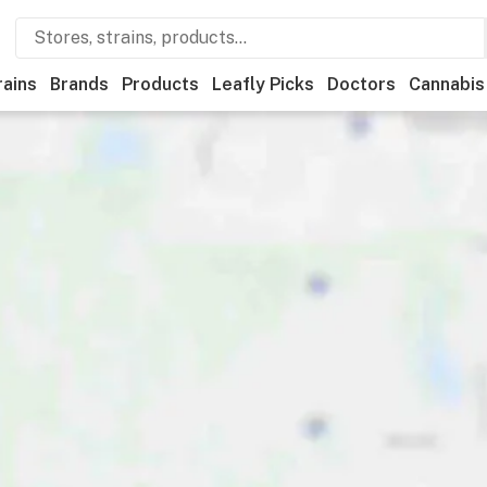
rains
Brands
Products
Leafly Picks
Doctors
Cannabis
creational
Medical
Store hours
Brand
Category
Di