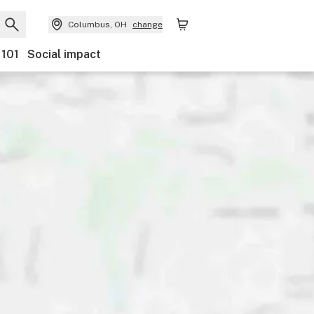
Columbus, OH
change
 101
Social impact
scounts
Payments
Ownership
Accessibility