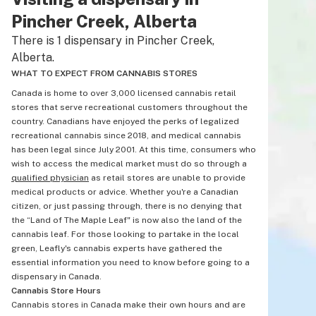
Pincher Creek, Alberta
There is 1 dispensary in Pincher Creek,
Alberta.
WHAT TO EXPECT FROM CANNABIS STORES
Canada is home to over 3,000 licensed cannabis retail
stores that serve recreational customers throughout the
country. Canadians have enjoyed the perks of legalized
recreational cannabis since 2018, and medical cannabis
has been legal since July 2001. At this time, consumers who
wish to access the medical market must do so through a
qualified physician
as retail stores are unable to provide
medical products or advice. Whether you're a Canadian
citizen, or just passing through, there is no denying that
the “Land of The Maple Leaf" is now also the land of the
cannabis leaf. For those looking to partake in the local
green, Leafly's cannabis experts have gathered the
essential information you need to know before going to a
dispensary in Canada.
Cannabis Store Hours
Cannabis stores in Canada make their own hours and are