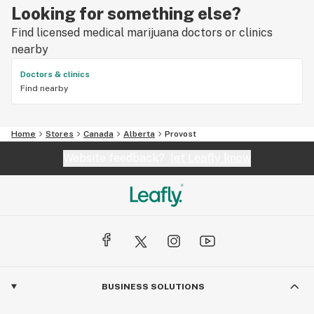
Looking for something else?
Find licensed medical marijuana doctors or clinics
nearby
Doctors & clinics
Find nearby
Home
Stores
Canada
Alberta
Provost
Website feedback?
let Leafly know
BUSINESS SOLUTIONS