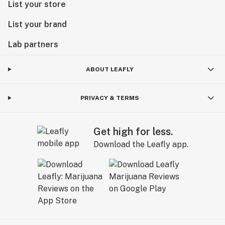
List your store
List your brand
Lab partners
ABOUT LEAFLY
PRIVACY & TERMS
Get high for less.
Download the Leafly app.