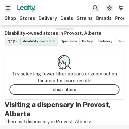
Shop
Stores
Delivery
Deals
Strains
Brands
Produ
Disability-owned stores in Provost, Alberta
(1)
disability-owned
Open now
Pickup
Delivery
Deals
Try selecting fewer filter options or zoom out on
the map for more results
clear filters
Visiting a dispensary in Provost,
Alberta
There is 1 dispensary in Provost, Alberta.