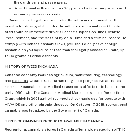
the car driver and passengers.
Do not travel with more than 30 grams at a time, per person as it
exceeds possession limits
In Canada, it is illegal to drive under the influence of cannabis. The
penalty for driving while under the influence of cannabis in Canada
starts with an immediate driver's licence suspension, fines, vehicle
impoundment, and the possibility of jail time and a criminal record. To
comply with Canada cannabis laws, you should only have enough
cannabis on you equal to or less than the legal possession limits, up
to 30 grams of dried cannabis.
HISTORY OF WEED IN CANADA
Canada's economy includes agriculture, manufacturing, technology,
and
cannabis
. Greater Canada has long-held progressive attitudes
regarding cannabis use. Medical grassroots efforts date back to the
early 1990s with The Canadian Medical Marijuana Access Regulations
Grant, which in 2001 authorized medical cannabis use for people with
HIV/AIDS and other chronic illnesses. On October 17, 2018, recreational
cannabis was legalized by the Government of Canada.
TYPES OF CANNABIS PRODUCTS AVAILABLE IN CANADA
Recreational cannabis stores in Canada offer a wide selection of THC