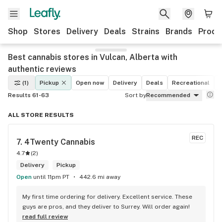
Shop
Stores
Delivery
Deals
Strains
Brands
Produ
Best cannabis stores in Vulcan, Alberta with
authentic reviews
(1)
Pickup
Open now
Delivery
Deals
Recreational
M
Results 61-63
Sort by
Recommended
ALL STORE RESULTS
REC
7. 
4Twenty Cannabis
4.7
(
2
)
Delivery
Pickup
Open
until 11pm PT
442.6 mi away
My first time ordering for delivery. Excellent service. These 
guys are pros, and they deliver to Surrey. Will order again!
read full review