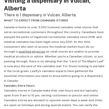
Visiting a dispensary in Vulcan,
Alberta
There is 1 dispensary in Vulcan, Alberta.
WHAT TO EXPECT FROM CANNABIS STORES
Canada is home to over 3,000 licensed cannabis retail stores that
serve recreational customers throughout the country. Canadians have
enjoyed the perks of legalized recreational cannabis since 2018, and
medical cannabis has been legal since July 2001. At this time,
consumers who wish to access the medical market must do so
through a
qualified physician
as retail stores are unable to provide
medical products or advice. Whether you're a Canadian citizen, or just
passing through, there is no denying that the “Land of The Maple Leaf"
is now also the land of the cannabis leaf. For those looking to partake
in the local green, Leafly's cannabis experts have gathered the
essential information you need to know before going to a dispensary
in Canada.
Cannabis Store Hours
Cannabis stores in Canada make their own hours and are typically
open from 9 am to 10 pm, serving customers in-person and online.
Cannabis stores are allowed to operate seven days a week and often
are open on holidays and during special events. You can verify the