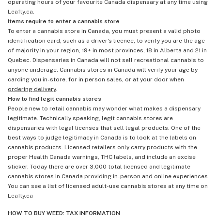
operating hours of your favourite Canada dispensary at any time using
Leafly.ca.
Items require to enter a cannabis store
To enter a cannabis store in Canada, you must present a valid photo
identification card, such as a driver's licence, to verify you are the age
of majority in your region, 19+ in most provinces, 18 in Alberta and 21 in
Quebec. Dispensaries in Canada will not sell recreational cannabis to
anyone underage. Cannabis stores in Canada will verify your age by
carding you in-store, for in person sales, or at your door when
ordering delivery
.
How to find legit cannabis stores
People new to retail cannabis may wonder what makes a dispensary
legitimate. Technically speaking, legit cannabis stores are
dispensaries with legal licenses that sell legal products. One of the
best ways to judge legitimacy in Canada is to look at the labels on
cannabis products. Licensed retailers only carry products with the
proper Health Canada warnings, THC labels, and include an excise
sticker. Today there are over 3,000 total licensed and legitimate
cannabis stores in Canada providing in-person and online experiences.
You can see a list of licensed adult-use cannabis stores at any time on
Leafly.ca
HOW TO BUY WEED: TAX INFORMATION