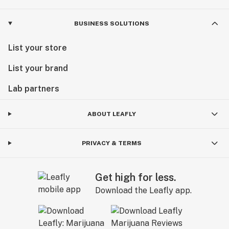
BUSINESS SOLUTIONS
List your store
List your brand
Lab partners
ABOUT LEAFLY
PRIVACY & TERMS
Get high for less.
Download the Leafly app.