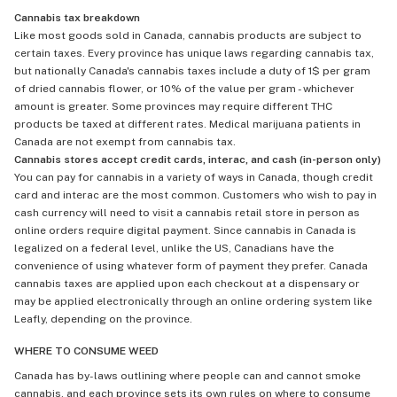
Cannabis tax breakdown
Like most goods sold in Canada, cannabis products are subject to
certain taxes. Every province has unique laws regarding cannabis tax,
but nationally Canada's cannabis taxes include a duty of 1$ per gram
of dried cannabis flower, or 10% of the value per gram - whichever
amount is greater. Some provinces may require different THC
products be taxed at different rates. Medical marijuana patients in
Canada are not exempt from cannabis tax.
Cannabis stores accept credit cards, interac, and cash (in-person only)
You can pay for cannabis in a variety of ways in Canada, though credit
card and interac are the most common. Customers who wish to pay in
cash currency will need to visit a cannabis retail store in person as
online orders require digital payment. Since cannabis in Canada is
legalized on a federal level, unlike the US, Canadians have the
convenience of using whatever form of payment they prefer. Canada
cannabis taxes are applied upon each checkout at a dispensary or
may be applied electronically through an online ordering system like
Leafly, depending on the province.
WHERE TO CONSUME WEED
Canada has by-laws outlining where people can and cannot smoke
cannabis, and each province sets its own rules on where to consume