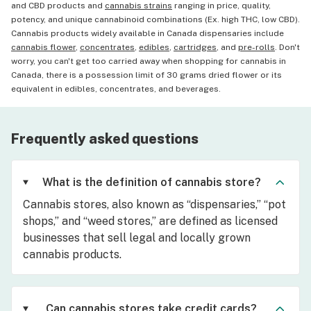
and CBD products and
cannabis strains
ranging in price, quality,
potency, and unique cannabinoid combinations (Ex. high THC, low CBD).
Cannabis products widely available in Canada dispensaries include
cannabis flower
,
concentrates
,
edibles
,
cartridges
, and
pre-rolls
. Don't
worry, you can't get too carried away when shopping for cannabis in
Canada, there is a possession limit of 30 grams dried flower or its
equivalent in edibles, concentrates, and beverages.
Frequently asked questions
What is the definition of cannabis store?
Cannabis stores, also known as “dispensaries,” “pot
shops,” and “weed stores,” are defined as licensed
businesses that sell legal and locally grown
cannabis products.
Can cannabis stores take credit cards?