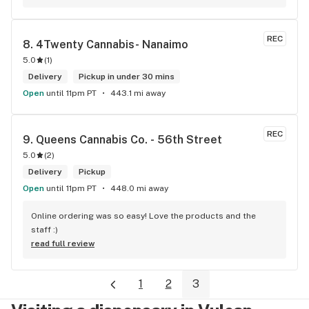
REC
8. 
4Twenty Cannabis- Nanaimo
5.0
(
1
)
Delivery
Pickup in under 30 mins
Open
until 11pm PT
443.1 mi away
REC
9. 
Queens Cannabis Co. - 56th Street
5.0
(
2
)
Delivery
Pickup
Open
until 11pm PT
448.0 mi away
Online ordering was so easy! Love the products and the 
staff :)
read full review
1
2
3