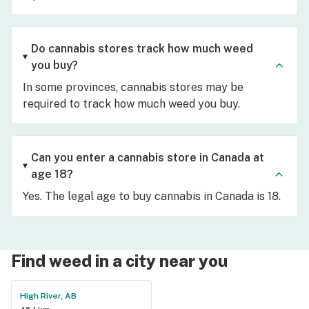
Do cannabis stores track how much weed
you buy?
In some provinces, cannabis stores may be
required to track how much weed you buy.
Can you enter a cannabis store in Canada at
age 18?
Yes. The legal age to buy cannabis in Canada is 18.
Find weed in a city near you
High River, AB