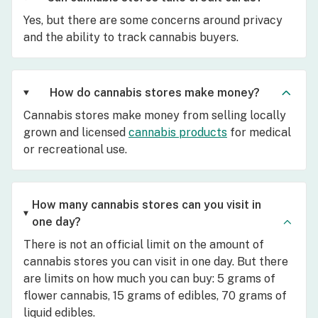
Yes, but there are some concerns around privacy
and the ability to track cannabis buyers.
How do cannabis stores make money?
Cannabis stores make money from selling locally
grown and licensed
cannabis products
for medical
or recreational use.
How many cannabis stores can you visit in
one day?
There is not an official limit on the amount of
cannabis stores you can visit in one day. But there
are limits on how much you can buy: 5 grams of
flower cannabis, 15 grams of edibles, 70 grams of
liquid edibles.