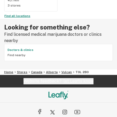
45.1 km
3 stores
Find all locations
Looking for something else?
Find licensed medical marijuana doctors or clinics
nearby
Doctors & clinics
Find nearby
Home
Stores
Canada
Alberta
Vulcan
T0L 2B0
Website feedback?
let Leafly know