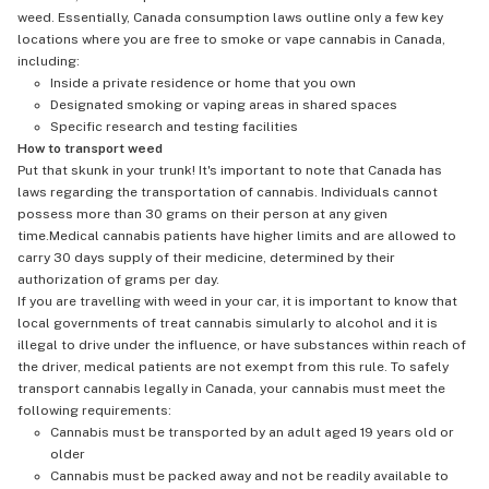
weed. Essentially, Canada consumption laws outline only a few key
locations where you are free to smoke or vape cannabis in Canada,
including:
Inside a private residence or home that you own
Designated smoking or vaping areas in shared spaces
Specific research and testing facilities
How to transport weed
Put that skunk in your trunk! It's important to note that Canada has
laws regarding the transportation of cannabis. Individuals cannot
possess more than 30 grams on their person at any given
time.Medical cannabis patients have higher limits and are allowed to
carry 30 days supply of their medicine, determined by their
authorization of grams per day.
If you are travelling with weed in your car, it is important to know that
local governments of treat cannabis simularly to alcohol and it is
illegal to drive under the influence, or have substances within reach of
the driver, medical patients are not exempt from this rule. To safely
transport cannabis legally in Canada, your cannabis must meet the
following requirements:
Cannabis must be transported by an adult aged 19 years old or
older
Cannabis must be packed away and not be readily available to