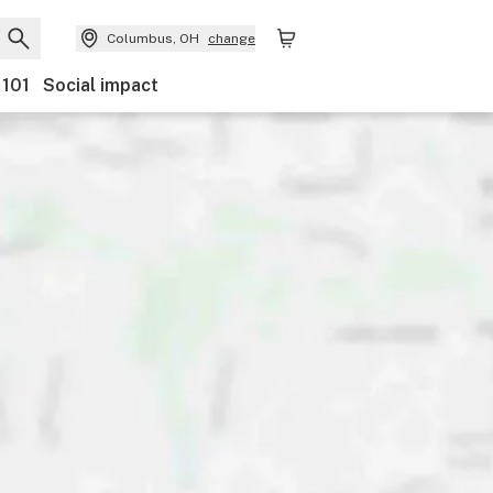
Columbus, OH
change
 101
Social impact
Payments
Ownership
Features
Accessibility