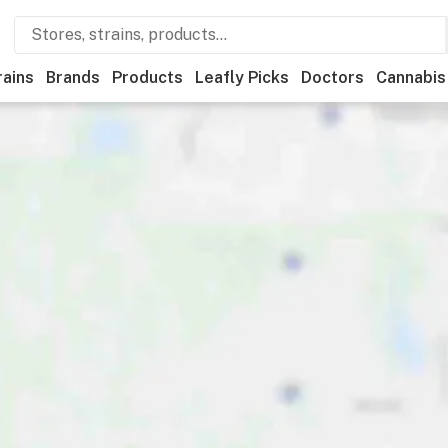
rains
Brands
Products
Leafly Picks
Doctors
Cannabis
Recreational
Medical
Store hours
Brand
Category