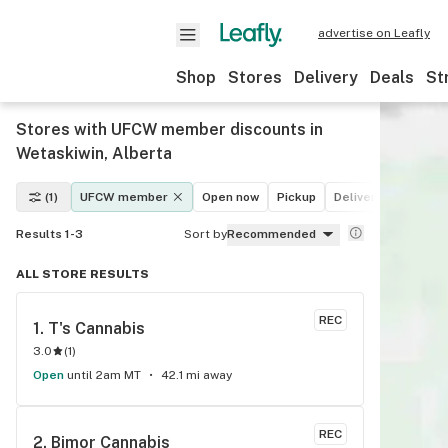
advertise on Leafly
Shop
Stores
Delivery
Deals
St
Stores with UFCW member discounts in
Wetaskiwin, Alberta
(1)
UFCW member
Open now
Pickup
Delivery
Deals
Results 1-3
Sort by
Recommended
ALL STORE RESULTS
REC
1. 
T's Cannabis
3.0
(
1
)
Open
until 2am MT
42.1 mi away
REC
2. 
Bimor Cannabis