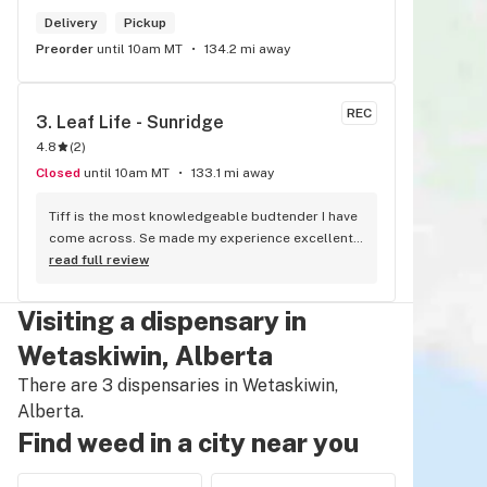
Delivery
Pickup
Preorder
until 10am MT
134.2 mi away
REC
3. 
Leaf Life - Sunridge
4.8
(
2
)
Closed
until 10am MT
133.1 mi away
Tiff is the most knowledgeable budtender I have 
come across. Se made my experience excellent 
and I went home with some top notch cannabis. 
read full review
She is the bomb!!
Visiting a dispensary in
Wetaskiwin, Alberta
There are 3 dispensaries in Wetaskiwin,
Alberta.
Find weed in a city near you