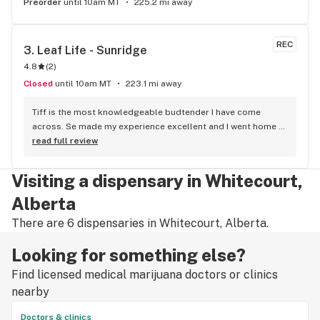
Preorder
until 10am MT
225.2 mi away
REC
3. 
Leaf Life - Sunridge
4.8
(
2
)
Closed
until 10am MT
223.1 mi away
Tiff is the most knowledgeable budtender I have come 
across. Se made my experience excellent and I went home 
with some top notch cannabis. She is the bomb!!
read full review
Visiting a dispensary in Whitecourt,
Alberta
There are 6 dispensaries in Whitecourt, Alberta.
Looking for something else?
Find licensed medical marijuana doctors or clinics
nearby
Doctors & clinics