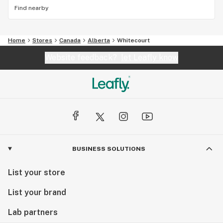
Find nearby
Home
Stores
Canada
Alberta
Whitecourt
Website feedback?
let Leafly know
BUSINESS SOLUTIONS
List your store
List your brand
Lab partners