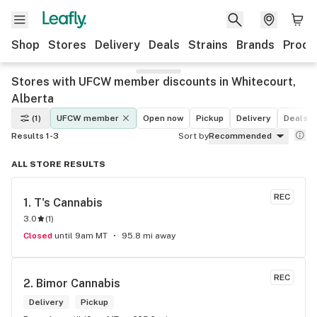
Shop
Stores
Delivery
Deals
Strains
Brands
Produ
Stores with UFCW member discounts in Whitecourt,
Alberta
(1)
UFCW member
Open now
Pickup
Delivery
Deals
Results 1-3
Sort by
Recommended
ALL STORE RESULTS
REC
1. 
T's Cannabis
3.0
(
1
)
Closed
until 9am MT
95.8 mi away
REC
2. 
Bimor Cannabis
Delivery
Pickup