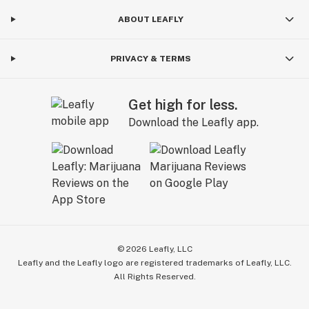
ABOUT LEAFLY
PRIVACY & TERMS
Get high for less.
Download the Leafly app.
©
2026
Leafly, LLC
Leafly and the Leafly logo are registered trademarks of Leafly, LLC.
All Rights Reserved.