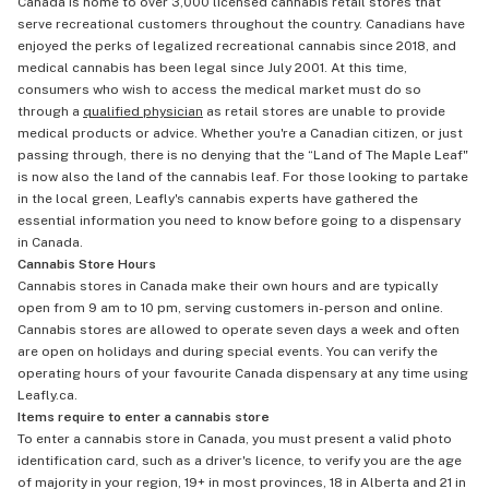
Canada is home to over 3,000 licensed cannabis retail stores that
serve recreational customers throughout the country. Canadians have
enjoyed the perks of legalized recreational cannabis since 2018, and
medical cannabis has been legal since July 2001. At this time,
consumers who wish to access the medical market must do so
through a
qualified physician
as retail stores are unable to provide
medical products or advice. Whether you're a Canadian citizen, or just
passing through, there is no denying that the “Land of The Maple Leaf"
is now also the land of the cannabis leaf. For those looking to partake
in the local green, Leafly's cannabis experts have gathered the
essential information you need to know before going to a dispensary
in Canada.
Cannabis Store Hours
Cannabis stores in Canada make their own hours and are typically
open from 9 am to 10 pm, serving customers in-person and online.
Cannabis stores are allowed to operate seven days a week and often
are open on holidays and during special events. You can verify the
operating hours of your favourite Canada dispensary at any time using
Leafly.ca.
Items require to enter a cannabis store
To enter a cannabis store in Canada, you must present a valid photo
identification card, such as a driver's licence, to verify you are the age
of majority in your region, 19+ in most provinces, 18 in Alberta and 21 in