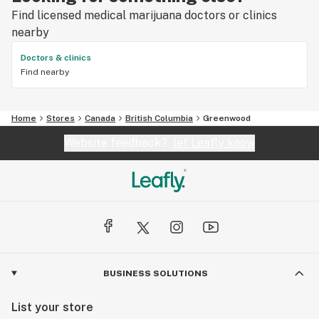
Find licensed medical marijuana doctors or clinics
nearby
Doctors & clinics
Find nearby
Home
Stores
Canada
British Columbia
Greenwood
Website feedback?
let Leafly know
BUSINESS SOLUTIONS
List your store