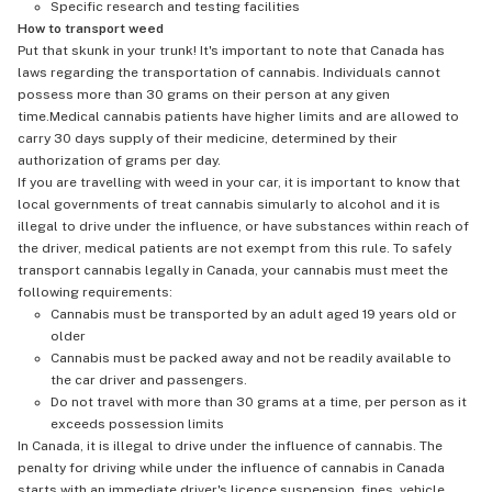
Specific research and testing facilities
How to transport weed
Put that skunk in your trunk! It's important to note that Canada has
laws regarding the transportation of cannabis. Individuals cannot
possess more than 30 grams on their person at any given
time.Medical cannabis patients have higher limits and are allowed to
carry 30 days supply of their medicine, determined by their
authorization of grams per day.
If you are travelling with weed in your car, it is important to know that
local governments of treat cannabis simularly to alcohol and it is
illegal to drive under the influence, or have substances within reach of
the driver, medical patients are not exempt from this rule. To safely
transport cannabis legally in Canada, your cannabis must meet the
following requirements:
Cannabis must be transported by an adult aged 19 years old or
older
Cannabis must be packed away and not be readily available to
the car driver and passengers.
Do not travel with more than 30 grams at a time, per person as it
exceeds possession limits
In Canada, it is illegal to drive under the influence of cannabis. The
penalty for driving while under the influence of cannabis in Canada
starts with an immediate driver's licence suspension, fines, vehicle