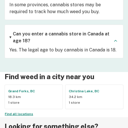
In some provinces, cannabis stores may be
required to track how much weed you buy.
Can you enter a cannabis store in Canada at
age 18?
Yes. The legal age to buy cannabis in Canada is 18.
Find weed in a city near you
Grand Forks, BC
Christina Lake, BC
18.3 km
34.2 km
1 store
1 store
Find all locations
Looking for something else?