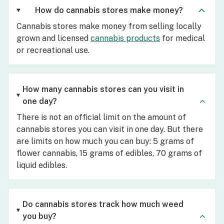
How do cannabis stores make money?
Cannabis stores make money from selling locally
grown and licensed
cannabis products
for medical
or recreational use.
How many cannabis stores can you visit in
one day?
There is not an official limit on the amount of
cannabis stores you can visit in one day. But there
are limits on how much you can buy: 5 grams of
flower cannabis, 15 grams of edibles, 70 grams of
liquid edibles.
Do cannabis stores track how much weed
you buy?