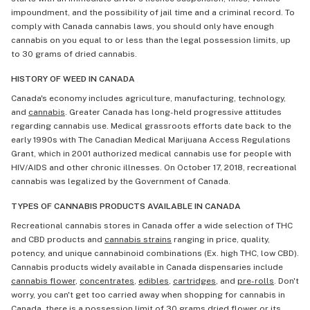
impoundment, and the possibility of jail time and a criminal record. To
comply with Canada cannabis laws, you should only have enough
cannabis on you equal to or less than the legal possession limits, up
to 30 grams of dried cannabis.
HISTORY OF WEED IN CANADA
Canada's economy includes agriculture, manufacturing, technology,
and
cannabis
. Greater Canada has long-held progressive attitudes
regarding cannabis use. Medical grassroots efforts date back to the
early 1990s with The Canadian Medical Marijuana Access Regulations
Grant, which in 2001 authorized medical cannabis use for people with
HIV/AIDS and other chronic illnesses. On October 17, 2018, recreational
cannabis was legalized by the Government of Canada.
TYPES OF CANNABIS PRODUCTS AVAILABLE IN CANADA
Recreational cannabis stores in Canada offer a wide selection of THC
and CBD products and
cannabis strains
ranging in price, quality,
potency, and unique cannabinoid combinations (Ex. high THC, low CBD).
Cannabis products widely available in Canada dispensaries include
cannabis flower
,
concentrates
,
edibles
,
cartridges
, and
pre-rolls
. Don't
worry, you can't get too carried away when shopping for cannabis in
Canada, there is a possession limit of 30 grams dried flower or its