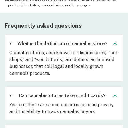
equivalent in edibles, concentrates, and beverages.
Frequently asked questions
What is the definition of cannabis store?
Cannabis stores, also known as “dispensaries,” “pot
shops,” and “weed stores,” are defined as licensed
businesses that sell legal and locally grown
cannabis products.
Can cannabis stores take credit cards?
Yes, but there are some concerns around privacy
and the ability to track cannabis buyers.