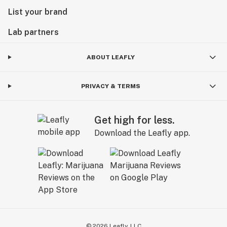
List your brand
Lab partners
ABOUT LEAFLY
PRIVACY & TERMS
Get high for less.
Download the Leafly app.
©
2026
Leafly, LLC