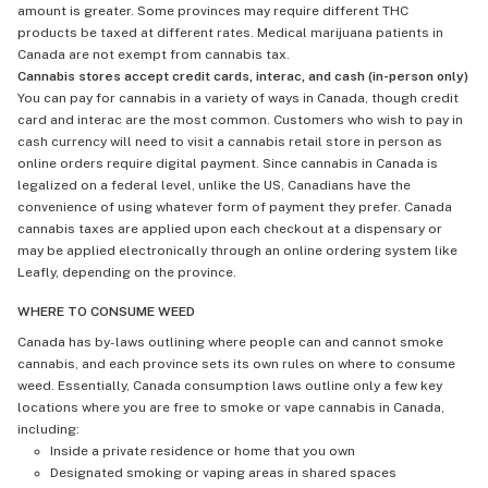
amount is greater. Some provinces may require different THC
products be taxed at different rates. Medical marijuana patients in
Canada are not exempt from cannabis tax.
Cannabis stores accept credit cards, interac, and cash (in-person only)
You can pay for cannabis in a variety of ways in Canada, though credit
card and interac are the most common. Customers who wish to pay in
cash currency will need to visit a cannabis retail store in person as
online orders require digital payment. Since cannabis in Canada is
legalized on a federal level, unlike the US, Canadians have the
convenience of using whatever form of payment they prefer. Canada
cannabis taxes are applied upon each checkout at a dispensary or
may be applied electronically through an online ordering system like
Leafly, depending on the province.
WHERE TO CONSUME WEED
Canada has by-laws outlining where people can and cannot smoke
cannabis, and each province sets its own rules on where to consume
weed. Essentially, Canada consumption laws outline only a few key
locations where you are free to smoke or vape cannabis in Canada,
including:
Inside a private residence or home that you own
Designated smoking or vaping areas in shared spaces