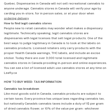
Quebec. Dispensaries in Canada will not sell recreational cannabis to
anyone underage. Cannabis stores in Canada will verify your age by
carding you in-store, for in person sales, or at your door when
ordering delivery
.
How to find legit cannabis stores
People new to retail cannabis may wonder what makes a dispensary
legitimate. Technically speaking, legit cannabis stores are
dispensaries with legal licenses that sell legal products. One of the
best ways to judge legitimacy in Canada is to look at the labels on
cannabis products. Licensed retailers only carry products with the
proper Health Canada warnings, THC labels, and include an excise
sticker. Today there are over 3,000 total licensed and legitimate
cannabis stores in Canada providing in-person and online experiences.
You can see a list of licensed adult-use cannabis stores at any time on
Leafly.ca
HOW TO BUY WEED: TAX INFORMATION
Cannabis tax breakdown
Like most goods sold in Canada, cannabis products are subject to
certain taxes. Every province has unique laws regarding cannabis tax,
but nationally Canada's cannabis taxes include a duty of 1$ per gram
of dried cannabis flower, or 10% of the value per gram - whichever