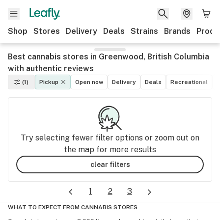
Shop
Stores
Delivery
Deals
Strains
Brands
Produ
Best cannabis stores in Greenwood, British Columbia
with authentic reviews
(1)
Pickup
Open now
Delivery
Deals
Recreational
M
Try selecting fewer filter options or zoom out on
the map for more results
clear filters
1
2
3
WHAT TO EXPECT FROM CANNABIS STORES