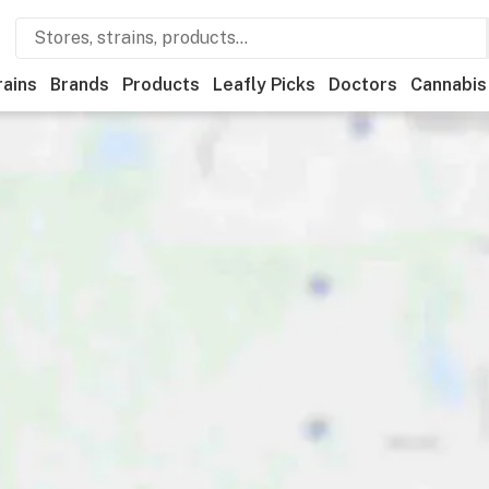
rains
Brands
Products
Leafly Picks
Doctors
Cannabis
edical
Store hours
Brand
Category
Discounts