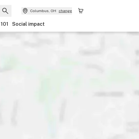
Columbus, OH
change
 101
Social impact
Payments
Ownership
Features
Accessibility