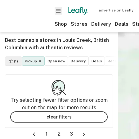
advertise on Leafly
Shop
Stores
Delivery
Deals
St
Best cannabis stores in Louis Creek, British
Columbia with authentic reviews
(1)
Pickup
Open now
Delivery
Deals
Recreational
M
Try selecting fewer filter options or zoom
out on the map for more results
clear filters
1
2
3