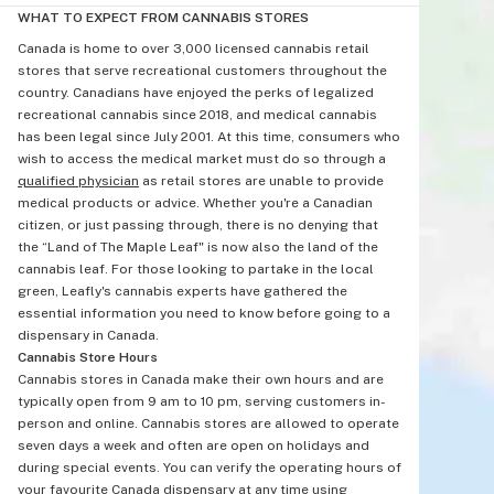
WHAT TO EXPECT FROM CANNABIS STORES
Canada is home to over 3,000 licensed cannabis retail
stores that serve recreational customers throughout the
country. Canadians have enjoyed the perks of legalized
recreational cannabis since 2018, and medical cannabis
has been legal since July 2001. At this time, consumers who
wish to access the medical market must do so through a
qualified physician
as retail stores are unable to provide
medical products or advice. Whether you're a Canadian
citizen, or just passing through, there is no denying that
the “Land of The Maple Leaf" is now also the land of the
cannabis leaf. For those looking to partake in the local
green, Leafly's cannabis experts have gathered the
essential information you need to know before going to a
dispensary in Canada.
Cannabis Store Hours
Cannabis stores in Canada make their own hours and are
typically open from 9 am to 10 pm, serving customers in-
person and online. Cannabis stores are allowed to operate
seven days a week and often are open on holidays and
during special events. You can verify the operating hours of
your favourite Canada dispensary at any time using