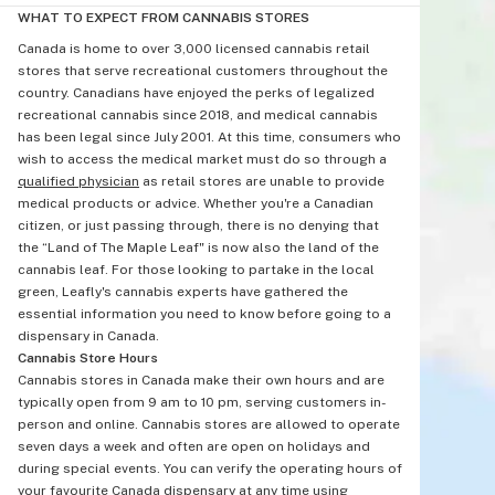
WHAT TO EXPECT FROM CANNABIS STORES
Canada is home to over 3,000 licensed cannabis retail
stores that serve recreational customers throughout the
country. Canadians have enjoyed the perks of legalized
recreational cannabis since 2018, and medical cannabis
has been legal since July 2001. At this time, consumers who
wish to access the medical market must do so through a
qualified physician
as retail stores are unable to provide
medical products or advice. Whether you're a Canadian
citizen, or just passing through, there is no denying that
the “Land of The Maple Leaf" is now also the land of the
cannabis leaf. For those looking to partake in the local
green, Leafly's cannabis experts have gathered the
essential information you need to know before going to a
dispensary in Canada.
Cannabis Store Hours
Cannabis stores in Canada make their own hours and are
typically open from 9 am to 10 pm, serving customers in-
person and online. Cannabis stores are allowed to operate
seven days a week and often are open on holidays and
during special events. You can verify the operating hours of
your favourite Canada dispensary at any time using