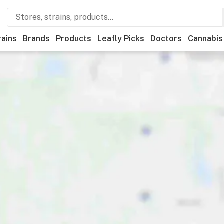
rains
Brands
Products
Leafly Picks
Doctors
Cannabis
edical
Store hours
Brand
Category
Discounts