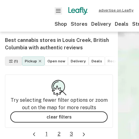
advertise on Leafly
Shop
Stores
Delivery
Deals
St
Best cannabis stores in Louis Creek, British
Columbia with authentic reviews
(1)
Pickup
Open now
Delivery
Deals
Recreational
M
Try selecting fewer filter options or zoom
out on the map for more results
clear filters
1
2
3