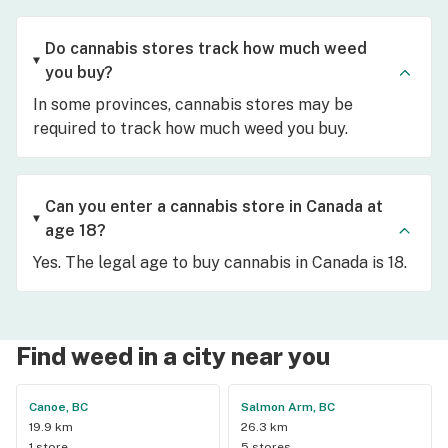
Do cannabis stores track how much weed
you buy?
In some provinces, cannabis stores may be
required to track how much weed you buy.
Can you enter a cannabis store in Canada at
age 18?
Yes. The legal age to buy cannabis in Canada is 18.
Find weed in a city near you
Canoe, BC
Salmon Arm, BC
19.9 km
26.3 km
1 store
5 stores