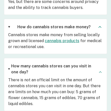
Yes, but there are some concerns around privacy
and the ability to track cannabis buyers.
How do cannabis stores make money?
Cannabis stores make money from selling locally
grown and licensed
cannabis products
for medical
or recreational use.
How many cannabis stores can you visit in
one day?
There is not an official limit on the amount of
cannabis stores you can visit in one day. But there
are limits on how much you can buy: 5 grams of
flower cannabis, 15 grams of edibles, 70 grams of
liquid edibles.