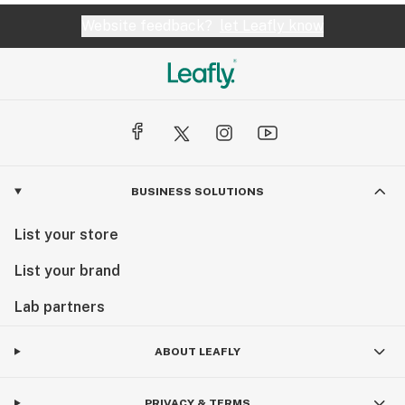
Website feedback?
let Leafly know
BUSINESS SOLUTIONS
List your store
List your brand
Lab partners
ABOUT LEAFLY
PRIVACY & TERMS