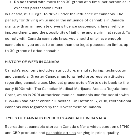
Do not travel with more than 30 grams at a time, per person as it
exceeds possession limits
In Canada, it is illegal to drive under the influence of cannabis. The
penalty for driving while under the influence of cannabis in Canada
starts with an immediate driver's licence suspension, fines, vehicle
impoundment, and the possibility of jail time and a criminal record. To
comply with Canada cannabis laws, you should only have enough
cannabis on you equal to or less than the legal possession limits, up
to 30 grams of dried cannabis.
HISTORY OF WEED IN CANADA
Canada's economy includes agriculture, manufacturing, technology,
and
cannabis
. Greater Canada has long-held progressive attitudes
regarding cannabis use. Medical grassroots efforts date back to the
early 1990s with The Canadian Medical Marijuana Access Regulations
Grant, which in 2001 authorized medical cannabis use for people with
HIV/AIDS and other chronic illnesses. On October 17, 2018, recreational
cannabis was legalized by the Government of Canada.
TYPES OF CANNABIS PRODUCTS AVAILABLE IN CANADA
Recreational cannabis stores in Canada offer a wide selection of THC
and CBD products and
cannabis strains
ranging in price, quality,