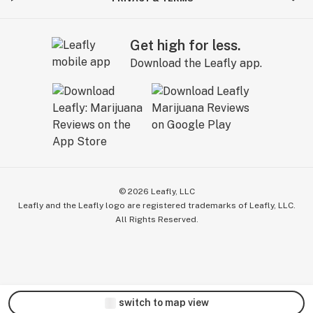
Get high for less.
Download the Leafly app.
©
2026
Leafly, LLC
Leafly and the Leafly logo are registered trademarks of Leafly, LLC.
All Rights Reserved.
switch to map view