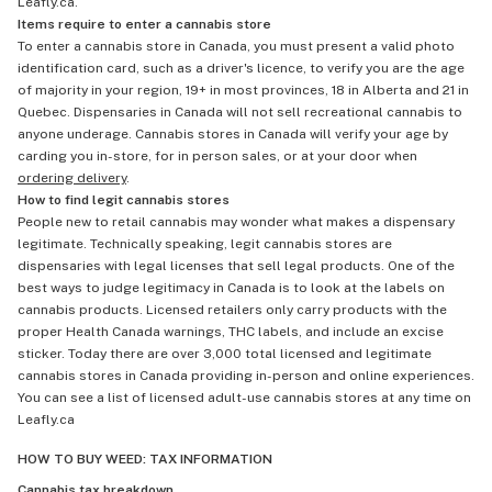
Leafly.ca.
Items require to enter a cannabis store
To enter a cannabis store in Canada, you must present a valid photo
identification card, such as a driver's licence, to verify you are the age
of majority in your region, 19+ in most provinces, 18 in Alberta and 21 in
Quebec. Dispensaries in Canada will not sell recreational cannabis to
anyone underage. Cannabis stores in Canada will verify your age by
carding you in-store, for in person sales, or at your door when
ordering delivery
.
How to find legit cannabis stores
People new to retail cannabis may wonder what makes a dispensary
legitimate. Technically speaking, legit cannabis stores are
dispensaries with legal licenses that sell legal products. One of the
best ways to judge legitimacy in Canada is to look at the labels on
cannabis products. Licensed retailers only carry products with the
proper Health Canada warnings, THC labels, and include an excise
sticker. Today there are over 3,000 total licensed and legitimate
cannabis stores in Canada providing in-person and online experiences.
You can see a list of licensed adult-use cannabis stores at any time on
Leafly.ca
HOW TO BUY WEED: TAX INFORMATION
Cannabis tax breakdown