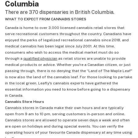
Columbia
There are 370 dispensaries in British Columbia.
WHAT TO EXPECT FROM CANNABIS STORES
Canada is home to over 3,000 licensed cannabis retail stores that
serve recreational customers throughout the country. Canadians have
enjoyed the perks of legalized recreational cannabis since 2018, and
medical cannabis has been legal since July 2001. At this time,
consumers who wish to access the medical market must do so
through a
qualified physician
as retail stores are unable to provide
medical products or advice. Whether you're a Canadian citizen, or just
passing through, there is no denying that the “Land of The Maple Leaf"
is now also the land of the cannabis leaf. For those looking to partake
in the local green, Leafly's cannabis experts have gathered the
essential information you need to know before going to a dispensary
in Canada.
Cannabis Store Hours
Cannabis stores in Canada make their own hours and are typically
open from 9 am to 10 pm, serving customers in-person and online.
Cannabis stores are allowed to operate seven days a week and often
are open on holidays and during special events. You can verify the
operating hours of your favourite Canada dispensary at any time using