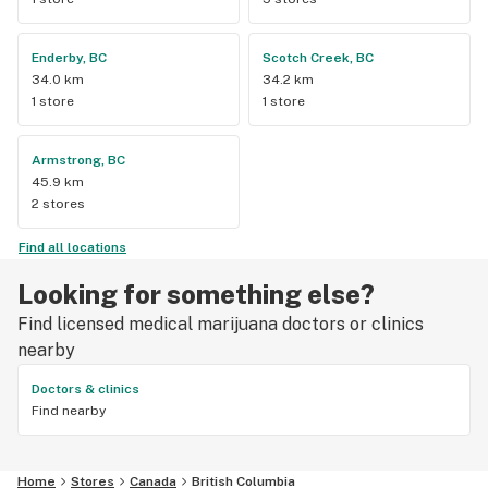
Enderby, BC
Scotch Creek, BC
34.0 km
34.2 km
1 store
1 store
Armstrong, BC
45.9 km
2 stores
Find all locations
Looking for something else?
Find licensed medical marijuana doctors or clinics
nearby
Doctors & clinics
Find nearby
Home
Stores
Canada
British Columbia