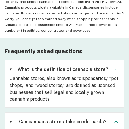
potency, and unique cannabinoid combinations (Ex. high THC, low CBD).
Cannabis products widely available in Canada dispensaries include
cannabis flower
,
concentrates
,
edibles
,
cartridges
, and
pre-rolls
. Don't
worry, you can't get too carried away when shopping for cannabis in
Canada, there is a possession limit of 30 grams dried flower or its
equivalent in edibles, concentrates, and beverages.
Frequently asked questions
What is the definition of cannabis store?
Cannabis stores, also known as “dispensaries,” “pot
shops,” and “weed stores,” are defined as licensed
businesses that sell legal and locally grown
cannabis products.
Can cannabis stores take credit cards?