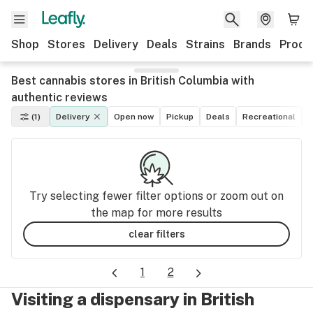
Shop
Stores
Delivery
Deals
Strains
Brands
Produ
Best cannabis stores in British Columbia with
authentic reviews
(1)
Delivery
Open now
Pickup
Deals
Recreational
M
Try selecting fewer filter options or zoom out on
the map for more results
clear filters
1
2
Visiting a dispensary in British