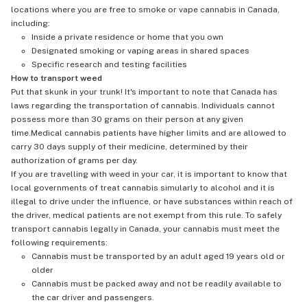
locations where you are free to smoke or vape cannabis in Canada,
including:
Inside a private residence or home that you own
Designated smoking or vaping areas in shared spaces
Specific research and testing facilities
How to transport weed
Put that skunk in your trunk! It's important to note that Canada has
laws regarding the transportation of cannabis. Individuals cannot
possess more than 30 grams on their person at any given
time.Medical cannabis patients have higher limits and are allowed to
carry 30 days supply of their medicine, determined by their
authorization of grams per day.
If you are travelling with weed in your car, it is important to know that
local governments of treat cannabis simularly to alcohol and it is
illegal to drive under the influence, or have substances within reach of
the driver, medical patients are not exempt from this rule. To safely
transport cannabis legally in Canada, your cannabis must meet the
following requirements:
Cannabis must be transported by an adult aged 19 years old or
older
Cannabis must be packed away and not be readily available to
the car driver and passengers.