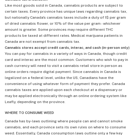
Like most goods sold in Canada, cannabis products are subject to
certain taxes. Every province has unique laws regarding cannabis tax,
but nationally Canada's cannabis taxes include a duty of 1$ per gram
of dried cannabis flower, or 10% of the value per gram - whichever
amount is greater. Some provinces may require different THC
products be taxed at different rates. Medical marijuana patients in
Canada are not exempt from cannabis tax.
Cannabis stores accept credit cards, interac, and cash (in-person only)
You can pay for cannabis in a variety of ways in Canada, though credit
card and interac are the most common. Customers who wish to pay in
cash currency will need to visit a cannabis retail store in person as
online orders require digital payment. Since cannabis in Canada is
legalized on a federal level, unlike the US, Canadians have the
convenience of using whatever form of payment they prefer. Canada
cannabis taxes are applied upon each checkout at a dispensary or
may be applied electronically through an online ordering system like
Leafly, depending on the province.
WHERE TO CONSUME WEED
Canada has by-laws outlining where people can and cannot smoke
cannabis, and each province sets its own rules on where to consume
weed. Essentially, Canada consumption laws outline only a few key