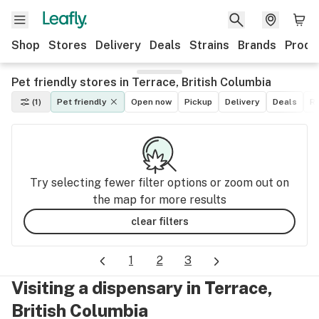
Shop
Stores
Delivery
Deals
Strains
Brands
Produ
Pet friendly stores in Terrace, British Columbia
(1)
Pet friendly
Open now
Pickup
Delivery
Deals
Re
Try selecting fewer filter options or zoom out on
the map for more results
clear filters
1
2
3
Visiting a dispensary in Terrace,
British Columbia