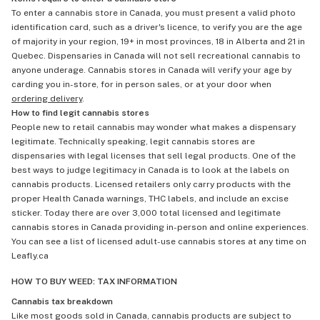
To enter a cannabis store in Canada, you must present a valid photo
identification card, such as a driver's licence, to verify you are the age
of majority in your region, 19+ in most provinces, 18 in Alberta and 21 in
Quebec. Dispensaries in Canada will not sell recreational cannabis to
anyone underage. Cannabis stores in Canada will verify your age by
carding you in-store, for in person sales, or at your door when
ordering delivery
.
How to find legit cannabis stores
People new to retail cannabis may wonder what makes a dispensary
legitimate. Technically speaking, legit cannabis stores are
dispensaries with legal licenses that sell legal products. One of the
best ways to judge legitimacy in Canada is to look at the labels on
cannabis products. Licensed retailers only carry products with the
proper Health Canada warnings, THC labels, and include an excise
sticker. Today there are over 3,000 total licensed and legitimate
cannabis stores in Canada providing in-person and online experiences.
You can see a list of licensed adult-use cannabis stores at any time on
Leafly.ca
HOW TO BUY WEED: TAX INFORMATION
Cannabis tax breakdown
Like most goods sold in Canada, cannabis products are subject to