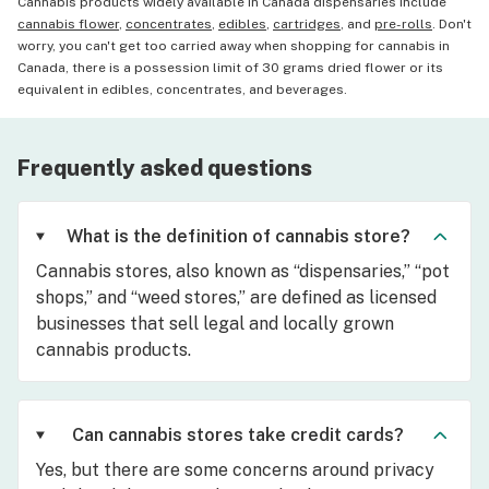
Cannabis products widely available in Canada dispensaries include
cannabis flower
,
concentrates
,
edibles
,
cartridges
, and
pre-rolls
. Don't
worry, you can't get too carried away when shopping for cannabis in
Canada, there is a possession limit of 30 grams dried flower or its
equivalent in edibles, concentrates, and beverages.
Frequently asked questions
What is the definition of cannabis store?
Cannabis stores, also known as “dispensaries,” “pot
shops,” and “weed stores,” are defined as licensed
businesses that sell legal and locally grown
cannabis products.
Can cannabis stores take credit cards?
Yes, but there are some concerns around privacy