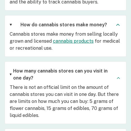
and the ability to track cannabis buyers.
How do cannabis stores make money?
Cannabis stores make money from selling locally
grown and licensed
cannabis products
for medical
or recreational use.
How many cannabis stores can you visit in
one day?
There is not an official limit on the amount of
cannabis stores you can visit in one day. But there
are limits on how much you can buy: 5 grams of
flower cannabis, 15 grams of edibles, 70 grams of
liquid edibles.