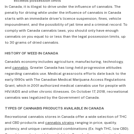
exceeds possession limits
In Canada, it is illegal to drive under the influence of cannabis. The
penalty for driving while under the influence of cannabis in Canada
starts with an immediate driver's licence suspension, fines, vehicle
impoundment, and the possibility of jail time and a criminal record. To
comply with Canada cannabis laws, you should only have enough
cannabis on you equal to or less than the legal possession limits, up
to 30 grams of dried cannabis.
HISTORY OF WEED IN CANADA
Canada's economy includes agriculture, manufacturing, technology,
and
cannabis
. Greater Canada has long-held progressive attitudes
regarding cannabis use. Medical grassroots efforts date back to the
early 1990s with The Canadian Medical Marijuana Access Regulations
Grant, which in 2001 authorized medical cannabis use for people with
HIV/AIDS and other chronic illnesses. On October 17, 2018, recreational
cannabis was legalized by the Government of Canada.
TYPES OF CANNABIS PRODUCTS AVAILABLE IN CANADA
Recreational cannabis stores in Canada offer a wide selection of THC
and CBD products and
cannabis strains
ranging in price, quality,
potency, and unique cannabinoid combinations (Ex. high THC, low CBD).