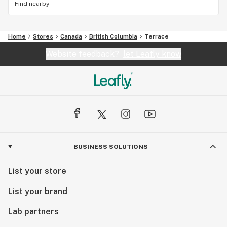
Find nearby
Home
Stores
Canada
British Columbia
Terrace
Website feedback?
let Leafly know
BUSINESS SOLUTIONS
List your store
List your brand
Lab partners