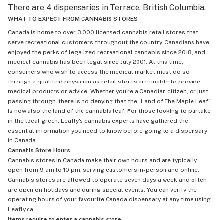
There are 4 dispensaries in Terrace, British Columbia.
WHAT TO EXPECT FROM CANNABIS STORES
Canada is home to over 3,000 licensed cannabis retail stores that
serve recreational customers throughout the country. Canadians have
enjoyed the perks of legalized recreational cannabis since 2018, and
medical cannabis has been legal since July 2001. At this time,
consumers who wish to access the medical market must do so
through a
qualified physician
as retail stores are unable to provide
medical products or advice. Whether you're a Canadian citizen, or just
passing through, there is no denying that the “Land of The Maple Leaf"
is now also the land of the cannabis leaf. For those looking to partake
in the local green, Leafly's cannabis experts have gathered the
essential information you need to know before going to a dispensary
in Canada.
Cannabis Store Hours
Cannabis stores in Canada make their own hours and are typically
open from 9 am to 10 pm, serving customers in-person and online.
Cannabis stores are allowed to operate seven days a week and often
are open on holidays and during special events. You can verify the
operating hours of your favourite Canada dispensary at any time using
Leafly.ca.
Items require to enter a cannabis store