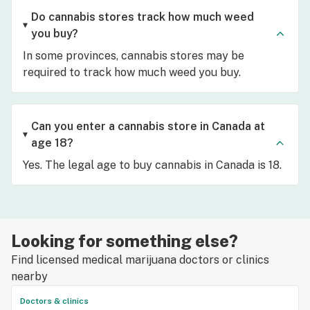
Do cannabis stores track how much weed
you buy?
In some provinces, cannabis stores may be
required to track how much weed you buy.
Can you enter a cannabis store in Canada at
age 18?
Yes. The legal age to buy cannabis in Canada is 18.
Looking for something else?
Find licensed medical marijuana doctors or clinics
nearby
Doctors & clinics