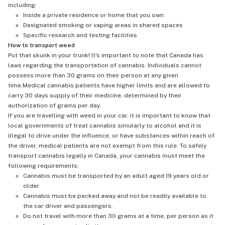
including:
Inside a private residence or home that you own
Designated smoking or vaping areas in shared spaces
Specific research and testing facilities
How to transport weed
Put that skunk in your trunk! It's important to note that Canada has
laws regarding the transportation of cannabis. Individuals cannot
possess more than 30 grams on their person at any given
time.Medical cannabis patients have higher limits and are allowed to
carry 30 days supply of their medicine, determined by their
authorization of grams per day.
If you are travelling with weed in your car, it is important to know that
local governments of treat cannabis simularly to alcohol and it is
illegal to drive under the influence, or have substances within reach of
the driver, medical patients are not exempt from this rule. To safely
transport cannabis legally in Canada, your cannabis must meet the
following requirements:
Cannabis must be transported by an adult aged 19 years old or
older
Cannabis must be packed away and not be readily available to
the car driver and passengers.
Do not travel with more than 30 grams at a time, per person as it