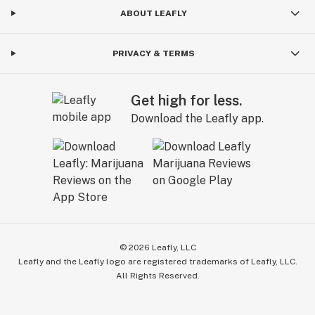
ABOUT LEAFLY
PRIVACY & TERMS
Get high for less.
Download the Leafly app.
©
2026
Leafly, LLC
Leafly and the Leafly logo are registered trademarks of Leafly, LLC.
All Rights Reserved.