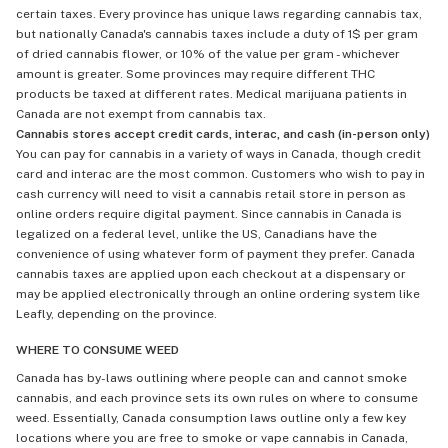
certain taxes. Every province has unique laws regarding cannabis tax,
but nationally Canada's cannabis taxes include a duty of 1$ per gram
of dried cannabis flower, or 10% of the value per gram - whichever
amount is greater. Some provinces may require different THC
products be taxed at different rates. Medical marijuana patients in
Canada are not exempt from cannabis tax.
Cannabis stores accept credit cards, interac, and cash (in-person only)
You can pay for cannabis in a variety of ways in Canada, though credit
card and interac are the most common. Customers who wish to pay in
cash currency will need to visit a cannabis retail store in person as
online orders require digital payment. Since cannabis in Canada is
legalized on a federal level, unlike the US, Canadians have the
convenience of using whatever form of payment they prefer. Canada
cannabis taxes are applied upon each checkout at a dispensary or
may be applied electronically through an online ordering system like
Leafly, depending on the province.
WHERE TO CONSUME WEED
Canada has by-laws outlining where people can and cannot smoke
cannabis, and each province sets its own rules on where to consume
weed. Essentially, Canada consumption laws outline only a few key
locations where you are free to smoke or vape cannabis in Canada,