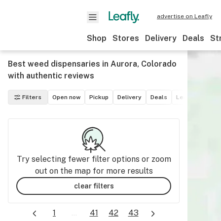
advertise on Leafly
Shop
Stores
Delivery
Deals
St
Best weed dispensaries in Aurora, Colorado
with authentic reviews
Filters
Open now
Pickup
Delivery
Deals
Leafly List win
Try selecting fewer filter options or zoom
out on the map for more results
clear filters
1
...
41
42
43