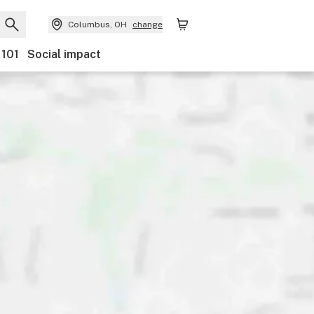
Columbus, OH
change
 101
Social impact
Discounts
Payments
Ownership
Features
Ac