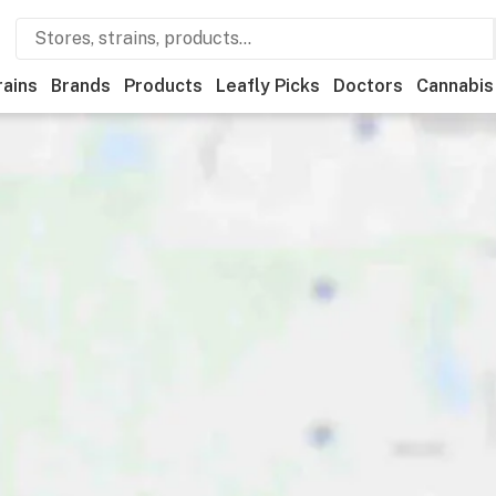
rains
Brands
Products
Leafly Picks
Doctors
Cannabis
ner
Recreational
Medical
Store hours
Brand
Category