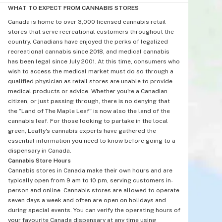
WHAT TO EXPECT FROM CANNABIS STORES
Canada is home to over 3,000 licensed cannabis retail
stores that serve recreational customers throughout the
country. Canadians have enjoyed the perks of legalized
recreational cannabis since 2018, and medical cannabis
has been legal since July 2001. At this time, consumers who
wish to access the medical market must do so through a
qualified physician
as retail stores are unable to provide
medical products or advice. Whether you're a Canadian
citizen, or just passing through, there is no denying that
the “Land of The Maple Leaf" is now also the land of the
cannabis leaf. For those looking to partake in the local
green, Leafly's cannabis experts have gathered the
essential information you need to know before going to a
dispensary in Canada.
Cannabis Store Hours
Cannabis stores in Canada make their own hours and are
typically open from 9 am to 10 pm, serving customers in-
person and online. Cannabis stores are allowed to operate
seven days a week and often are open on holidays and
during special events. You can verify the operating hours of
your favourite Canada dispensary at any time using