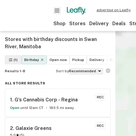
advertise on Leafly
Shop
Stores
Delivery
Deals
St
Stores with birthday discounts in Swan
River, Manitoba
(1)
Birthday
Open now
Pickup
Delivery
Deals
Recre
Results 1-8
Sort by
Recommended
ALL STORE RESULTS
REC
1. 
G's Cannabis Corp - Regina
Open
until 12am CT
183.5 mi away
REC
2. 
Galaxie Greens
5.0
(
5
)