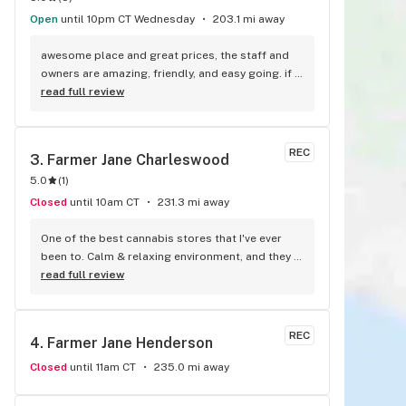
Open
until 10pm CT Wednesday
203.1 mi away
awesome place and great prices, the staff and 
owners are amazing, friendly, and easy going. if I 
could leave 10 stars I would!
read full review
REC
3. 
Farmer Jane Charleswood
5.0
(
1
)
Closed
until 10am CT
231.3 mi away
One of the best cannabis stores that I've ever 
been to. Calm & relaxing environment, and they 
never ever steer me wrong, Highly reccomend!!
read full review
REC
4. 
Farmer Jane Henderson
Closed
until 11am CT
235.0 mi away