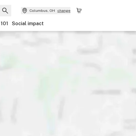
Columbus, OH
change
 101
Social impact
ents
Ownership
Features
Accessibility