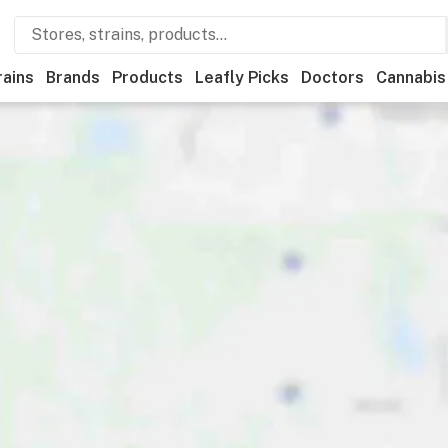
rains
Brands
Products
Leafly Picks
Doctors
Cannabis
ational
Medical
Store hours
Brand
Category
Paym