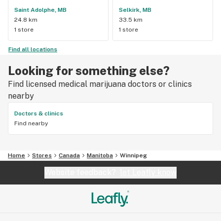
Saint Adolphe, MB
Selkirk, MB
24.8 km
33.5 km
1 store
1 store
Find all locations
Looking for something else?
Find licensed medical marijuana doctors or clinics
nearby
Doctors & clinics
Find nearby
Home
Stores
Canada
Manitoba
Winnipeg
Website feedback?
let Leafly know