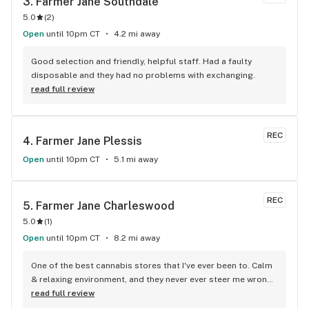
3. 
Farmer Jane Southdale
5.0
(
2
)
Open
until 10pm CT
4.2 mi away
Good selection and friendly, helpful staff. Had a faulty 
disposable and they had no problems with exchanging.
read full review
REC
4. 
Farmer Jane Plessis
Open
until 10pm CT
5.1 mi away
REC
5. 
Farmer Jane Charleswood
5.0
(
1
)
Open
until 10pm CT
8.2 mi away
One of the best cannabis stores that I've ever been to. Calm 
& relaxing environment, and they never ever steer me wrong, 
Highly reccomend!!
read full review