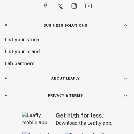
BUSINESS SOLUTIONS
List your store
List your brand
Lab partners
ABOUT LEAFLY
PRIVACY & TERMS
Get high for less.
Download the Leafly app.