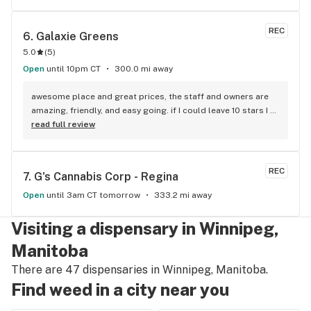
REC
6. 
Galaxie Greens
5.0
(
5
)
Open
until 10pm CT
300.0 mi away
awesome place and great prices, the staff and owners are 
amazing, friendly, and easy going. if I could leave 10 stars I 
would!
read full review
REC
7. 
G's Cannabis Corp - Regina
Open
until 3am CT tomorrow
333.2 mi away
Visiting a dispensary in Winnipeg,
Manitoba
There are 47 dispensaries in Winnipeg, Manitoba.
Find weed in a city near you