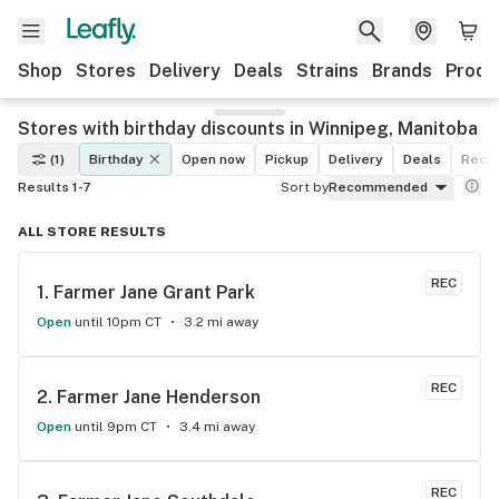
Shop
Stores
Delivery
Deals
Strains
Brands
Produ
Stores with birthday discounts in Winnipeg, Manitoba
(1)
Birthday
Open now
Pickup
Delivery
Deals
Recre
Results 1-7
Sort by
Recommended
ALL STORE RESULTS
REC
1. 
Farmer Jane Grant Park
Open
until 10pm CT
3.2 mi away
REC
2. 
Farmer Jane Henderson
Open
until 9pm CT
3.4 mi away
REC