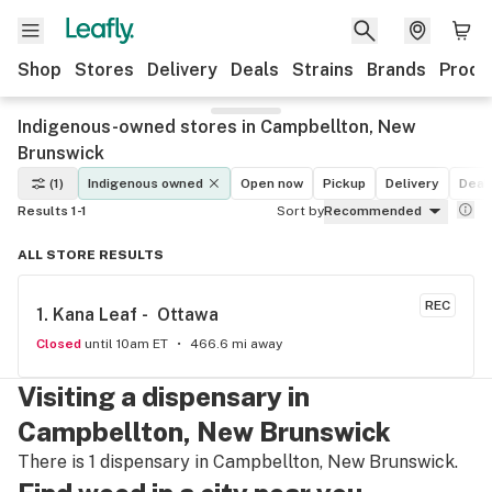
Shop
Stores
Delivery
Deals
Strains
Brands
Produ
Indigenous-owned stores in Campbellton, New
Brunswick
(1)
Indigenous owned
Open now
Pickup
Delivery
Deal
Results 1-1
Sort by
Recommended
ALL STORE RESULTS
REC
1. 
Kana Leaf -  Ottawa
Closed
until 10am ET
466.6 mi away
Visiting a dispensary in
Campbellton, New Brunswick
There is 1 dispensary in Campbellton, New Brunswick.