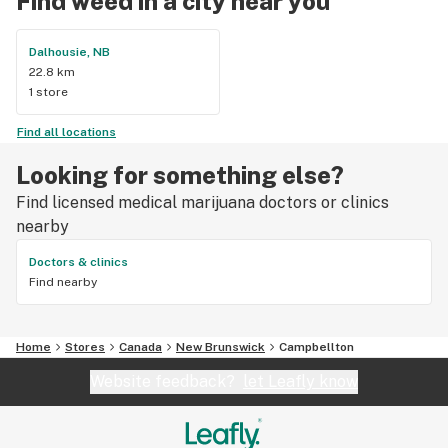
Find weed in a city near you
Dalhousie, NB
22.8 km
1 store
Find all locations
Looking for something else?
Find licensed medical marijuana doctors or clinics
nearby
Doctors & clinics
Find nearby
Home
Stores
Canada
New Brunswick
Campbellton
Website feedback?
let Leafly know