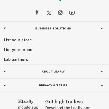
BUSINESS SOLUTIONS
List your store
List your brand
Lab partners
ABOUT LEAFLY
PRIVACY & TERMS
Get high for less.
Download the Leafly app.