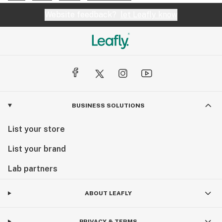
Website feedback?
let Leafly know
BUSINESS SOLUTIONS
List your store
List your brand
Lab partners
ABOUT LEAFLY
PRIVACY & TERMS