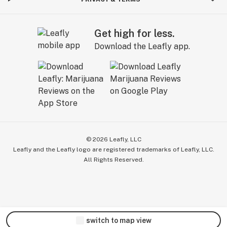
Get high for less.
Download the Leafly app.
©
2026
Leafly, LLC
Leafly and the Leafly logo are registered trademarks of Leafly, LLC.
All Rights Reserved.
switch to map view