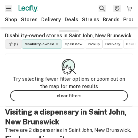
Shop
Stores
Delivery
Deals
Strains
Brands
Produ
Disability-owned stores in Saint John, New Brunswick
(1)
disability-owned
Open now
Pickup
Delivery
Deals
Try selecting fewer filter options or zoom out on
the map for more results
clear filters
Visiting a dispensary in Saint John,
New Brunswick
There are 2 dispensaries in Saint John, New Brunswick.