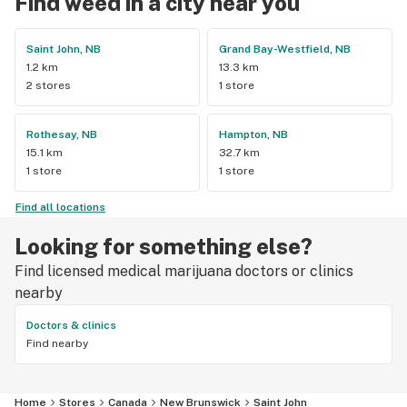
Find weed in a city near you
Saint John, NB
Grand Bay-Westfield, NB
1.2 km
13.3 km
2 stores
1 store
Rothesay, NB
Hampton, NB
15.1 km
32.7 km
1 store
1 store
Find all locations
Looking for something else?
Find licensed medical marijuana doctors or clinics
nearby
Doctors & clinics
Find nearby
Home
Stores
Canada
New Brunswick
Saint John