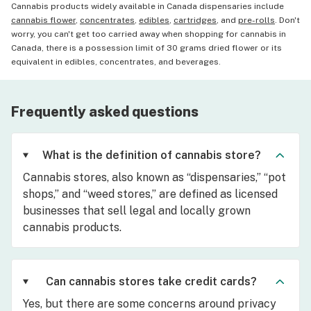
Cannabis products widely available in Canada dispensaries include
cannabis flower
,
concentrates
,
edibles
,
cartridges
, and
pre-rolls
. Don't
worry, you can't get too carried away when shopping for cannabis in
Canada, there is a possession limit of 30 grams dried flower or its
equivalent in edibles, concentrates, and beverages.
Frequently asked questions
What is the definition of cannabis store?
Cannabis stores, also known as “dispensaries,” “pot
shops,” and “weed stores,” are defined as licensed
businesses that sell legal and locally grown
cannabis products.
Can cannabis stores take credit cards?
Yes, but there are some concerns around privacy