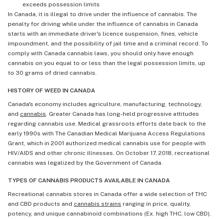
exceeds possession limits
In Canada, it is illegal to drive under the influence of cannabis. The
penalty for driving while under the influence of cannabis in Canada
starts with an immediate driver's licence suspension, fines, vehicle
impoundment, and the possibility of jail time and a criminal record. To
comply with Canada cannabis laws, you should only have enough
cannabis on you equal to or less than the legal possession limits, up
to 30 grams of dried cannabis.
HISTORY OF WEED IN CANADA
Canada's economy includes agriculture, manufacturing, technology,
and
cannabis
. Greater Canada has long-held progressive attitudes
regarding cannabis use. Medical grassroots efforts date back to the
early 1990s with The Canadian Medical Marijuana Access Regulations
Grant, which in 2001 authorized medical cannabis use for people with
HIV/AIDS and other chronic illnesses. On October 17, 2018, recreational
cannabis was legalized by the Government of Canada.
TYPES OF CANNABIS PRODUCTS AVAILABLE IN CANADA
Recreational cannabis stores in Canada offer a wide selection of THC
and CBD products and
cannabis strains
ranging in price, quality,
potency, and unique cannabinoid combinations (Ex. high THC, low CBD).