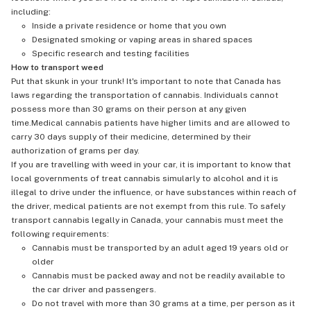
including:
Inside a private residence or home that you own
Designated smoking or vaping areas in shared spaces
Specific research and testing facilities
How to transport weed
Put that skunk in your trunk! It's important to note that Canada has
laws regarding the transportation of cannabis. Individuals cannot
possess more than 30 grams on their person at any given
time.Medical cannabis patients have higher limits and are allowed to
carry 30 days supply of their medicine, determined by their
authorization of grams per day.
If you are travelling with weed in your car, it is important to know that
local governments of treat cannabis simularly to alcohol and it is
illegal to drive under the influence, or have substances within reach of
the driver, medical patients are not exempt from this rule. To safely
transport cannabis legally in Canada, your cannabis must meet the
following requirements:
Cannabis must be transported by an adult aged 19 years old or
older
Cannabis must be packed away and not be readily available to
the car driver and passengers.
Do not travel with more than 30 grams at a time, per person as it