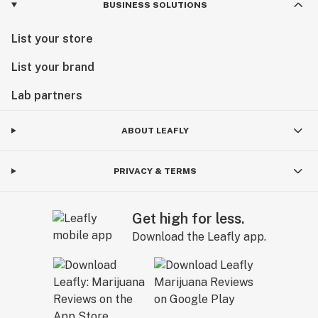
BUSINESS SOLUTIONS
List your store
List your brand
Lab partners
ABOUT LEAFLY
PRIVACY & TERMS
Get high for less.
Download the Leafly app.