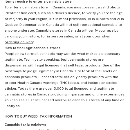
Items require to enter a cannabis store
To enter a cannabis store in Canada, you must present a valid photo
identification card, such as a driver's licence, to verify you are the age
of majority in your region, 19+ in most provinces, 18 in Alberta and 21 in
Quebec. Dispensaries in Canada will not sell recreational cannabis to
anyone underage. Cannabis stores in Canada will verify your age by
carding you in-store, for in person sales, or at your door when
ordering delivery
.
How to find legit cannabis stores
People new to retail cannabis may wonder what makes a dispensary
legitimate. Technically speaking, legit cannabis stores are
dispensaries with legal licenses that sell legal products. One of the
best ways to judge legitimacy in Canada is to look at the labels on
cannabis products. Licensed retailers only carry products with the
proper Health Canada warnings, THC labels, and include an excise
sticker. Today there are over 3,000 total licensed and legitimate
cannabis stores in Canada providing in-person and online experiences.
You can see a list of licensed adult-use cannabis stores at any time on
Leafly.ca
HOW TO BUY WEED: TAX INFORMATION
Cannabis tax breakdown