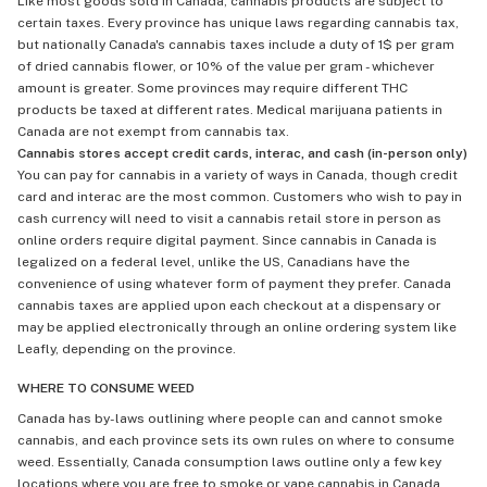
Like most goods sold in Canada, cannabis products are subject to
certain taxes. Every province has unique laws regarding cannabis tax,
but nationally Canada's cannabis taxes include a duty of 1$ per gram
of dried cannabis flower, or 10% of the value per gram - whichever
amount is greater. Some provinces may require different THC
products be taxed at different rates. Medical marijuana patients in
Canada are not exempt from cannabis tax.
Cannabis stores accept credit cards, interac, and cash (in-person only)
You can pay for cannabis in a variety of ways in Canada, though credit
card and interac are the most common. Customers who wish to pay in
cash currency will need to visit a cannabis retail store in person as
online orders require digital payment. Since cannabis in Canada is
legalized on a federal level, unlike the US, Canadians have the
convenience of using whatever form of payment they prefer. Canada
cannabis taxes are applied upon each checkout at a dispensary or
may be applied electronically through an online ordering system like
Leafly, depending on the province.
WHERE TO CONSUME WEED
Canada has by-laws outlining where people can and cannot smoke
cannabis, and each province sets its own rules on where to consume
weed. Essentially, Canada consumption laws outline only a few key
locations where you are free to smoke or vape cannabis in Canada,