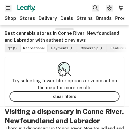
Shop
Stores
Delivery
Deals
Strains
Brands
Produ
Best cannabis stores in Conne River, Newfoundland
and Labrador with authentic reviews
(1)
Recreational
Payments
Ownership
Features
Try selecting fewer filter options or zoom out on
the map for more results
clear filters
Visiting a dispensary in Conne River,
Newfoundland and Labrador
There is 1 dispensary in Conne River, Newfoundland and