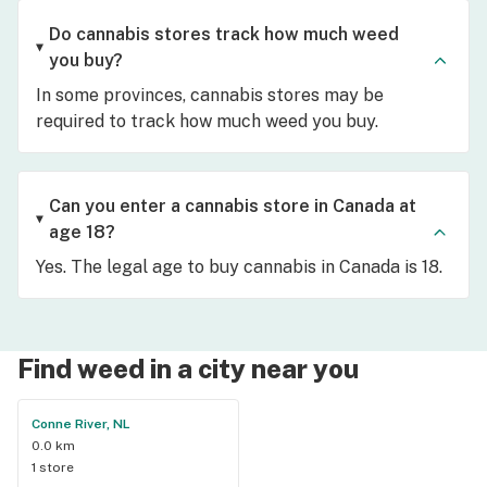
Do cannabis stores track how much weed
you buy?
In some provinces, cannabis stores may be
required to track how much weed you buy.
Can you enter a cannabis store in Canada at
age 18?
Yes. The legal age to buy cannabis in Canada is 18.
Find weed in a city near you
Conne River, NL
0.0 km
1 store