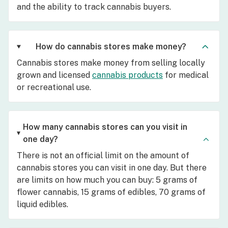
and the ability to track cannabis buyers.
How do cannabis stores make money?
Cannabis stores make money from selling locally
grown and licensed
cannabis products
for medical
or recreational use.
How many cannabis stores can you visit in
one day?
There is not an official limit on the amount of
cannabis stores you can visit in one day. But there
are limits on how much you can buy: 5 grams of
flower cannabis, 15 grams of edibles, 70 grams of
liquid edibles.