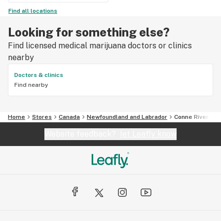
Find all locations
Looking for something else?
Find licensed medical marijuana doctors or clinics
nearby
Doctors & clinics
Find nearby
Home
Stores
Canada
Newfoundland and Labrador
Conne River
Website feedback?
let Leafly know