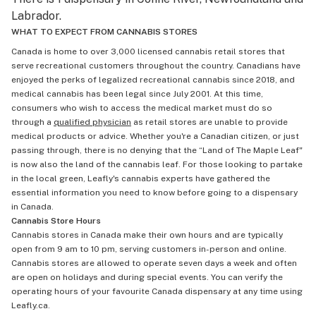
Labrador.
WHAT TO EXPECT FROM CANNABIS STORES
Canada is home to over 3,000 licensed cannabis retail stores that
serve recreational customers throughout the country. Canadians have
enjoyed the perks of legalized recreational cannabis since 2018, and
medical cannabis has been legal since July 2001. At this time,
consumers who wish to access the medical market must do so
through a
qualified physician
as retail stores are unable to provide
medical products or advice. Whether you're a Canadian citizen, or just
passing through, there is no denying that the “Land of The Maple Leaf"
is now also the land of the cannabis leaf. For those looking to partake
in the local green, Leafly's cannabis experts have gathered the
essential information you need to know before going to a dispensary
in Canada.
Cannabis Store Hours
Cannabis stores in Canada make their own hours and are typically
open from 9 am to 10 pm, serving customers in-person and online.
Cannabis stores are allowed to operate seven days a week and often
are open on holidays and during special events. You can verify the
operating hours of your favourite Canada dispensary at any time using
Leafly.ca.