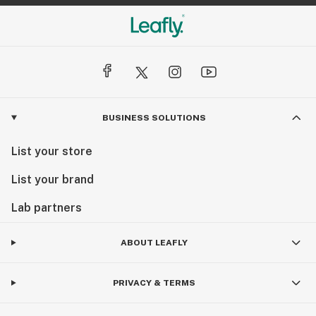
BUSINESS SOLUTIONS
List your store
List your brand
Lab partners
ABOUT LEAFLY
PRIVACY & TERMS