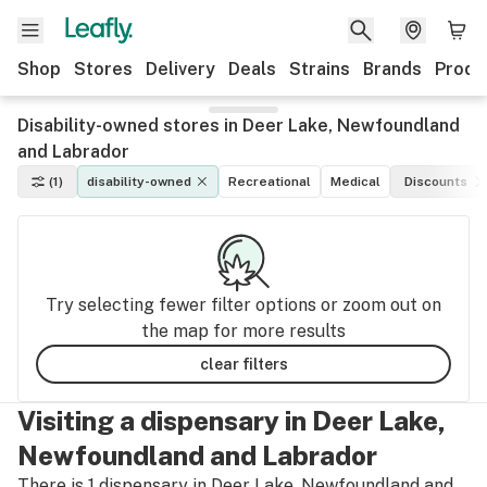
Shop
Stores
Delivery
Deals
Strains
Brands
Produ
Disability-owned stores in Deer Lake, Newfoundland
and Labrador
(1)
disability-owned
Recreational
Medical
Discounts
Try selecting fewer filter options or zoom out on
the map for more results
clear filters
Visiting a dispensary in Deer Lake,
Newfoundland and Labrador
There is 1 dispensary in Deer Lake, Newfoundland and