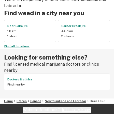
Labrador.
Find weed in a city near you
Deer Lake, NL
Corner Brook, NL
1.8 km
44.7 km
1 store
2 stores
Find all locations
Looking for something else?
Find licensed medical marijuana doctors or clinics
nearby
Doctors & clinics
Find nearby
Home
Stores
Canada
Newfoundland and Labrador
Deer Lake
Website feedback?
let Leafly know