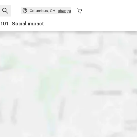
Columbus, OH
change
 101
Social impact