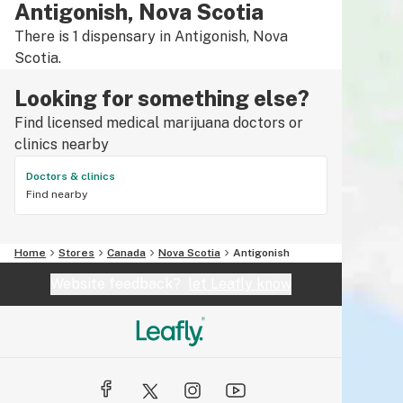
Antigonish, Nova Scotia
There is 1 dispensary in Antigonish, Nova
Scotia.
Looking for something else?
Find licensed medical marijuana doctors or
clinics nearby
Doctors & clinics
Find nearby
Home
Stores
Canada
Nova Scotia
Antigonish
Website feedback?
let Leafly know