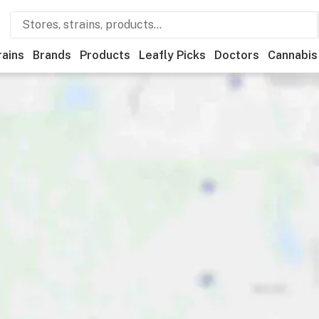
rains
Brands
Products
Leafly Picks
Doctors
Cannabis
unts
Payments
Features
Accessibility