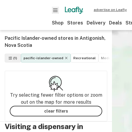
advertise on Leafly
Shop
Stores
Delivery
Deals
St
Pacific Islander-owned stores in Antigonish,
Nova Scotia
(1)
pacific-islander-owned
Recreational
Medical
Disco
Try selecting fewer filter options or zoom
out on the map for more results
clear filters
Visiting a dispensary in